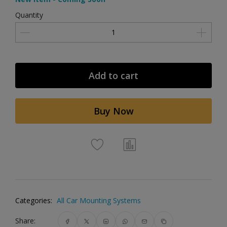
Quantity
Add to cart
Buy Now
Categories:
All Car Mounting Systems
Share: