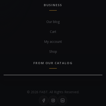
BUSINESS
Our blog
Cart
My account
Shop
FROM OUR CATALOG
© 2026 FABT. All Rights Reserved.