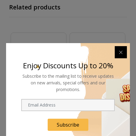
Related products
Enjoy Discounts Up to 20%
Subscribe to the mailing list to receive updates
on new arrivals, special offers and our
promotions.
Proaim Director's
Proaim Smart Car-
P
Monitor Cage
Mounted Side Camera
Sp
Tray Kit
Request Now
Request Now
In Stock
Subscribe