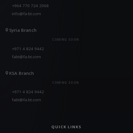
+964 770 724 2068
info@fa-bt.com
Syria Branch
COMING SOON
+971 4 824 9442
fabt@fa-bt.com
KSA Branch
COMING SOON
+971 4 824 9442
fabt@fa-bt.com
QUICK LINKS