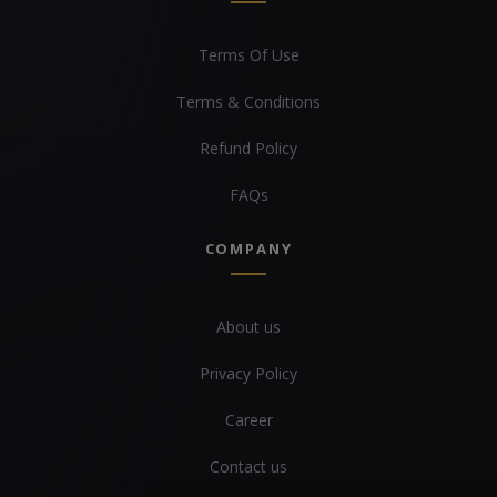
Terms Of Use
Terms & Conditions
Refund Policy
FAQs
COMPANY
About us
Privacy Policy
Career
Contact us