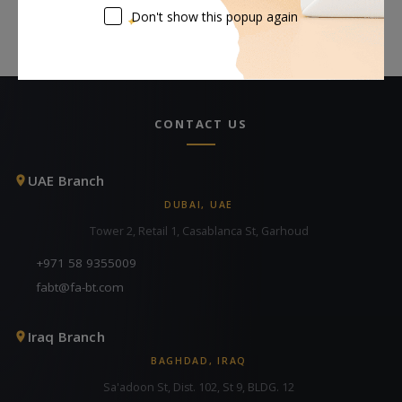
Don't show this popup again
CONTACT US
UAE Branch
DUBAI, UAE
Tower 2, Retail 1, Casablanca St, Garhoud
+971 58 9355009
fabt@fa-bt.com
Iraq Branch
BAGHDAD, IRAQ
Sa'adoon St, Dist. 102, St 9, BLDG. 12