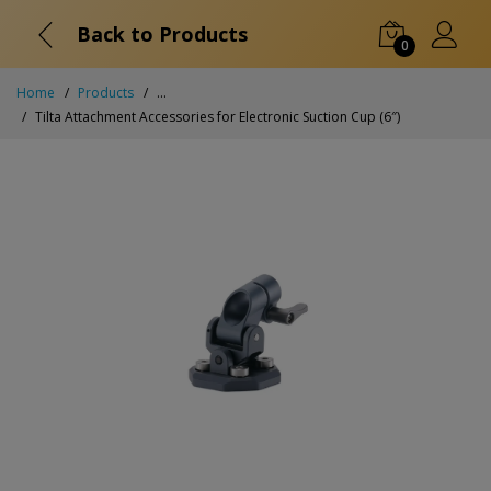
Back to Products
0
Home
Products
...
Tilta Attachment Accessories for Electronic Suction Cup (6″)