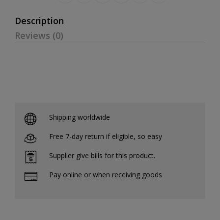
Description
Reviews (0)
Shipping worldwide
Free 7-day return if eligible, so easy
Supplier give bills for this product.
Pay online or when receiving goods