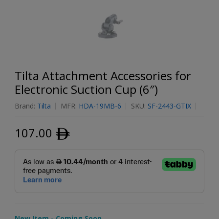
Tilta Attachment Accessories for
Electronic Suction Cup (6″)
Brand:
Tilta
MFR:
HDA-19MB-6
SKU:
SF-2443-GTIX
107.00
ﾹ
New Item - Coming Soon