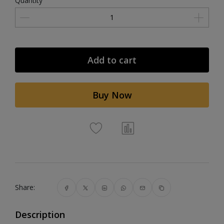
Quantity
Add to cart
Buy Now
Share:
Description