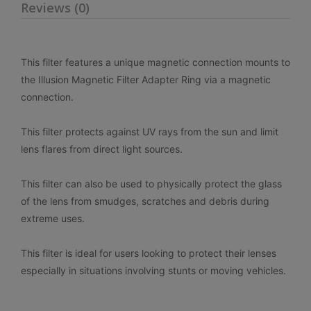
Reviews (0)
This filter features a unique magnetic connection
mounts to
the Illusion Magnetic Filter Adapter Ring via a magnetic
connection.
This filter protects against UV rays from the sun and limit
lens flares from direct light sources.
This filter can also be used to physically protect the glass
of the lens from smudges, scratches and debris during
extreme uses.
This filter is ideal for users looking to protect their lenses
especially in situations involving stunts or moving vehicles.