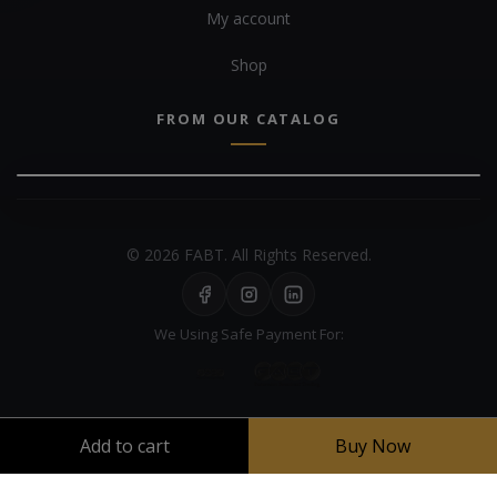
My account
Shop
FROM OUR CATALOG
© 2026 FABT. All Rights Reserved.
We Using Safe Payment For:
Add to cart
Buy Now