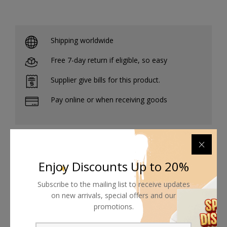
Shipping worldwide
Free 7-day return if eligible, so easy
Supplier give bills for this product.
Pay online or when receiving goods
Related products
Enjoy Discounts Up to 20%
Subscribe to the mailing list to receive updates
on new arrivals, special offers and our
promotions.