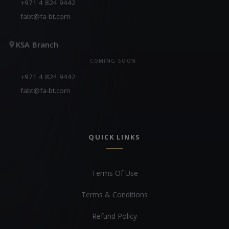
+971 4 824 9442
fabt@fa-bt.com
KSA Branch
COMING SOON
+971 4 824 9442
fabt@fa-bt.com
QUICK LINKS
Terms Of Use
Terms & Conditions
Refund Policy