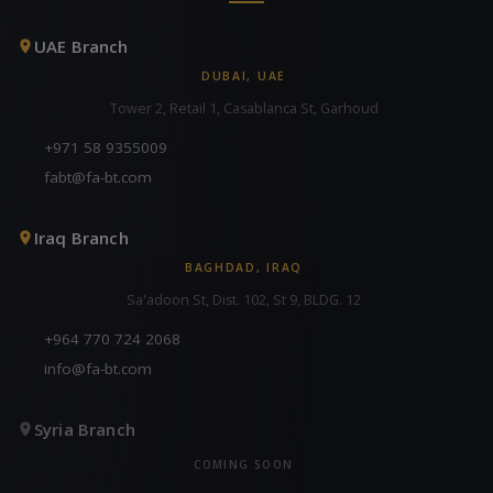
UAE Branch
DUBAI, UAE
Tower 2, Retail 1, Casablanca St, Garhoud
+971 58 9355009
fabt@fa-bt.com
Iraq Branch
BAGHDAD, IRAQ
Sa'adoon St, Dist. 102, St 9, BLDG. 12
+964 770 724 2068
info@fa-bt.com
Syria Branch
COMING SOON