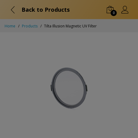
Back to Products
0
Home
Products
Tilta Illusion Magnetic UV Filter