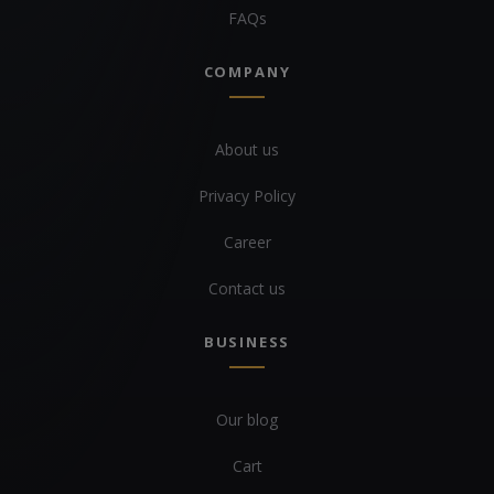
FAQs
COMPANY
About us
Privacy Policy
Career
Contact us
BUSINESS
Our blog
Cart