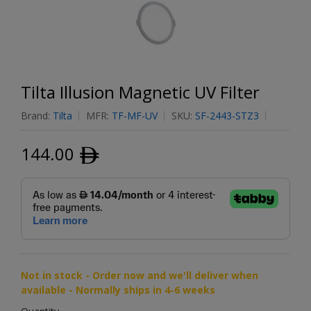
Tilta Illusion Magnetic UV Filter
Brand:
Tilta
MFR:
TF-MF-UV
SKU:
SF-2443-STZ3
144.00
ﾹ
Not in stock - Order now and we'll deliver when
available - Normally ships in 4-6 weeks