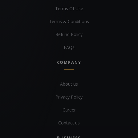
Terms Of Use
Terms & Conditions
Refund Policy
FAQs
COMPANY
About us
Privacy Policy
Career
Contact us
BUSINESS