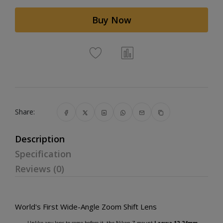
Buy Now
Share:
Description
Specification
Reviews (0)
World's First Wide-Angle Zoom Shift Lens