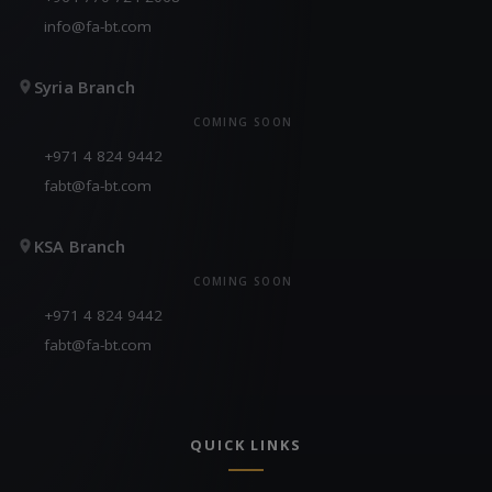
info@fa-bt.com
Syria Branch
COMING SOON
+971 4 824 9442
fabt@fa-bt.com
KSA Branch
COMING SOON
+971 4 824 9442
fabt@fa-bt.com
QUICK LINKS