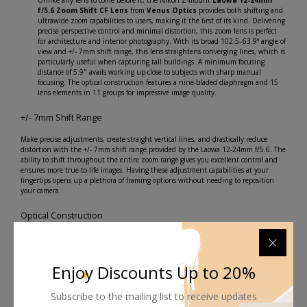
Unlike any lens to come before it, the Nikon Z-mount
Laowa 12-24mm
f/5.6 Zoom Shift CF Lens
from
Venus Optics
provides both shifting and
ultrawide zoom capabilities to users, making it the first of its kind. Delivering
precise perspective control and minimal distortion, this zoom lens is perfect
for architecture and interior photography. With its broad 102.5–63.9° angle of
view and +/- 7mm shift range, this lens straightens converging lines, which is
particularly useful when capturing tall buildings. A minimum focusing
distance of 5.9" avails working up-close to subjects with sharp manual
focusing. The optical construction features a nine-bladed diaphragm and 15
lens elements in 11 groups for impressive image quality.
+/- 7mm Shift Range
Make precise adjustments, create straight vertical lines, and drastically reduce
distortion with the +/- 7mm shift range provided by the Laowa 12-24mm f/5.6. The
ability to shift throughout the entire zoom range gives you excellent control and
ensures more true-to-life images. Having these adjustment capabilities at your
fingertips opens up a plethora of framing options without needing to reposition
your camera.
Optical Construction
Three extra-low dispersion glass elements and two
aspherical elements promise greater contrast and image
Enjoy Discounts Up to 20%
quality.
Laowa's Frog Eye Coating is applied to the front lens
Subscribe to the mailing list to receive updates