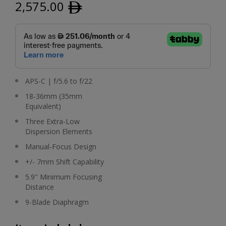
2,575.00
ﾹ
APS-C | f/5.6 to f/22
18-36mm (35mm
Equivalent)
Three Extra-Low
Dispersion Elements
Manual-Focus Design
+/- 7mm Shift Capability
5.9" Minimum Focusing
Distance
9-Blade Diaphragm