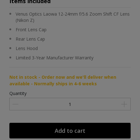
Items Included
Venus Optics Laowa 12-24mm f/5.6 Zoom Shift CF Lens
(Nikon Z)
Front Lens Cap
Rear Lens Cap
Lens Hood
Limited 3-Year Manufacturer Warranty
Not in stock - Order now and we'll deliver when
available - Normally ships in 4-6 weeks
Quantity
Add to cart