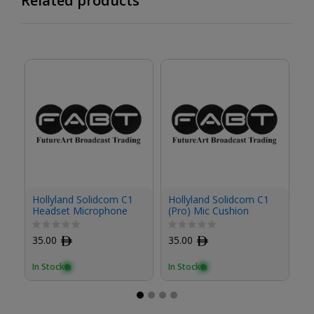
Related products
Hollyland Solidcom C1
Hollyland Solidcom C1
Ho
Headset Microphone
(Pro) Mic Cushion
(P
Cushion (2-Pack)
35.00
ﾹ
35.00
ﾹ
3
In Stock
In Stock
In