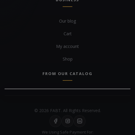
Our blog
Cart
My account
Shop
FROM OUR CATALOG
© 2026 FABT. All Rights Reserved.
We Using Safe Payment For: