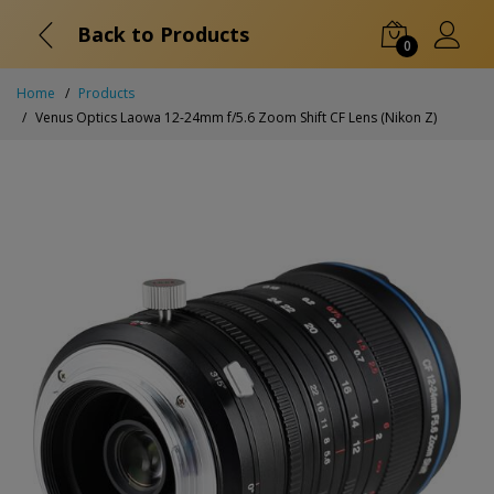
Back to Products
0
Home
Products
Venus Optics Laowa 12-24mm f/5.6 Zoom Shift CF Lens (Nikon Z)