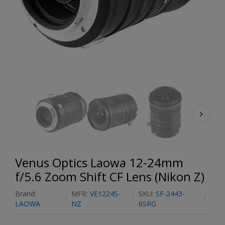
Venus Optics Laowa 12-24mm
f/5.6 Zoom Shift CF Lens (Nikon Z)
Brand:
MFR:
VE1224S-
SKU:
SF-2443-
LAOWA
NZ
6SRG