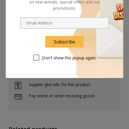
element, protecting it from dust and splashes of water.
on new arrivals, special offers and our
promotions.
The lens features a nine-bladed diaphragm.
It's designed with 15 lens elements in 11 groups.
Subscribe
Don't show this popup again
Shipping worldwide
Free 7-day return if eligible, so easy
Supplier give bills for this product.
Pay online or when receiving goods