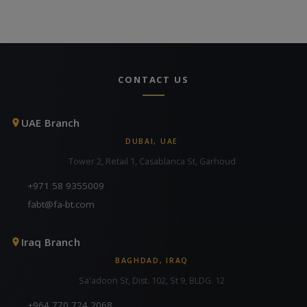
CONTACT US
UAE Branch
DUBAI, UAE
Tower 2, Retail 1, Casablanca St, Garhoud
+971 58 9355009
fabt@fa-bt.com
Iraq Branch
BAGHDAD, IRAQ
Sa'adoon St, Dist. 102, St 9, BLDG. 12
+964 770 724 2068