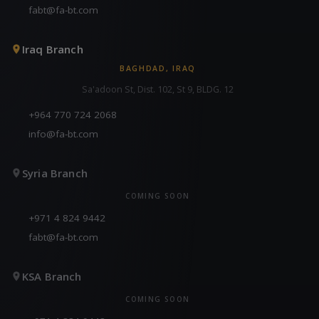
fabt@fa-bt.com
Iraq Branch
BAGHDAD, IRAQ
Sa'adoon St, Dist. 102, St 9, BLDG. 12
+964 770 724 2068
info@fa-bt.com
Syria Branch
COMING SOON
+971 4 824 9442
fabt@fa-bt.com
KSA Branch
COMING SOON