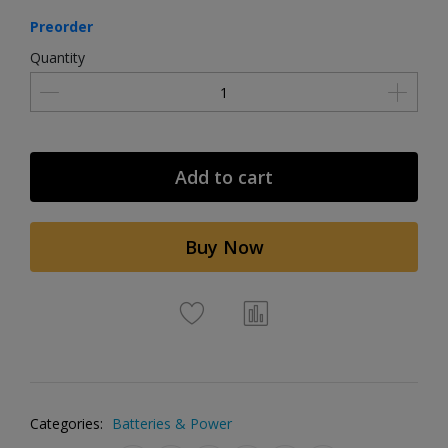
Preorder
Quantity
Add to cart
Buy Now
Categories:
Batteries & Power