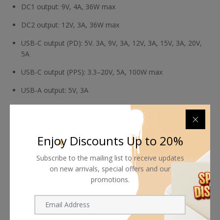
DC1 output: 9V, 4A, 36W max
DC2 output: 12V, 3A, 36W max
USB-C output (PD): 5V. 3A, 9V, 3A, 12V, 3A, 15V, 3A, 20V,
5A
USB-C output (PPS): 3.3–20V, 5A, 100W max
USB-A output: 5V, 3A
Total combined output: 150W max (D-Tap + DC1 + DC2
+ USB-C + USB-A)
Enjoy Discounts Up to 20%
Subscribe to the mailing list to receive updates
on new arrivals, special offers and our
promotions.
Shipping worldwide
Free 7-day return if eligible, so easy