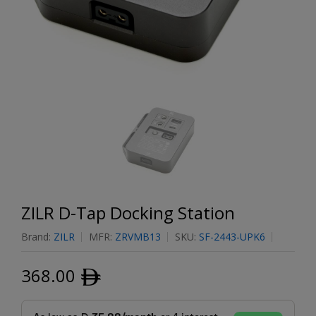
ZILR D-Tap Docking Station
Brand:
ZILR
MFR:
ZRVMB13
SKU:
SF-2443-UPK6
368.00
ﾹ