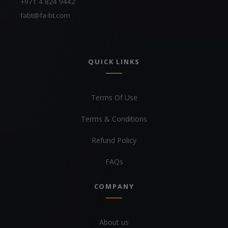
+971 4 824 9442
fabt@fa-bt.com
QUICK LINKS
Terms Of Use
Terms & Conditions
Refund Policy
FAQs
COMPANY
About us