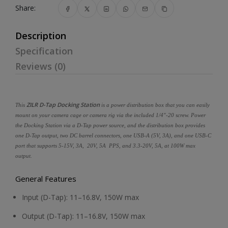
Share:
Description
Specification
Reviews (0)
ZILR D-Tap Docking Station
This
is a power distribution box that you can easily
mount on your camera cage or camera rig via the included 1/4"-20 screw. Power
the Docking Station via a D-Tap power source, and the distribution box provides
one D-Tap output, two DC barrel connectors, one USB-A (5V, 3A), and one USB-C
port that supports 5-15V, 3A, 20V, 5A PPS, and 3.3-20V, 5A, at 100W max
output.
General Features
Input (D-Tap): 11–16.8V, 150W max
Output (D-Tap): 11–16.8V, 150W max