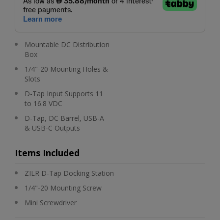
Mountable DC Distribution
Box
1/4"-20 Mounting Holes &
Slots
D-Tap Input Supports 11
to 16.8 VDC
D-Tap, DC Barrel, USB-A
& USB-C Outputs
Items Included
ZILR D-Tap Docking Station
1/4"-20 Mounting Screw
Mini Screwdriver