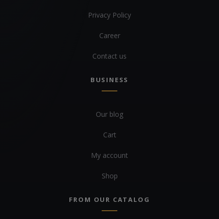
Privacy Policy
Career
Contact us
BUSINESS
Our blog
Cart
My account
Shop
FROM OUR CATALOG