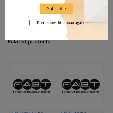
Supplier give bills for this product.
Subscribe
Pay online or when receiving goods
Don't show this popup again
Related products