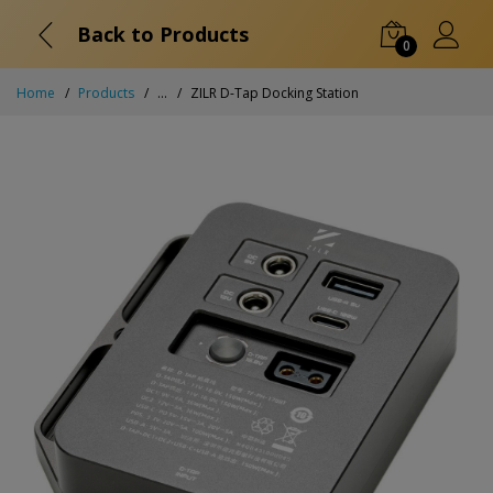
Back to Products
0
Home
Products
...
ZILR D-Tap Docking Station