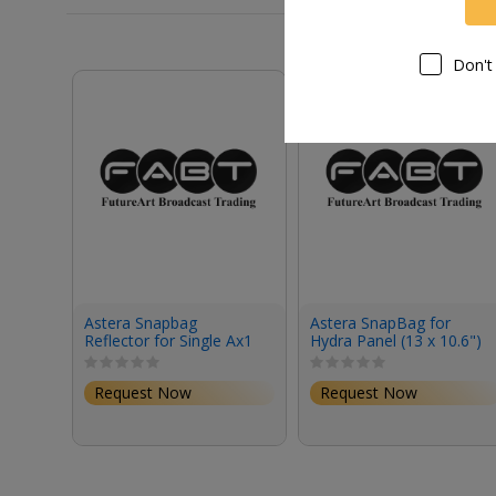
Don't
Astera Snapbag
Astera SnapBag for
Reflector for Single Ax1
Hydra Panel (13 x 10.6")
Pixel and Titan Tube
Request Now
Request Now