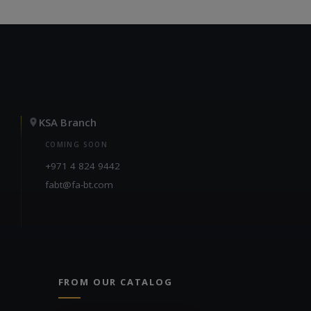
KSA Branch
COMING SOON
+971 4 824 9442
fabt@fa-bt.com
FROM OUR CATALOG