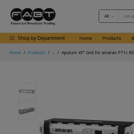
All
Shop by Department
Home
Products
B
Home
Products
...
Aputure 45° Grid for amaran PT1c RG