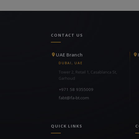
CONTACT US
UAE Branch
DUBAI, UAE
Tower 2, Retail 1, Casablanca St,
Garhoud
+971 58 9355009
fabt@fa-bt.com
QUICK LINKS
C