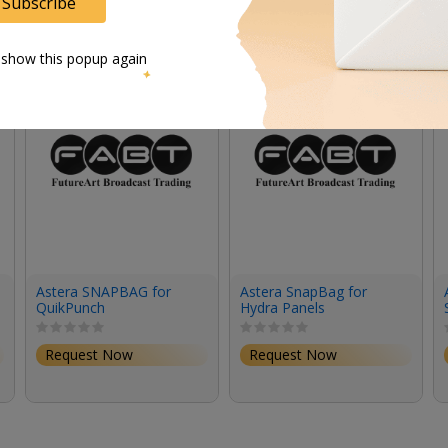
Subscribe
 show this popup again
Astera SNAPBAG for
Astera SnapBag for
QuikPunch
Hydra Panels
Request Now
Request Now