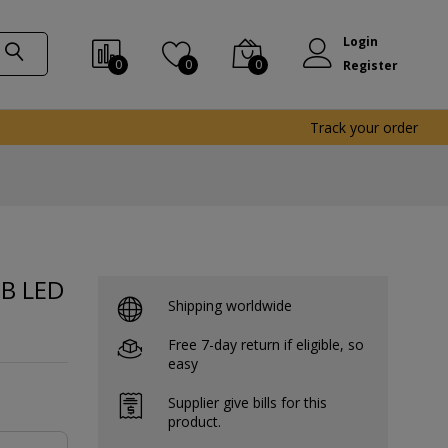
Login
0
0
0
Register
Track your order
GB LED
Shipping worldwide
Free 7-day return if eligible, so
easy
Supplier give bills for this
product.