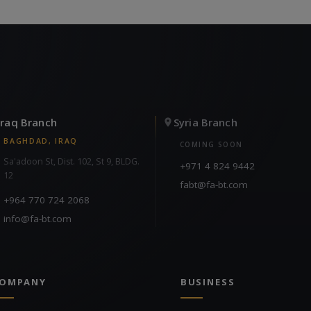
Iraq Branch
Syria Branch
BAGHDAD, IRAQ
COMING SOON
Sa'adoon St, Dist. 102, St 9, BLDG.
+971 4 824 9442
12
fabt@fa-bt.com
+964 770 724 2068
info@fa-bt.com
OMPANY
BUSINESS