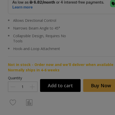
Allows Directional Control
Narrows Beam Angle to 45°
Collapsible Design, Requires No
Tools
Hook-and-Loop Attachment
Not in stock - Order now and we'll deliver when available 
Normally ships in 4-6 weeks
Quantity
Add to cart
Buy Now