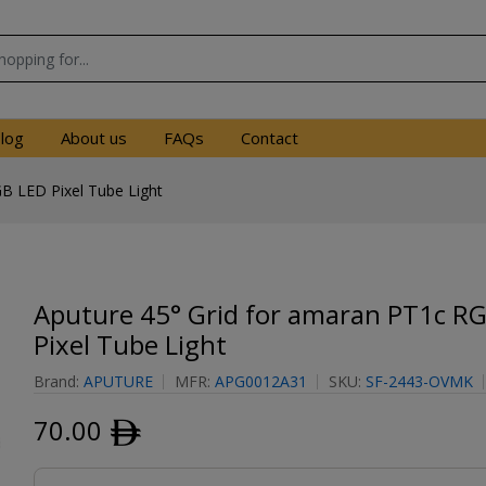
log
About us
FAQs
Contact
B LED Pixel Tube Light
Aputure 45° Grid for amaran PT1c R
Pixel Tube Light
Brand:
APUTURE
MFR:
APG0012A31
SKU:
SF-2443-OVMK
70.00
ﾹ