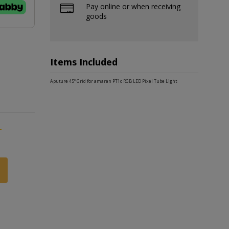
Pay online or when receiving
goods
Items Included
Aputure 45° Grid for amaran PT1c RGB LED Pixel Tube Light
-