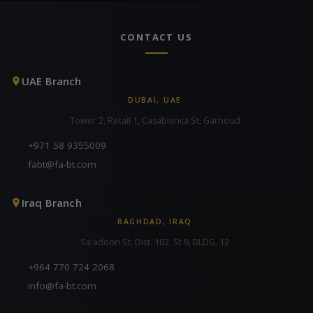
CONTACT US
UAE Branch
DUBAI, UAE
Tower 2, Retail 1, Casablanca St, Garhoud
+971 58 9355009
fabt@fa-bt.com
Iraq Branch
BAGHDAD, IRAQ
Sa'adoon St, Dist. 102, St 9, BLDG. 12
+964 770 724 2068
info@fa-bt.com