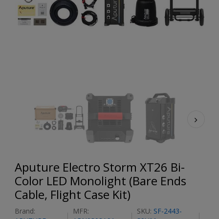
Aputure Electro Storm XT26 Bi-
Color LED Monolight (Bare Ends
Cable, Flight Case Kit)
Brand:
MFR:
SKU:
SF-2443-