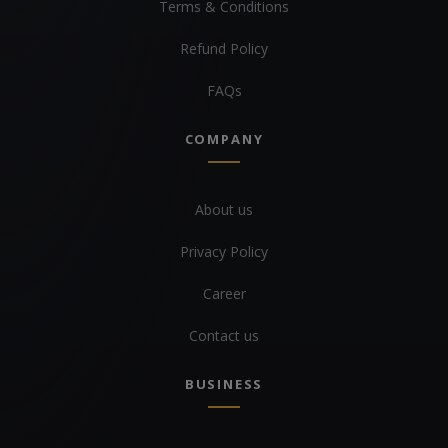
Terms & Conditions
Refund Policy
FAQs
COMPANY
About us
Privacy Policy
Career
Contact us
BUSINESS