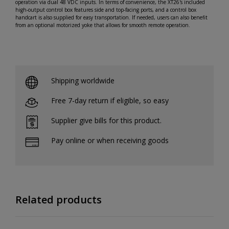
operation via dual 48 VDC inputs. In terms of convenience, the XT26's included
high-output control box features side and top-facing ports, and a control box
handcart is also supplied for easy transportation. If needed, users can also benefit
from an optional motorized yoke that allows for smooth remote operation.
Shipping worldwide
Free 7-day return if eligible, so easy
Supplier give bills for this product.
Pay online or when receiving goods
Related products