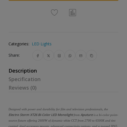
Categories:
LED Lights
Share:
Description
Specification
Reviews (0)
Designed with power and durability for film and television professionals, the
Electro Storm XT26 Bi-Color LED Monolight
Aputure
from
is a bi-color point-
source fixture offering 2600W of dynamic white CCT from 2700 to 6500K and tint
control, dual accessory mounts, advanced connectivity options, and a rugged IP65