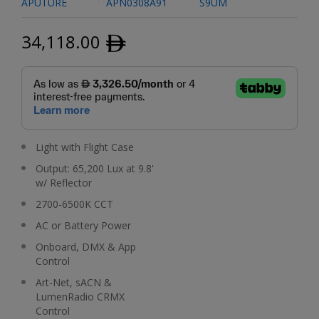
APUTURE
APN0308A91
S9UM
34,118.00
ﾹ
Light with Flight Case
Output: 65,200 Lux at 9.8'
w/ Reflector
2700-6500K CCT
AC or Battery Power
Onboard, DMX & App
Control
Art-Net, sACN &
LumenRadio CRMX
Control