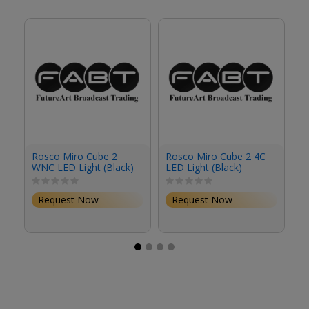
Rosco Miro Cube 2
Rosco Miro Cube 2 4C
R
WNC LED Light (Black)
LED Light (Black)
4C
Request Now
Request Now