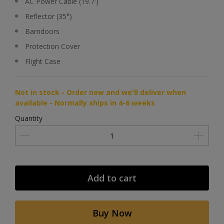
AC Power Cable (19.7')
Reflector (35°)
Barndoors
Protection Cover
Flight Case
Not in stock - Order now and we'll deliver when
available - Normally ships in 4-6 weeks
Quantity
Add to cart
Buy Now