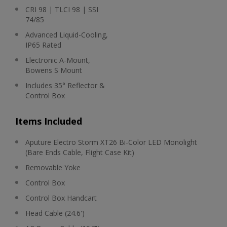
CRI 98 | TLCI 98 | SSI
74/85
Advanced Liquid-Cooling,
IP65 Rated
Electronic A-Mount,
Bowens S Mount
Includes 35° Reflector &
Control Box
Items Included
Aputure Electro Storm XT26 Bi-Color LED Monolight
(Bare Ends Cable, Flight Case Kit)
Removable Yoke
Control Box
Control Box Handcart
Head Cable (24.6')