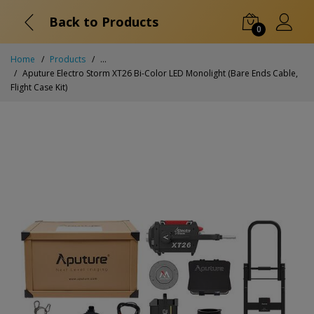
Back to Products
0
Home
Products
...
Aputure Electro Storm XT26 Bi-Color LED Monolight (Bare Ends Cable,
Flight Case Kit)