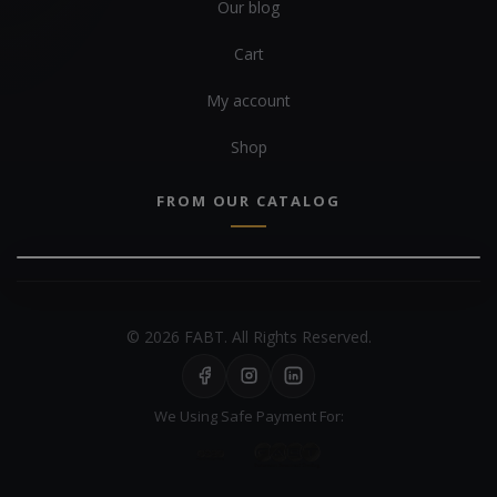
Our blog
Cart
My account
Shop
FROM OUR CATALOG
© 2026 FABT. All Rights Reserved.
We Using Safe Payment For: