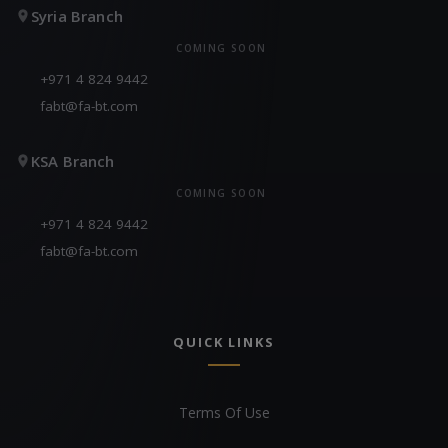
Syria Branch
COMING SOON
+971 4 824 9442
fabt@fa-bt.com
KSA Branch
COMING SOON
+971 4 824 9442
fabt@fa-bt.com
QUICK LINKS
Terms Of Use