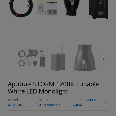
Aputure STORM 1200x Tunable
White LED Monolight
Brand:
MFR:
SKU:
SF-2443-
APUTURE
AP0700019X
Z4NA