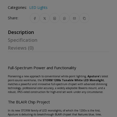
Categories:
LED Lights
Share:
Description
Specification
Reviews (0)
Full-Spectrum Power and Functionality
Pioneering a new approach to conventional white-point lighting,
Aputure
's latest
point-source workhorse, the
STORM 1200x Tunable White LED Monolight
,
matches a powerful and innovative full-spectrum chipset with advanced dimming
technology, professional color accuracy, a widely adaptable Bowens mount, and a
robust, IP65-rated construction for high-end set work under any circumstance.
The BLAIR Chip Project
In its new STORM family of LED monolights, of which the 1200x is the first,
Aputure is debuting its breakthrough BLAIR chipset that features blue, lime,