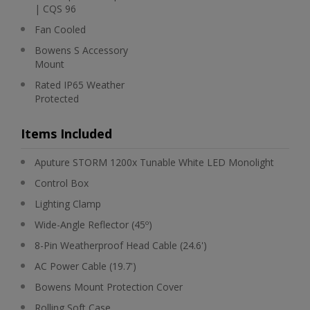
| CQS 96
Fan Cooled
Bowens S Accessory
Mount
Rated IP65 Weather
Protected
Items Included
Aputure STORM 1200x Tunable White LED Monolight
Control Box
Lighting Clamp
Wide-Angle Reflector (45º)
8-Pin Weatherproof Head Cable (24.6')
AC Power Cable (19.7')
Bowens Mount Protection Cover
Rolling Soft Case