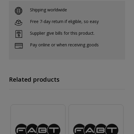
Shipping worldwide
Free 7-day return if eligible, so easy
Supplier give bills for this product.
Pay online or when receiving goods
Related products