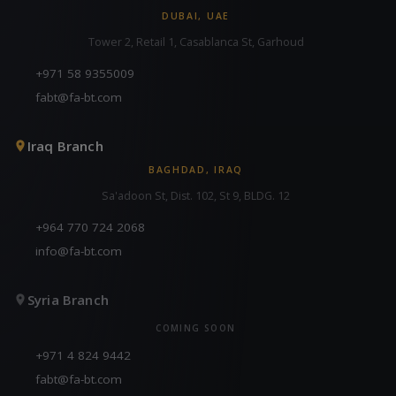
DUBAI, UAE
Tower 2, Retail 1, Casablanca St, Garhoud
+971 58 9355009
fabt@fa-bt.com
Iraq Branch
BAGHDAD, IRAQ
Sa'adoon St, Dist. 102, St 9, BLDG. 12
+964 770 724 2068
info@fa-bt.com
Syria Branch
COMING SOON
+971 4 824 9442
fabt@fa-bt.com