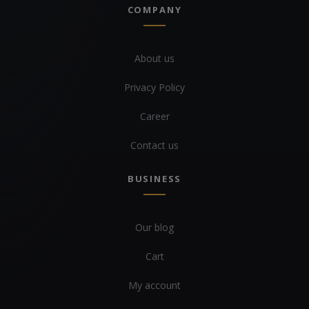
COMPANY
About us
Privacy Policy
Career
Contact us
BUSINESS
Our blog
Cart
My account