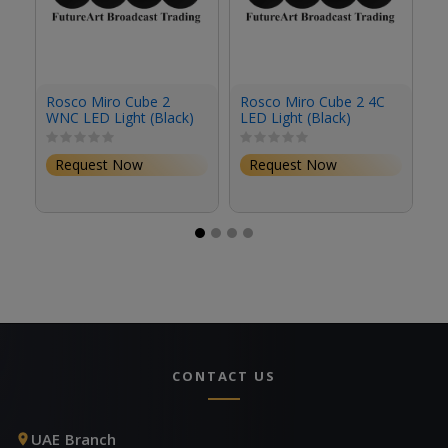
Rosco Miro Cube 2
Rosco Miro Cube 2 4C
R
WNC LED Light (Black)
LED Light (Black)
4C
Request Now
Request Now
CONTACT US
UAE Branch