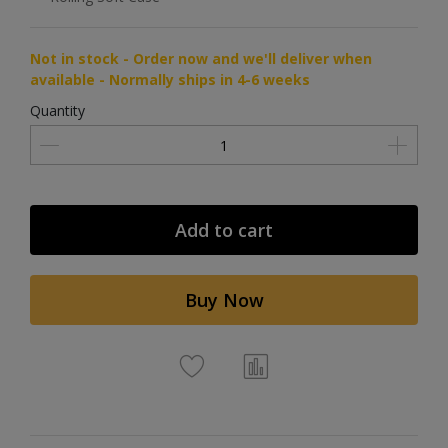
Not in stock - Order now and we'll deliver when
available - Normally ships in 4-6 weeks
Quantity
Add to cart
Buy Now