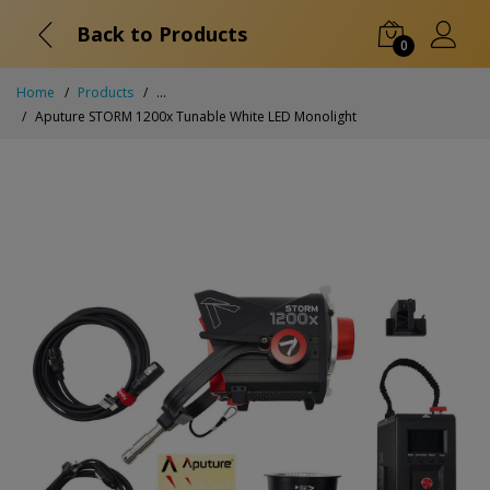
Back to Products
0
Home
Products
...
Aputure STORM 1200x Tunable White LED Monolight