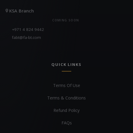
KSA Branch
COMING SOON
+971 4 824 9442
fabt@fa-bt.com
QUICK LINKS
Terms Of Use
Terms & Conditions
Refund Policy
FAQs