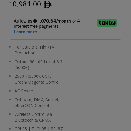
10,981.00
ﾹ
For Studio & Film/TV
Production
Output: 96,100 Lux at 3.3'
(5600K)
2500-10,000K CCT,
Green/Magenta Control
AC Power
Onboard, DMX, Art-net,
etherCON Control
Wireless Control via
Bluetooth & CRMX
CRI 95 | TLCI 95 | SSI 87