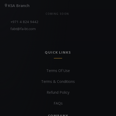
KSA Branch
COMING SOON
+971 4 824 9442
fabt@fa-bt.com
QUICK LINKS
Terms Of Use
Terms & Conditions
Refund Policy
FAQs
COMPANY