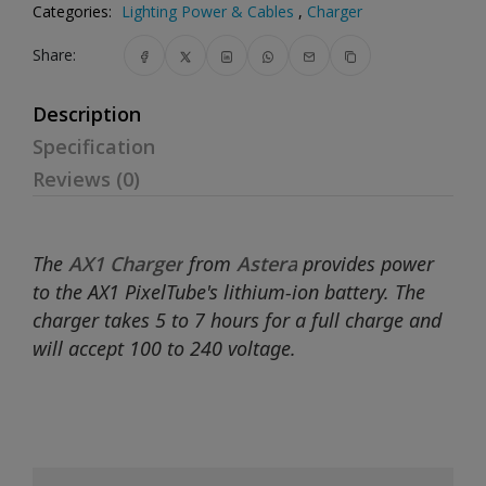
Categories:
Lighting Power & Cables
,
Charger
Share:
Description
Specification
Reviews (0)
The
AX1 Charger
from
Astera
provides power
to the AX1 PixelTube's lithium-ion battery. The
charger takes 5 to 7 hours for a full charge and
will accept 100 to 240 voltage.