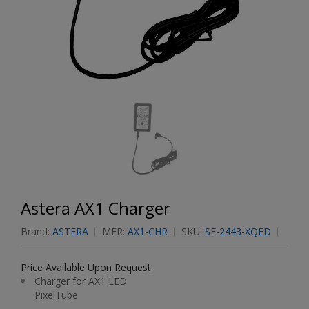
Astera AX1 Charger
Brand:
ASTERA
MFR:
AX1-CHR
SKU:
SF-2443-XQED
Price Available Upon Request
Charger for AX1 LED
PixelTube