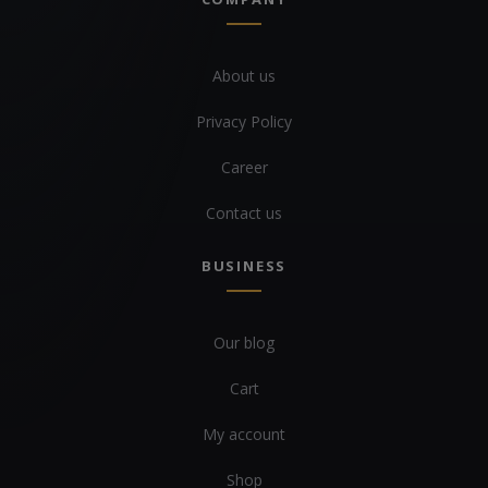
About us
Privacy Policy
Career
Contact us
BUSINESS
Our blog
Cart
My account
Shop