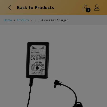
Back to Products
0
Home
Products
...
Astera AX1 Charger