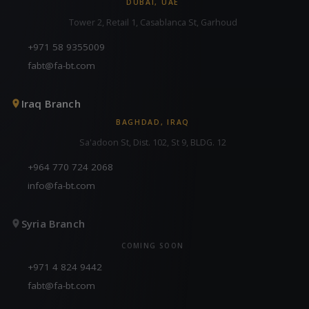
DUBAI, UAE
Tower 2, Retail 1, Casablanca St, Garhoud
+971 58 9355009
fabt@fa-bt.com
Iraq Branch
BAGHDAD, IRAQ
Sa'adoon St, Dist. 102, St 9, BLDG. 12
+964 770 724 2068
info@fa-bt.com
Syria Branch
COMING SOON
+971 4 824 9442
fabt@fa-bt.com