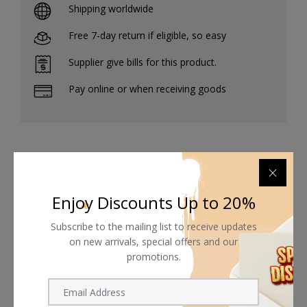
Shipping worldwide
Free 7-day return if eligible, so easy
Supplier give bills for this product.
Pay online or when receiving goods
Related products
Enjoy Discounts Up to 20%
Subscribe to the mailing list to receive updates
on new arrivals, special offers and our
promotions.