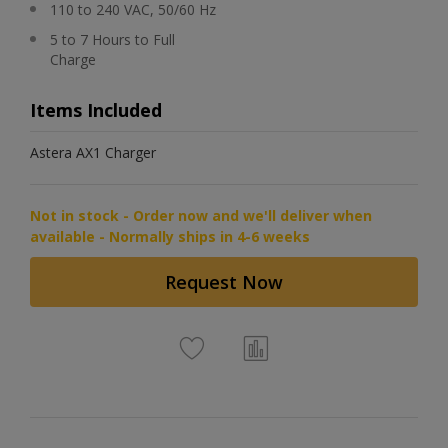
110 to 240 VAC, 50/60 Hz
5 to 7 Hours to Full
Charge
Items Included
Astera AX1 Charger
Not in stock - Order now and we'll deliver when
available - Normally ships in 4-6 weeks
Request Now