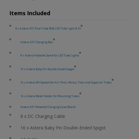
Items Included
8 x Astera AX1 Pixel Tube RGB LED Tube Light (3.4')
Astera AX1 Charging Box
8 x Astera Foldable Stand for LED Tube Lights
16 x Astera Baby Pin Double-Ended Spigot
16 x Astera M5 Eyebolt for Ax1 Pixel, Helios, Titan and Hyperion Tubes
16 x Astera Metal Holder for Mounting Tubes
Astera AX1 Wheeled Charging Case (Black)
8 x DC Charging Cable
16 x Astera Baby Pin Double-Ended Spigot