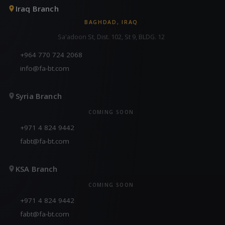
Iraq Branch
BAGHDAD, IRAQ
Sa'adoon St, Dist. 102, St 9, BLDG. 12
+964 770 724 2068
info@fa-bt.com
Syria Branch
COMING SOON
+971 4 824 9442
fabt@fa-bt.com
KSA Branch
COMING SOON
+971 4 824 9442
fabt@fa-bt.com