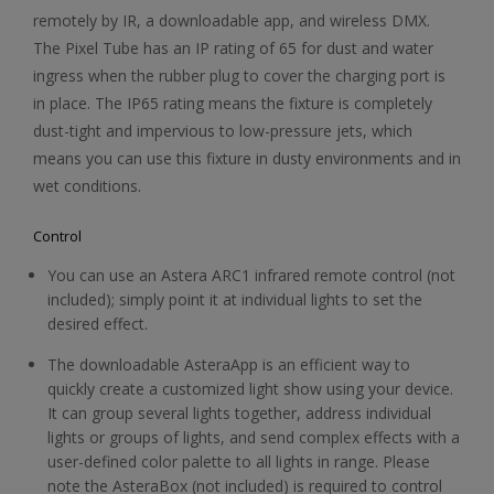
remotely by IR, a downloadable app, and wireless DMX.
The Pixel Tube has an IP rating of 65 for dust and water
ingress when the rubber plug to cover the charging port is
in place. The IP65 rating means the fixture is completely
dust-tight and impervious to low-pressure jets, which
means you can use this fixture in dusty environments and in
wet conditions.
Control
You can use an Astera ARC1 infrared remote control (not
included); simply point it at individual lights to set the
desired effect.
The downloadable AsteraApp is an efficient way to
quickly create a customized light show using your device.
It can group several lights together, address individual
lights or groups of lights, and send complex effects with a
user-defined color palette to all lights in range. Please
note the AsteraBox (not included) is required to control