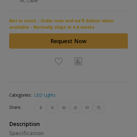
AC Cable
Not in stock - Order now and we'll deliver when
available - Normally ships in 4-6 weeks
Request Now
Categories:
LED Lights
Share:
Description
Specification