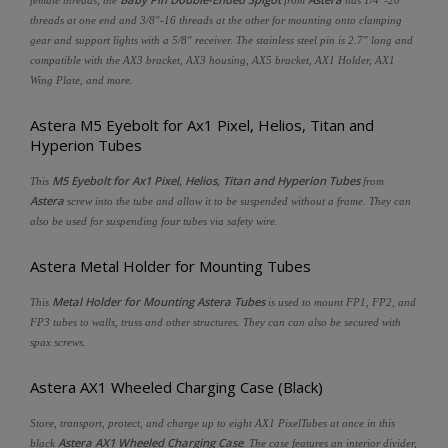
threads at one end and 3/8"-16 threads at the other for mounting onto clamping
gear and support lights with a 5/8" receiver. The stainless steel pin is 2.7" long and
compatible with the AX3 bracket, AX3 housing, AX5 bracket, AX1 Holder, AX1
Wing Plate, and more.
Astera M5 Eyebolt for Ax1 Pixel, Helios, Titan and
Hyperion Tubes
M5 Eyebolt for Ax1 Pixel, Helios, Titan and Hyperion Tubes
This
from
Astera
screw into the tube and allow it to be suspended without a frame. They can
also be used for suspending four tubes via safety wire.
Astera Metal Holder for Mounting Tubes
Metal Holder for Mounting Astera Tubes
This
is used to mount FP1, FP2, and
FP3 tubes to walls, truss and other structures. They can can also be secured with
spax screws.
Astera AX1 Wheeled Charging Case (Black)
Store, transport, protect, and charge up to eight AX1 PixelTubes at once in this
Astera AX1 Wheeled Charging Case
black
. The case features an interior divider,