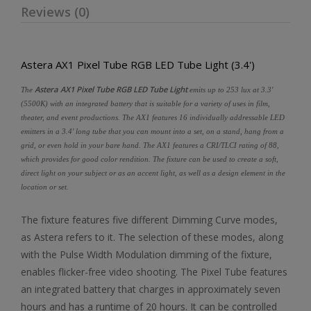
Reviews (0)
Astera AX1 Pixel Tube RGB LED Tube Light (3.4')
Astera AX1 Pixel Tube RGB LED Tube Light
The
emits up to 253 lux at 3.3'
(5500K) with an integrated battery that is suitable for a variety of uses in film,
theater, and event productions. The AX1 features 16 individually addressable LED
emitters in a 3.4' long tube that you can mount into a set, on a stand, hang from a
grid, or even hold in your bare hand. The AX1 features a CRI/TLCI rating of 88,
which provides for good color rendition. The fixture can be used to create a soft,
direct light on your subject or as an accent light, as well as a design element in the
location or set.
The fixture features five different Dimming Curve modes,
as Astera refers to it. The selection of these modes, along
with the Pulse Width Modulation dimming of the fixture,
enables flicker-free video shooting. The Pixel Tube features
an integrated battery that charges in approximately seven
hours and has a runtime of 20 hours. It can be controlled