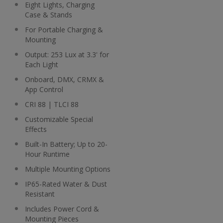
Eight Lights, Charging
Case & Stands
For Portable Charging &
Mounting
Output: 253 Lux at 3.3' for
Each Light
Onboard, DMX, CRMX &
App Control
CRI 88 | TLCI 88
Customizable Special
Effects
Built-In Battery; Up to 20-
Hour Runtime
Multiple Mounting Options
IP65-Rated Water & Dust
Resistant
Includes Power Cord &
Mounting Pieces