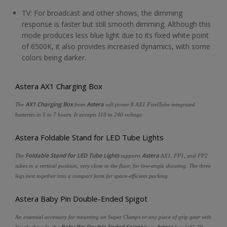
TV: For broadcast and other shows, the dimming
response is faster but still smooth dimming. Although this
mode produces less blue light due to its fixed white point
of 6500K, it also provides increased dynamics, with some
colors being darker.
Astera AX1 Charging Box
AX1 Charging Box
Astera
The
from
will power 8 AX1 PixelTube integrated
batteries in 5 to 7 hours. It accepts 110 to 240 voltage.
Astera Foldable Stand for LED Tube Lights
Foldable Stand for LED Tube Lights
Astera
The
supports
AX1, FP1, and FP2
tubes in a vertical position, very close to the floor, for low-angle shooting. The three
legs nest together into a compact form for space-efficient packing.
Astera Baby Pin Double-Ended Spigot
An essential accessory for mounting on Super Clamps or any piece of grip gear with
Baby Pin Double-Ended Spigot
Astera
female threads, the
from
has 1/4"-20