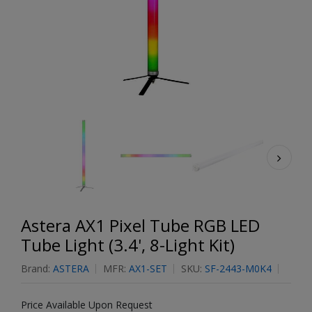
Astera AX1 Pixel Tube RGB LED
Tube Light (3.4', 8-Light Kit)
Brand:
ASTERA
MFR:
AX1-SET
SKU:
SF-2443-M0K4
Price Available Upon Request