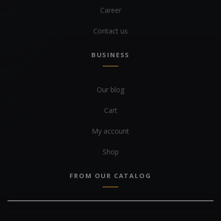
Career
Contact us
BUSINESS
Our blog
Cart
My account
Shop
FROM OUR CATALOG