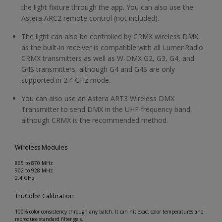
the light fixture through the app. You can also use the
Astera ARC2 remote control (not included).
The light can also be controlled by CRMX wireless DMX,
as the built-in receiver is compatible with all LumenRadio
CRMX transmitters as well as W-DMX G2, G3, G4, and
G4S transmitters, although G4 and G4S are only
supported in 2.4 GHz mode.
You can also use an Astera ART3 Wireless DMX
Transmitter to send DMX in the UHF frequency band,
although CRMX is the recommended method.
Wireless Modules
865 to 870 MHz
902 to 928 MHz
2.4 GHz
TruColor Calibration
100% color consistency through any batch. It can hit exact color temperatures and
reproduce standard filter gels.