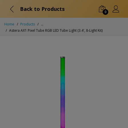
Back to Products
0
Home
Products
...
Astera AX1 Pixel Tube RGB LED Tube Light (3.4', 8-Light Kit)