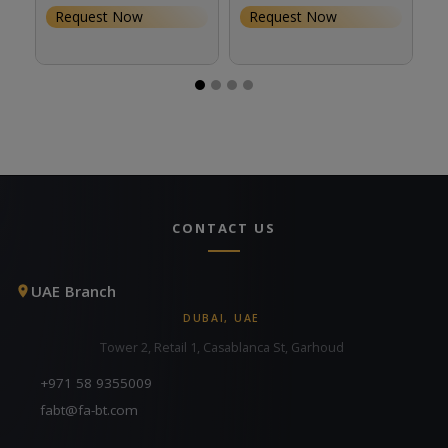
Request Now
Request Now
CONTACT US
UAE Branch
DUBAI, UAE
Tower 2, Retail 1, Casablanca St, Garhoud
+971 58 9355009
fabt@fa-bt.com