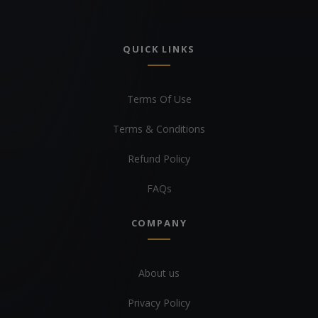
QUICK LINKS
Terms Of Use
Terms & Conditions
Refund Policy
FAQs
COMPANY
About us
Privacy Policy