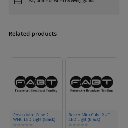
Pay online or when receiving goods
Related products
R
Rosco Miro Cube 2
Rosco Miro Cube 2 4C
4C
WNC LED Light (Black)
LED Light (Black)