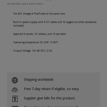
two handles, and a latch closure.
The AX1 charges 8 PixelTubes at the same time.
Built-in power supply with 8 DC cables and 16 spigots (no other accessories
included).
Space for 8 stands, 16 holders, and 16 eye bolts.
Operating temperature 32-104° / 0-40°C
Output Voltage: 10x 48 VDC, 0.5A
Shipping worldwide
Free 7-day return if eligible, so easy
Supplier give bills for this product.