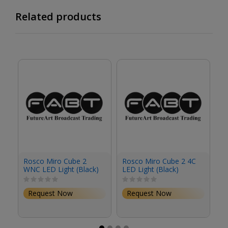
Related products
Rosco Miro Cube 2
Rosco Miro Cube 2 4C
R
WNC LED Light (Black)
LED Light (Black)
4C
Request Now
Request Now