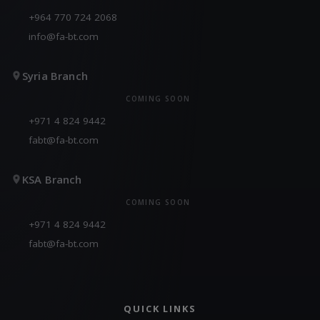
+964 770 724 2068
info@fa-bt.com
Syria Branch
COMING SOON
+971 4 824 9442
fabt@fa-bt.com
KSA Branch
COMING SOON
+971 4 824 9442
fabt@fa-bt.com
QUICK LINKS