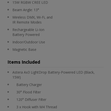
15W RGBW CREE LED
Beam Angle: 13°
Wireless DMX, Wi-Fi, and
IR Remote Modes
Rechargeable Li-Ion
Battery Powered
Indoor/Outdoor Use
Magnetic Base
Items Included
Astera Ax3 LightDrop Battery-Powered LED (Black,
15W)
Battery Charger
30° Flood Filter
120° Diffuser Filter
3 x Hook with M4 Thread