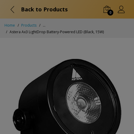
Back to Products
0
Home
Products
...
Astera Ax3 LightDrop Battery-Powered LED (Black, 15W)