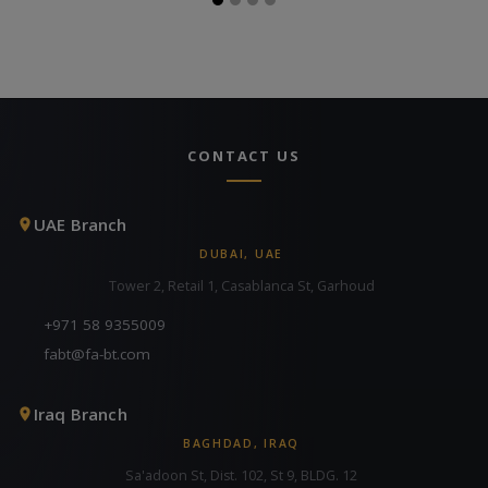
CONTACT US
UAE Branch
DUBAI, UAE
Tower 2, Retail 1, Casablanca St, Garhoud
+971 58 9355009
fabt@fa-bt.com
Iraq Branch
BAGHDAD, IRAQ
Sa'adoon St, Dist. 102, St 9, BLDG. 12