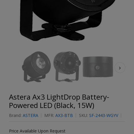
Astera Ax3 LightDrop Battery-
Powered LED (Black, 15W)
Brand:
ASTERA
MFR:
AX3-BTB
SKU:
SF-2443-WGYV
Price Available Upon Request