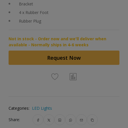
Bracket
4 x Rubber Foot
Rubber Plug
Not in stock - Order now and we'll deliver when
available - Normally ships in 4-6 weeks
Request Now
Categories:
LED Lights
Share: