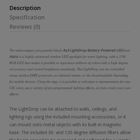
Description
Specification
Reviews (0)
Ax3 LightDrop Battery-Powered LED
The ultracompact yet powerful black
from
Astra
is a highly advanced wireless LED spotlight for event lighting, with a 15W
RGB LED that makes it possible to reproduce millions of colors with a high degree
of accuracy and control brightness seamlessly. The LightDrop can be controlled
using wireless DMX protocols, an infrared remote, or the downloadable AsteraApp
for mobile devices. Using the app, it is possible to calculate a representation for any
CIE color, use a variety of pre-programmed lighting effects, or even create your own
effects.
The LightDrop can be attached to walls, ceilings, and
lighting rigs using the included mounting accessories, or it
can mount onto metal objects with its built-in magnetic
base. The included 30- and 120-degree diffusion filters allow