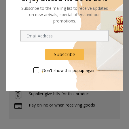
Subscribe to the mailing list to receive updates
Fire
on new arrivals, special offers and our
promotions.
Rainbow
Chaser
Subscribe
Don't show this popup again
Shipping worldwide
Free 7-day return if eligible, so easy
Supplier give bills for this product.
Pay online or when receiving goods