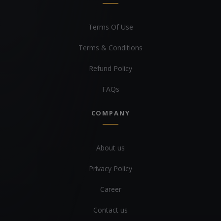
Terms Of Use
Terms & Conditions
Refund Policy
FAQs
COMPANY
About us
Privacy Policy
Career
Contact us