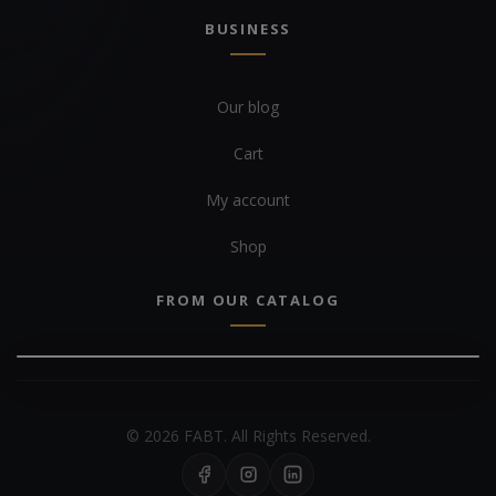
BUSINESS
Our blog
Cart
My account
Shop
FROM OUR CATALOG
© 2026 FABT. All Rights Reserved.