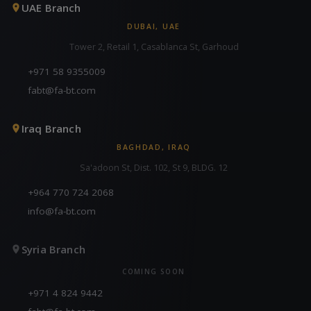
UAE Branch
DUBAI, UAE
Tower 2, Retail 1, Casablanca St, Garhoud
+971 58 9355009
fabt@fa-bt.com
Iraq Branch
BAGHDAD, IRAQ
Sa'adoon St, Dist. 102, St 9, BLDG. 12
+964 770 724 2068
info@fa-bt.com
Syria Branch
COMING SOON
+971 4 824 9442