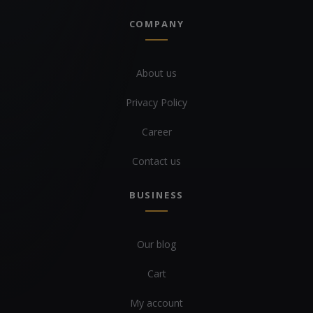
COMPANY
About us
Privacy Policy
Career
Contact us
BUSINESS
Our blog
Cart
My account