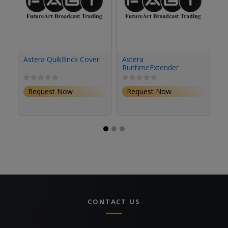
Astera QuikBrick Cover
Astera
As
RuntimeExtender
R
Battery Plate (Gold
Ba
Mount, Travel Kit)
M
Request Now
Request Now
CONTACT US