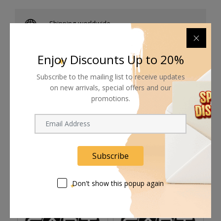
Shipping worldwide
Free 7-day return if eligible, so easy
Enjoy Discounts Up to 20%
Supplier give bills for this product.
Subscribe to the mailing list to receive updates
Pay online or when receiving goods
on new arrivals, special offers and our
promotions.
Related products
Subscribe
Don't show this popup again