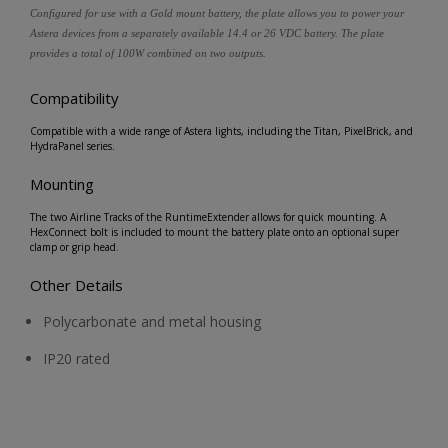
Configured for use with a Gold mount battery, the plate allows you to power your
Astera devices from a separately available 14.4 or 26 VDC battery. The plate
provides a total of 100W combined on two outputs.
Compatibility
Compatible with a wide range of Astera lights, including the Titan, PixelBrick, and
HydraPanel series.
Mounting
The two Airline Tracks of the RuntimeExtender allows for quick mounting. A
HexConnect bolt is included to mount the battery plate onto an optional super
clamp or grip head.
Other Details
Polycarbonate and metal housing
IP20 rated