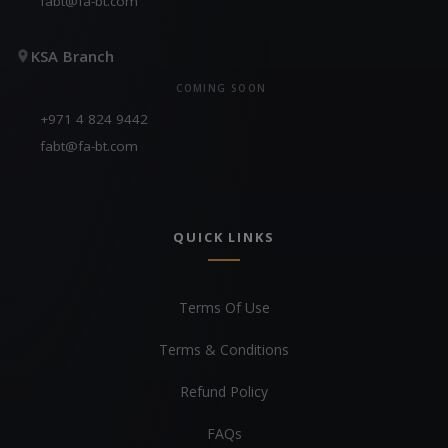
fabt@fa-bt.com
KSA Branch
COMING SOON
+971 4 824 9442
fabt@fa-bt.com
QUICK LINKS
Terms Of Use
Terms & Conditions
Refund Policy
FAQs