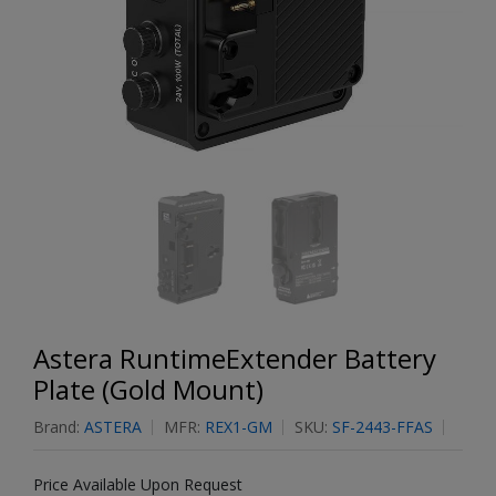
Astera RuntimeExtender Battery
Plate (Gold Mount)
Brand:
ASTERA
MFR:
REX1-GM
SKU:
SF-2443-FFAS
Price Available Upon Request