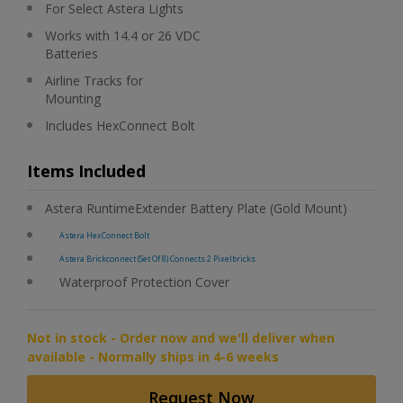
For Select Astera Lights
Works with 14.4 or 26 VDC
Batteries
Airline Tracks for
Mounting
Includes HexConnect Bolt
Items Included
Astera RuntimeExtender Battery Plate (Gold Mount)
Astera HexConnect Bolt
Astera Brickconnect (Set Of 8) Connects 2 Pixelbricks
Waterproof Protection Cover
Not in stock - Order now and we'll deliver when
available - Normally ships in 4-6 weeks
Request Now