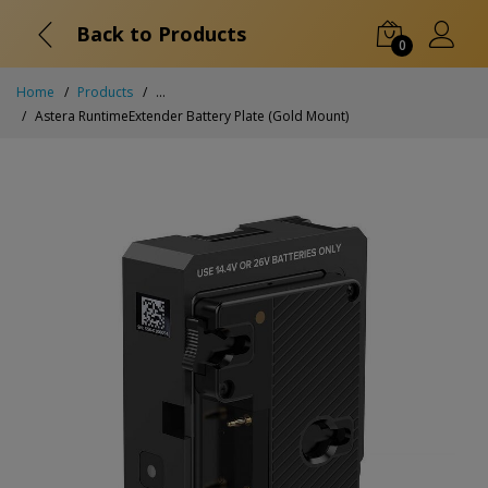
Back to Products
0
Home
Products
...
Astera RuntimeExtender Battery Plate (Gold Mount)