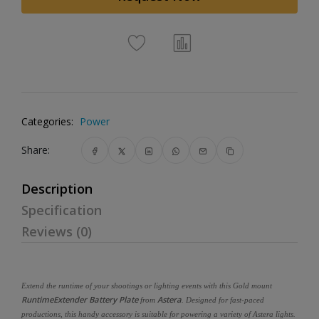
Categories:
Power
Share:
Description
Specification
Reviews (0)
Extend the runtime of your shootings or lighting events with this Gold mount
RuntimeExtender Battery Plate
Astera
from
. Designed for fast-paced
productions, this handy accessory is suitable for powering a variety of Astera lights.