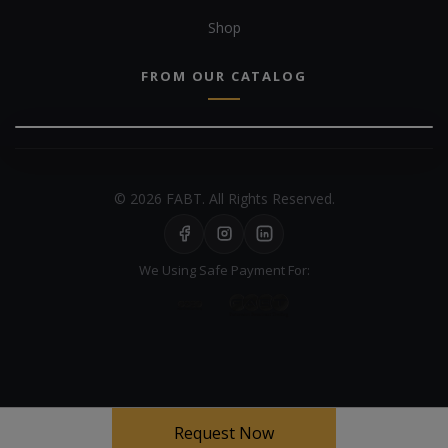
Shop
FROM OUR CATALOG
© 2026 FABT. All Rights Reserved.
We Using Safe Payment For:
Your experience on this site will be improved by allowing cookies
Request Now
Cookie Policy
Allow cookies