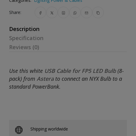
Categories:
Lighting Power & Cables
Share:
Description
Specification
Reviews (0)
Use this white
USB Cable for FP5 LED Bulb
(8-
pack) from
Astera
to connect an NYX Bulb to a
standard PowerBank.
Shipping worldwide