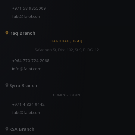
+971 58 9355009
fabt@fa-bt.com
Iraq Branch
BAGHDAD, IRAQ
Sa'adoon St, Dist. 102, St 9, BLDG. 12
+964 770 724 2068
info@fa-bt.com
Syria Branch
COMING SOON
+971 4 824 9442
fabt@fa-bt.com
KSA Branch