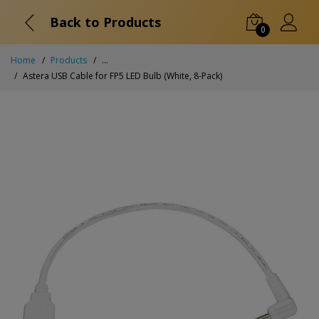
Back to Products
0
Home
Products
...
Astera USB Cable for FP5 LED Bulb (White, 8-Pack)