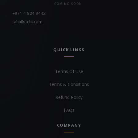
COMING SOON
+971 4 824 9442
fabt@fa-bt.com
QUICK LINKS
Terms Of Use
Terms & Conditions
Refund Policy
FAQs
COMPANY