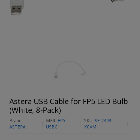
Astera USB Cable for FP5 LED Bulb
(White, 8-Pack)
Brand:
MFR:
FP5-
SKU:
SF-2443-
ASTERA
USBC
KCVM