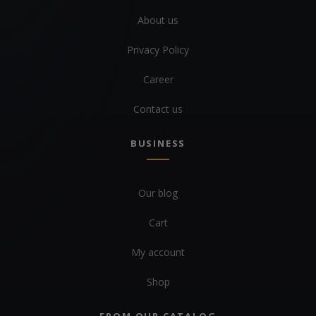
About us
Privacy Policy
Career
Contact us
BUSINESS
Our blog
Cart
My account
Shop
FROM OUR CATALOG