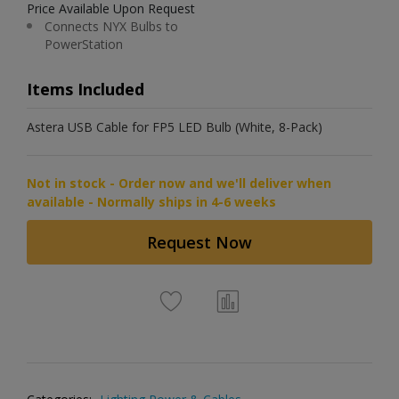
Price Available Upon Request
Connects NYX Bulbs to
PowerStation
Items Included
Astera USB Cable for FP5 LED Bulb (White, 8-Pack)
Not in stock - Order now and we'll deliver when
available - Normally ships in 4-6 weeks
Request Now