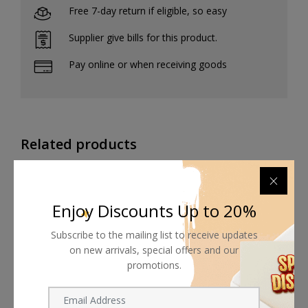
Free 7-day return if eligible, so easy
Supplier give bills for this product.
Pay online or when receiving goods
Related products
Enjoy Discounts Up to 20%
Subscribe to the mailing list to receive updates
on new arrivals, special offers and our
promotions.