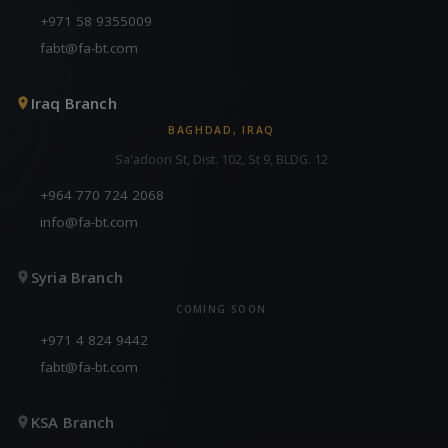
+971 58 9355009
fabt@fa-bt.com
Iraq Branch
BAGHDAD, IRAQ
Sa'adoon St, Dist. 102, St 9, BLDG. 12
+964 770 724 2068
info@fa-bt.com
Syria Branch
COMING SOON
+971 4 824 9442
fabt@fa-bt.com
KSA Branch