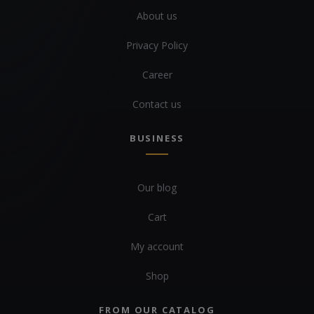
About us
Privacy Policy
Career
Contact us
BUSINESS
Our blog
Cart
My account
Shop
FROM OUR CATALOG