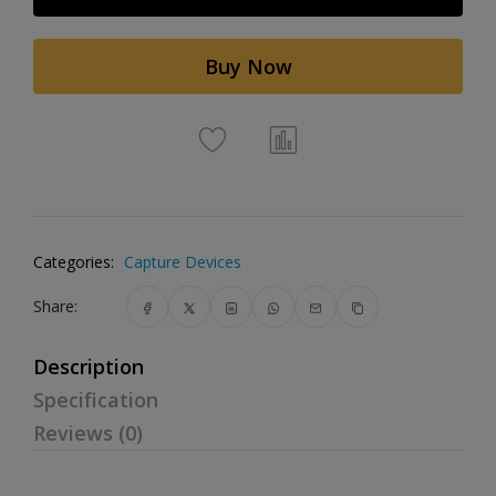
Buy Now
Categories:
Capture Devices
Share:
Description
Specification
Reviews (0)