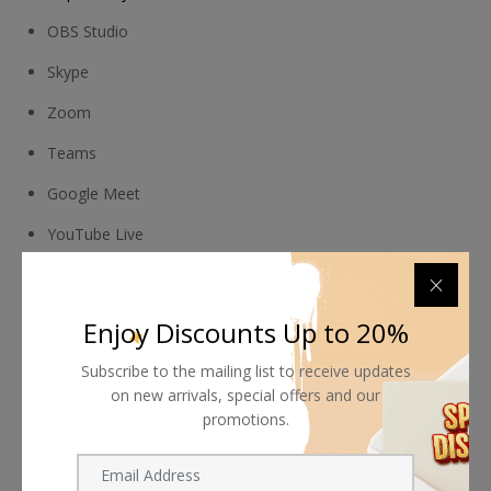
OBS Studio
Skype
Zoom
Teams
Google Meet
YouTube Live
QuickTime Player
FaceTime
Enjoy Discounts Up to 20%
Wirecast
Subscribe to the mailing list to receive updates
on new arrivals, special offers and our
Camtasia
promotions.
Ecamm Live
Twitch