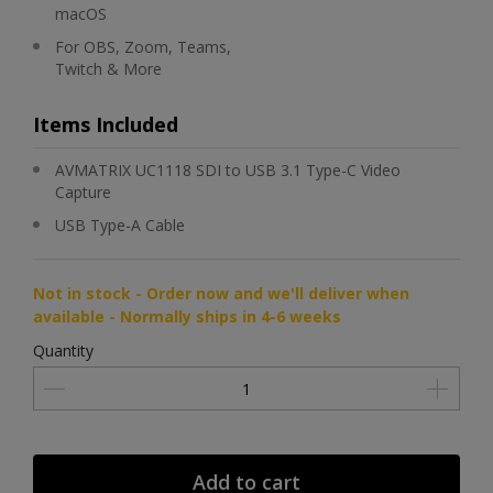
macOS
For OBS, Zoom, Teams,
Twitch & More
Items Included
AVMATRIX UC1118 SDI to USB 3.1 Type-C Video
Capture
USB Type-A Cable
Not in stock - Order now and we'll deliver when
available - Normally ships in 4-6 weeks
Quantity
Add to cart