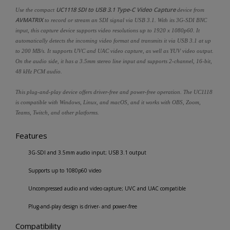
UC1118 SDI to USB 3.1 Type-C Video Capture
Use the compact
device from
AVMATRIX
to record or stream an SDI signal via USB 3.1. With its 3G-SDI BNC
input, this capture device supports video resolutions up to 1920 x 1080p60. It
automatically detects the incoming video format and transmits it via USB 3.1 at up
to 200 MB/s. It supports UVC and UAC video capture, as well as YUV video output.
On the audio side, it has a 3.5mm stereo line input and supports 2-channel, 16-bit,
48 kHz PCM audio.
This plug-and-play device offers driver-free and power-free operation. The UC1118
is compatible with Windows, Linux, and macOS, and it works with OBS, Zoom,
Teams, Twitch, and other platforms.
Features
3G-SDI and 3.5mm audio input; USB 3.1 output
Supports up to 1080p60 video
Uncompressed audio and video capture; UVC and UAC compatible
Plug-and-play design is driver- and power-free
Compatibility