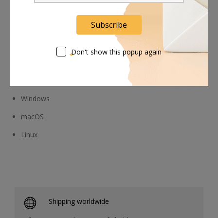
Additional platforms
Subscribe
Don't show this popup again
Compatible operating systems:
Windows
macOS
Linux
Shipping worldwide