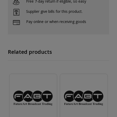
Free 7-day return if eligible, so easy
Supplier give bills for this product.
Pay online or when receiving goods
Related products