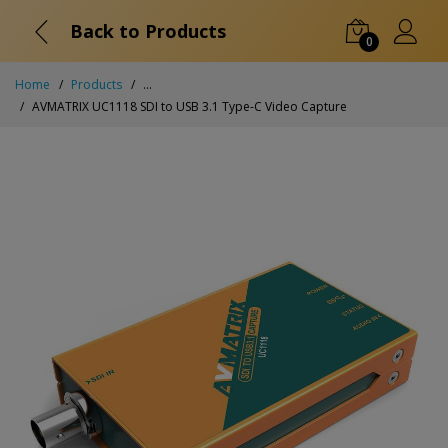
Back to Products
0
Home
Products
...
AVMATRIX UC1118 SDI to USB 3.1 Type-C Video Capture