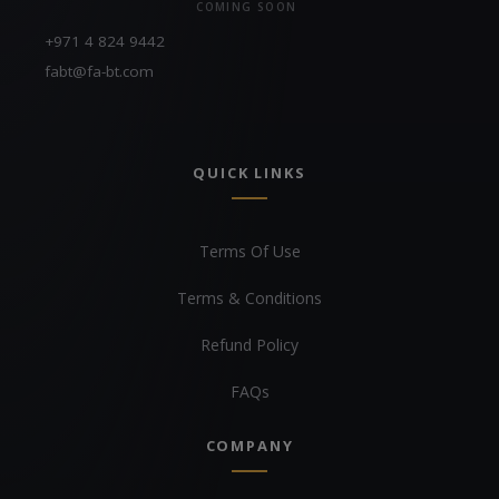
COMING SOON
+971 4 824 9442
fabt@fa-bt.com
QUICK LINKS
Terms Of Use
Terms & Conditions
Refund Policy
FAQs
COMPANY