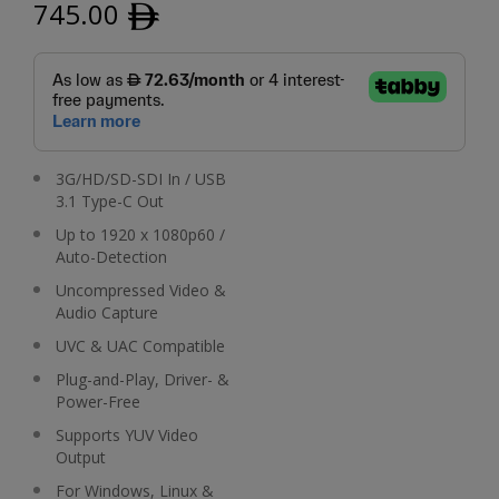
745.00
ﾹ
3G/HD/SD-SDI In / USB
3.1 Type-C Out
Up to 1920 x 1080p60 /
Auto-Detection
Uncompressed Video &
Audio Capture
UVC & UAC Compatible
Plug-and-Play, Driver- &
Power-Free
Supports YUV Video
Output
For Windows, Linux &