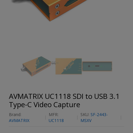
AVMATRIX UC1118 SDI to USB 3.1
Type-C Video Capture
Brand:
MFR:
SKU:
SF-2443-
AVMATRIX
UC1118
MSXV