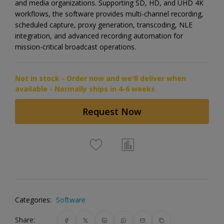
and media organizations. Supporting SD, HD, and UHD 4K
workflows, the software provides multi-channel recording,
scheduled capture, proxy generation, transcoding, NLE
integration, and advanced recording automation for
mission-critical broadcast operations.
Not in stock - Order now and we'll deliver when
available - Normally ships in 4-6 weeks
Request Now
Categories:
Software
Share: