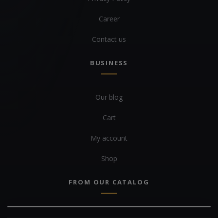
Career
Contact us
BUSINESS
Our blog
Cart
My account
Shop
FROM OUR CATALOG