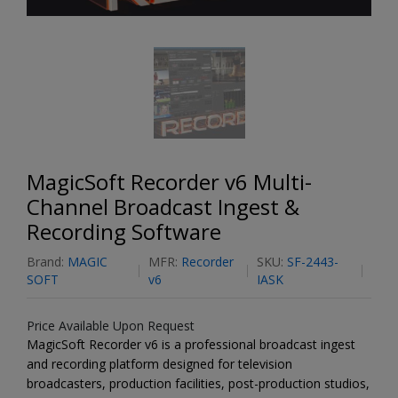
MagicSoft Recorder v6 Multi-
Channel Broadcast Ingest &
Recording Software
Brand:
MAGIC
MFR:
Recorder
SKU:
SF-2443-
SOFT
v6
IASK
Price Available Upon Request
MagicSoft Recorder v6 is a professional broadcast ingest
and recording platform designed for television
broadcasters, production facilities, post-production studios,