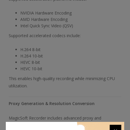
NVIDIA Hardware Encoding
AMD Hardware Encoding
Intel Quick Sync Video (QSV)
Supported accelerated codecs include:
H.264 8-bit
H.264 10-bit
HEVC 8-bit
HEVC 10-bit
This enables high-quality recording while minimizing CPU
utilization.
Proxy Generation & Resolution Conversion
MagicSoft Recorder includes advanced proxy and
conversion capabilities designed to streamline editing and