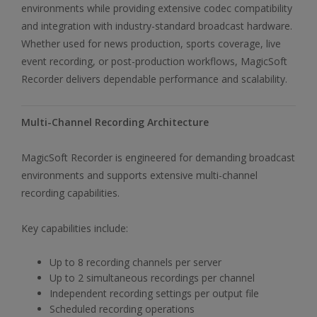
environments while providing extensive codec compatibility
and integration with industry-standard broadcast hardware.
Whether used for news production, sports coverage, live
event recording, or post-production workflows, MagicSoft
Recorder delivers dependable performance and scalability.
Multi-Channel Recording Architecture
MagicSoft Recorder is engineered for demanding broadcast
environments and supports extensive multi-channel
recording capabilities.
Key capabilities include:
Up to 8 recording channels per server
Up to 2 simultaneous recordings per channel
Independent recording settings per output file
Scheduled recording operations