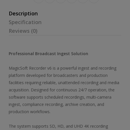
Description
Specification
Reviews (0)
Professional Broadcast Ingest Solution
MagicSoft Recorder v6 is a powerful ingest and recording
platform developed for broadcasters and production
facilities requiring reliable, unattended recording and media
acquisition. Designed for continuous 24/7 operation, the
software supports scheduled recordings, multi-camera
ingest, compliance recording, archive creation, and
production workflows.
The system supports SD, HD, and UHD 4K recording