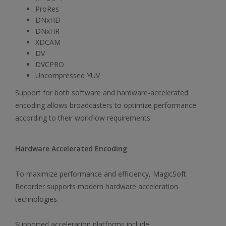
ProRes
DNxHD
DNxHR
XDCAM
DV
DVCPRO
Uncompressed YUV
Support for both software and hardware-accelerated
encoding allows broadcasters to optimize performance
according to their workflow requirements.
Hardware Accelerated Encoding
To maximize performance and efficiency, MagicSoft
Recorder supports modern hardware acceleration
technologies.
Supported acceleration platforms include: