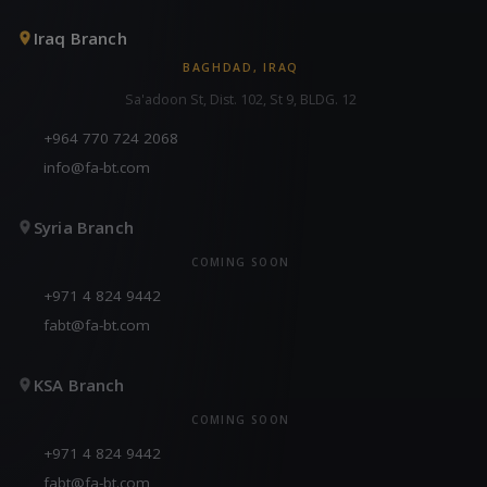
Iraq Branch
BAGHDAD, IRAQ
Sa'adoon St, Dist. 102, St 9, BLDG. 12
+964 770 724 2068
info@fa-bt.com
Syria Branch
COMING SOON
+971 4 824 9442
fabt@fa-bt.com
KSA Branch
COMING SOON
+971 4 824 9442
fabt@fa-bt.com