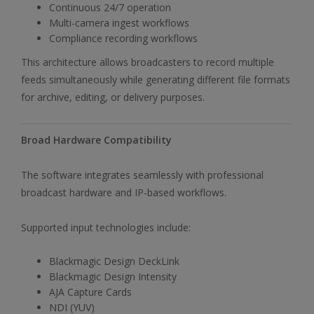
Continuous 24/7 operation
Multi-camera ingest workflows
Compliance recording workflows
This architecture allows broadcasters to record multiple
feeds simultaneously while generating different file formats
for archive, editing, or delivery purposes.
Broad Hardware Compatibility
The software integrates seamlessly with professional
broadcast hardware and IP-based workflows.
Supported input technologies include:
Blackmagic Design DeckLink
Blackmagic Design Intensity
AJA Capture Cards
NDI (YUV)