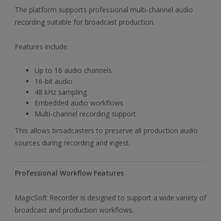
The platform supports professional multi-channel audio
recording suitable for broadcast production.
Features include:
Up to 16 audio channels
16-bit audio
48 kHz sampling
Embedded audio workflows
Multi-channel recording support
This allows broadcasters to preserve all production audio
sources during recording and ingest.
Professional Workflow Features
MagicSoft Recorder is designed to support a wide variety of
broadcast and production workflows.