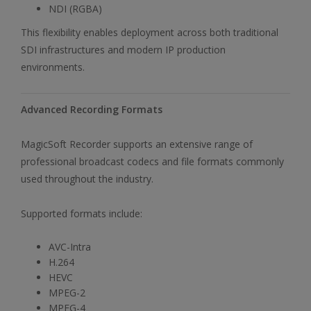
NDI (RGBA)
This flexibility enables deployment across both traditional
SDI infrastructures and modern IP production
environments.
Advanced Recording Formats
MagicSoft Recorder supports an extensive range of
professional broadcast codecs and file formats commonly
used throughout the industry.
Supported formats include:
AVC-Intra
H.264
HEVC
MPEG-2
MPEG-4