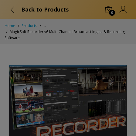
Back to Products
0
Home
Products
...
MagicSoft Recorder v6 Multi-Channel Broadcast Ingest & Recording
Software