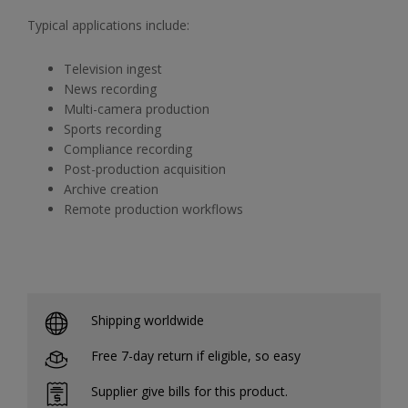
Typical applications include:
Television ingest
News recording
Multi-camera production
Sports recording
Compliance recording
Post-production acquisition
Archive creation
Remote production workflows
Shipping worldwide
Free 7-day return if eligible, so easy
Supplier give bills for this product.