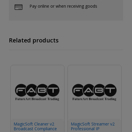
Pay online or when receiving goods
Related products
M
MagicSoft Cleaner v2
MagicSoft Streamer v2
Ga
Broadcast Compliance
Professional IP