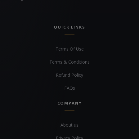
QUICK LINKS
Terms Of Use
Terms & Conditions
Refund Policy
FAQs
COMPANY
About us
Privacy Policy