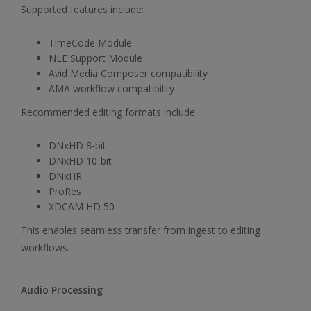
Supported features include:
TimeCode Module
NLE Support Module
Avid Media Composer compatibility
AMA workflow compatibility
Recommended editing formats include:
DNxHD 8-bit
DNxHD 10-bit
DNxHR
ProRes
XDCAM HD 50
This enables seamless transfer from ingest to editing
workflows.
Audio Processing