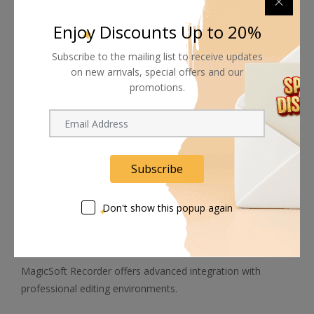
archive workflows.
Enjoy Discounts Up to 20%
Features include:
Subscribe to the mailing list to receive updates
on new arrivals, special offers and our
Automatic proxy generation
promotions.
SD to HD up-conversion
HD to SD down-conversion
4K to HD conversion
4K to 720p conversion
Simultaneous recording of master and proxy files
Subscribe
These tools significantly improve post-production efficiency
while reducing storage and transfer requirements.
Don't show this popup again
NLE & Timecode Integration
MagicSoft Recorder offers advanced integration with
professional editing environments.