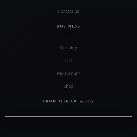
Contact us
BUSINESS
Our blog
Cart
My account
Shop
FROM OUR CATALOG