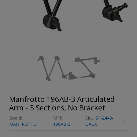
Manfrotto 196AB-3 Articulated
Arm - 3 Sections, No Bracket
Brand:
MFR:
SKU:
SF-2443-
MANFROTTO
196AB-3
QAUX