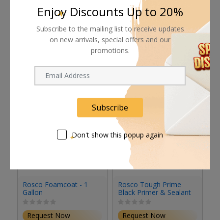
Enjoy Discounts Up to 20%
Subscribe to the mailing list to receive updates
on new arrivals, special offers and our
Related products
promotions.
Subscribe
Don't show this popup again
Rosco Foamcoat - 1
Rosco Tough Prime
R
Gallon
Black Primer & Sealant
Se
(1 Gallon, Eggshell)
(S
Request Now
Request Now