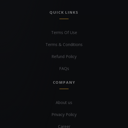
QUICK LINKS
Terms Of Use
Terms & Conditions
Refund Policy
FAQs
COMPANY
About us
Privacy Policy
Career