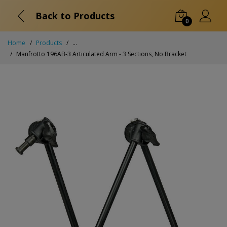
Back to Products
0
Home
Products
...
Manfrotto 196AB-3 Articulated Arm - 3 Sections, No Bracket