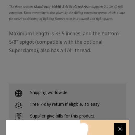
Manfrotto 196AB-3 Articulated Arm
The three-section
supports 2.2 lbs @ full
extension. Extra versatility is also given by the sliding extension system which allows
for easier positioning of lighting fixtures even in awkward and tight spaces.
Maximum Length is 33.5 inches, and the bottom
5/8" spigot (compatible with the optional
Superclamp), also has a 1/4" thread.
Shipping worldwide
Free 7-day return if eligible, so easy
Supplier give bills for this product.
Pay online or when receiving goods