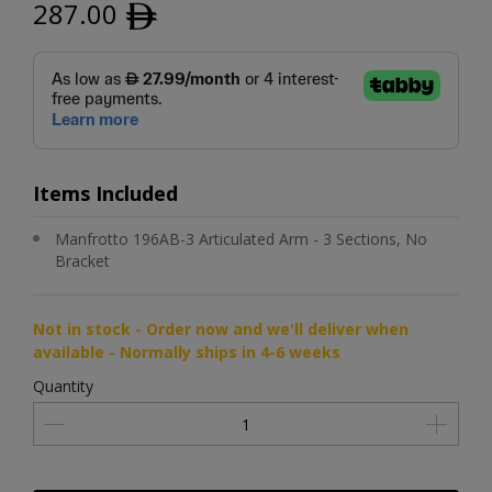
287.00
ﾹ
Items Included
Manfrotto 196AB-3 Articulated Arm - 3 Sections, No
Bracket
Not in stock - Order now and we'll deliver when
available - Normally ships in 4-6 weeks
Quantity