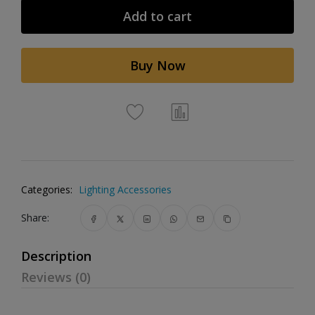
Add to cart
Buy Now
Categories:
Lighting Accessories
Share:
Description
Reviews (0)