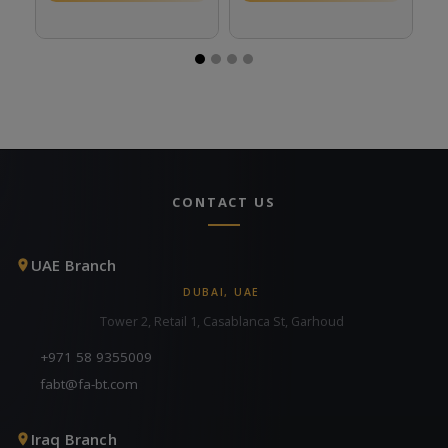
CONTACT US
UAE Branch
DUBAI, UAE
Tower 2, Retail 1, Casablanca St, Garhoud
+971 58 9355009
fabt@fa-bt.com
Iraq Branch