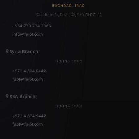
BAGHDAD, IRAQ
Sa'adoon St, Dist. 102, St 9, BLDG. 12
+964 770 724 2068
info@fa-bt.com
Syria Branch
COMING SOON
+971 4 824 9442
fabt@fa-bt.com
KSA Branch
COMING SOON
+971 4 824 9442
fabt@fa-bt.com