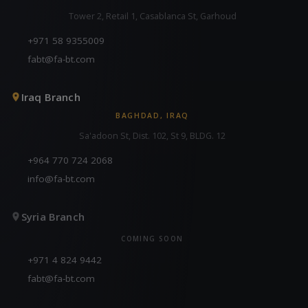
Tower 2, Retail 1, Casablanca St, Garhoud
+971 58 9355009
fabt@fa-bt.com
Iraq Branch
BAGHDAD, IRAQ
Sa'adoon St, Dist. 102, St 9, BLDG. 12
+964 770 724 2068
info@fa-bt.com
Syria Branch
COMING SOON
+971 4 824 9442
fabt@fa-bt.com