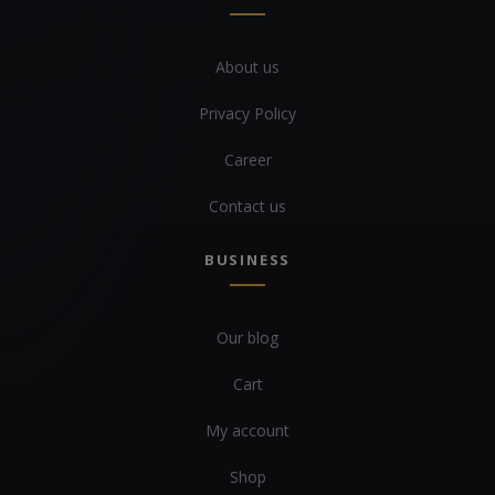
About us
Privacy Policy
Career
Contact us
BUSINESS
Our blog
Cart
My account
Shop