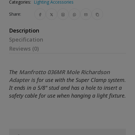
Categories:
Lighting Accessories
Share:
Description
Specification
Reviews (0)
The
Manfrotto 036MR Mole Richardson
Adapter
is for use with the Super Clamp system.
It ends in a 5/8" stud and has a hole to insert a
safety cable for use when hanging a light fixture.