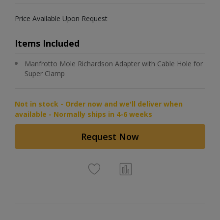
Price Available Upon Request
Items Included
Manfrotto Mole Richardson Adapter with Cable Hole for
Super Clamp
Not in stock - Order now and we'll deliver when
available - Normally ships in 4-6 weeks
Request Now