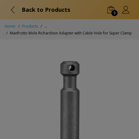
Back to Products
0
Home
Products
...
Manfrotto Mole Richardson Adapter with Cable Hole for Super Clamp