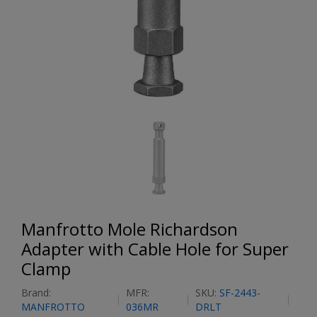
Manfrotto Mole Richardson
Adapter with Cable Hole for Super
Clamp
Brand:
MFR:
SKU:
SF-2443-
MANFROTTO
036MR
DRLT