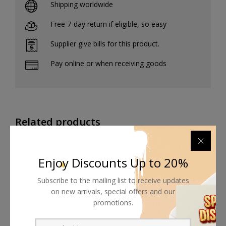
Shipping worldwide
Free 7-day return if eligible, so easy
Supplier give bills for this product.
Pay online or when receiving goods
Related products
Enjoy Discounts Up to 20%
Subscribe to the mailing list to receive updates
on new arrivals, special offers and our
promotions.