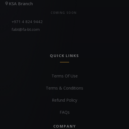
KSA Branch
COMING SOON
+971 4 824 9442
fabt@fa-bt.com
QUICK LINKS
Terms Of Use
Terms & Conditions
Refund Policy
FAQs
COMPANY