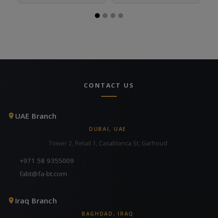
CONTACT US
UAE Branch
DUBAI, UAE
Tower 2, Retail 1, Casablanca St, Garhoud
+971 58 9355009
fabt@fa-bt.com
Iraq Branch
BAGHDAD, IRAQ