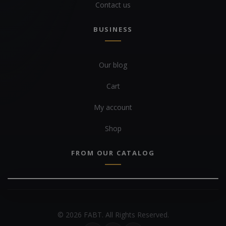
Contact us
BUSINESS
Our blog
Cart
My account
Shop
FROM OUR CATALOG
© 2026 FABT. All Rights Reserved.