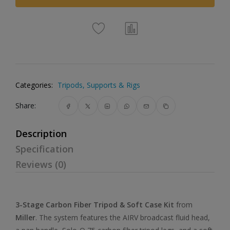
Categories:
Tripods, Supports & Rigs
Share:
Description
Specification
Reviews (0)
3-Stage Carbon Fiber Tripod & Soft Case Kit
from
Miller
. The system features the AIRV broadcast fluid head,