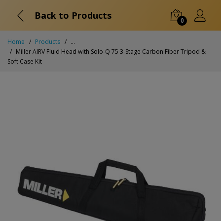
Back to Products
0
Home
Products
...
Miller AIRV Fluid Head with Solo-Q 75 3-Stage Carbon Fiber Tripod &
Soft Case Kit