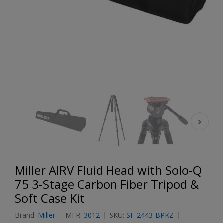
Miller AIRV Fluid Head with Solo-Q
75 3-Stage Carbon Fiber Tripod &
Soft Case Kit
Brand:
Miller
MFR:
3012
SKU:
SF-2443-BPKZ