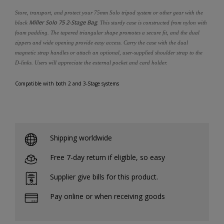
Store, transport, and protect your 75mm Solo tripod system or other gear with the
Miller Solo 75 2-Stage Bag
black
. This sturdy case is constructed from nylon with
foam padding. The tapered triangular shape promotes a secure fit, and the dual
zippers and wide opening provide easy access. Carry the case with the dual
magnetic strap handles or attach an optional, user-supplied shoulder strap to the
D-links. Users will appreciate the external pocket and card holder.
Compatible with both 2 and 3-Stage systems
Shipping worldwide
Free 7-day return if eligible, so easy
Supplier give bills for this product.
Pay online or when receiving goods