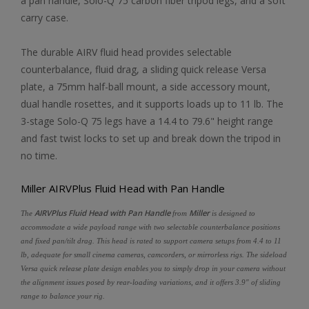
a pan handle, Solo-Q 75 carbon fiber tripod legs, and a soft
carry case.
The durable AIRV fluid head provides selectable
counterbalance, fluid drag, a sliding quick release Versa
plate, a 75mm half-ball mount, a side accessory mount,
dual handle rosettes, and it supports loads up to 11 lb. The
3-stage Solo-Q 75 legs have a 14.4 to 79.6" height range
and fast twist locks to set up and break down the tripod in
no time.
Miller AIRVPlus Fluid Head with Pan Handle
AIRVPlus Fluid Head with Pan Handle
Miller
The
from
is designed to
accommodate a wide payload range with two selectable counterbalance positions
and fixed pan/tilt drag. This head is rated to support camera setups from 4.4 to 11
lb, adequate for small cinema cameras, camcorders, or mirrorless rigs. The sideload
Versa quick release plate design enables you to simply drop in your camera without
the alignment issues posed by rear-loading variations, and it offers 3.9" of sliding
range to balance your rig.