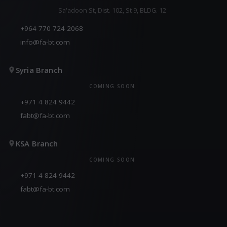
Sa'adoon St, Dist. 102, St 9, BLDG. 12
+964 770 724 2068
info@fa-bt.com
Syria Branch
COMING SOON
+971 4 824 9442
fabt@fa-bt.com
KSA Branch
COMING SOON
+971 4 824 9442
fabt@fa-bt.com