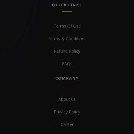
QUICK LINKS
Terms Of Use
Terms & Conditions
Refund Policy
FAQs
COMPANY
About us
Privacy Policy
Career