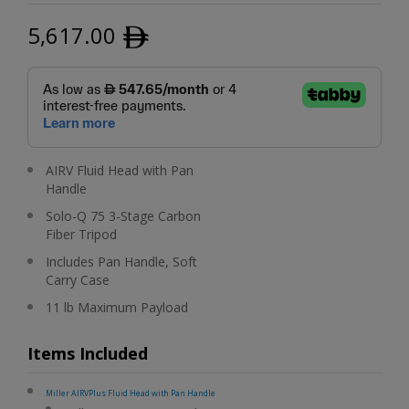
5,617.00
ﾹ
AIRV Fluid Head with Pan
Handle
Solo-Q 75 3-Stage Carbon
Fiber Tripod
Includes Pan Handle, Soft
Carry Case
11 lb Maximum Payload
Items Included
Miller AIRVPlus Fluid Head with Pan Handle