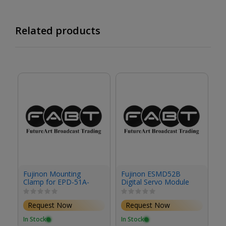
Related products
Fujinon Mounting
Fujinon ESMD52B
F
Clamp for EPD-51A-
Digital Servo Module
S
F02 Focus Demand &
Studio/Field Box
Request Now
Request Now
Lenses
In Stock
In Stock
In