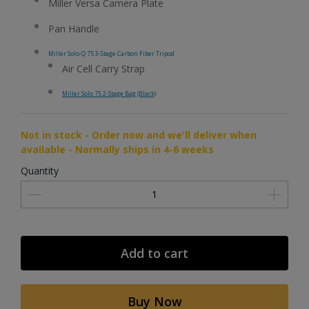
Miller Versa Camera Plate
Pan Handle
Miller Solo-Q 75 3-Stage Carbon Fiber Tripod
Air Cell Carry Strap
Miller Solo 75 2-Stage Bag (Black)
Not in stock - Order now and we'll deliver when
available - Normally ships in 4-6 weeks
Quantity
Add to cart
Buy Now