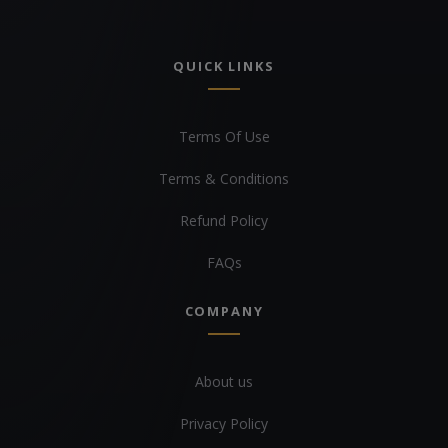
QUICK LINKS
Terms Of Use
Terms & Conditions
Refund Policy
FAQs
COMPANY
About us
Privacy Policy