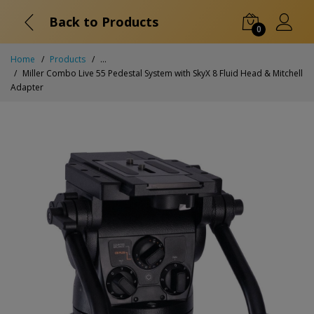
Back to Products
0
Home
Products
...
Miller Combo Live 55 Pedestal System with SkyX 8 Fluid Head & Mitchell
Adapter