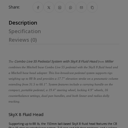
Share:
Description
Specification
Reviews (0)
Combo Live 55 Pedestal System with SkyX 8 Fluid Head
Miller
The
from
combines the Mitchell base Combo Live 55 pedestal with the SkyX 8 fluid head and
a Mitchell base head adapter. This live-broadcast pedestal system supports rigs
weighing up to 88 lb and provides a 17.7" elevation stroke on a pneumatic column
extending from 31.5 to 66.1". System features include a carrying handle on the
compact, portable pedestal, a 19.4" steering wheel, locking 4.9" wheels, 16
counterbalance settings, dual pan handles, and both linear and radius dolly
tracking.
SkyX 8 Fluid Head
Supporting up to 88 lb, the 150mm ball-based SkyX 8 fluid head features the CB