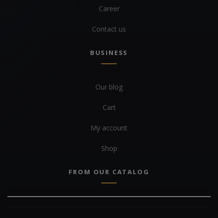
Career
Contact us
BUSINESS
Our blog
Cart
My account
Shop
FROM OUR CATALOG