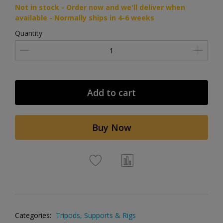
Not in stock - Order now and we'll deliver when
available - Normally ships in 4-6 weeks
Quantity
Add to cart
Buy Now
Categories:
Tripods, Supports & Rigs