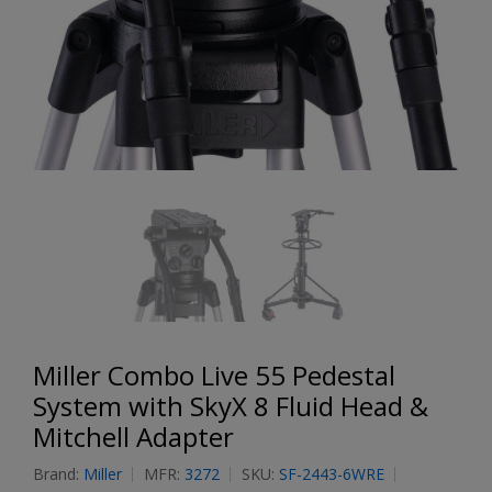
Miller Combo Live 55 Pedestal
System with SkyX 8 Fluid Head &
Mitchell Adapter
Brand:
Miller
MFR:
3272
SKU:
SF-2443-6WRE