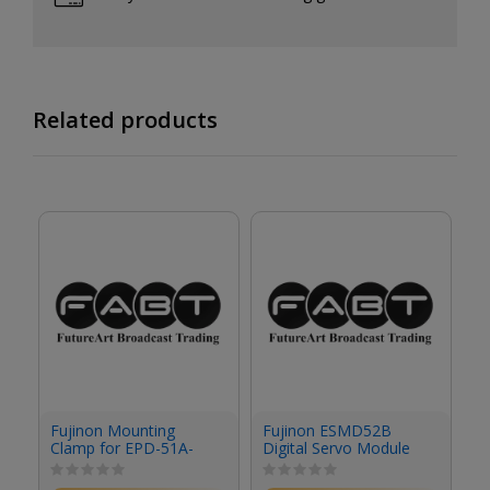
Related products
Fujinon Mounting
Fujinon ESMD52B
F
Clamp for EPD-51A-
Digital Servo Module
S
F02 Focus Demand &
Studio/Field Box