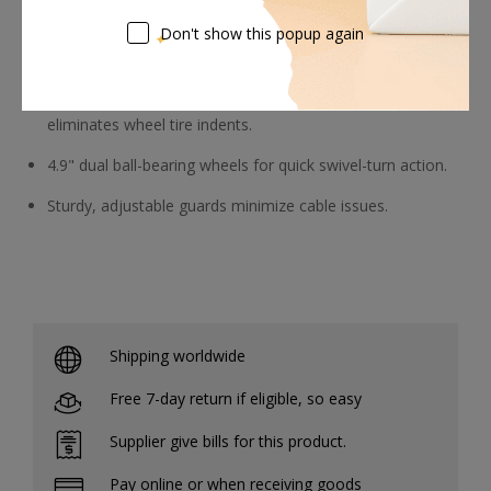
Don't show this popup again
Smooth Dolly Tracking
The independent dolly wheel axle brake system
eliminates wheel tire indents.
4.9" dual ball-bearing wheels for quick swivel-turn action.
Sturdy, adjustable guards minimize cable issues.
Shipping worldwide
Free 7-day return if eligible, so easy
Supplier give bills for this product.
Pay online or when receiving goods