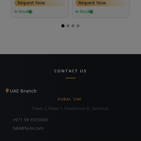
Request Now
Request Now
Lenses
In Stock
In Stock
In
CONTACT US
UAE Branch
DUBAI, UAE
Tower 2, Retail 1, Casablanca St, Garhoud
+971 58 9355009
fabt@fa-bt.com