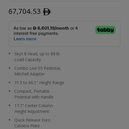
67,704.53
ﾹ
SkyX 8 Head, up to 88 lb
Load Capacity
Combo Live 55 Pedestal,
Mitchell Adapter
31.5 to 66.1" Height Range
Compact, Portable
Pedestal with Handle
17.7" Center Column
Height Adjustment
Quick Release Euro
Camera Plate