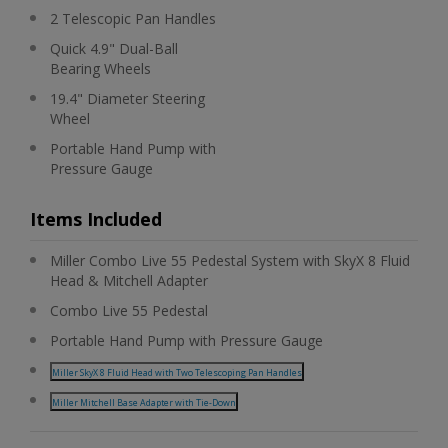
2 Telescopic Pan Handles
Quick 4.9" Dual-Ball
Bearing Wheels
19.4" Diameter Steering
Wheel
Portable Hand Pump with
Pressure Gauge
Items Included
Miller Combo Live 55 Pedestal System with SkyX 8 Fluid
Head & Mitchell Adapter
Combo Live 55 Pedestal
Portable Hand Pump with Pressure Gauge
Miller SkyX 8 Fluid Head with Two Telescoping Pan Handles
Miller Mitchell Base Adapter with Tie-Down