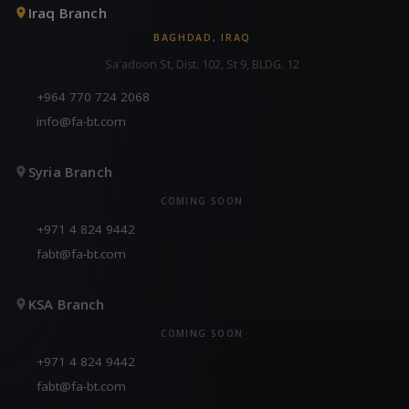
Iraq Branch
BAGHDAD, IRAQ
Sa'adoon St, Dist. 102, St 9, BLDG. 12
+964 770 724 2068
info@fa-bt.com
Syria Branch
COMING SOON
+971 4 824 9442
fabt@fa-bt.com
KSA Branch
COMING SOON
+971 4 824 9442
fabt@fa-bt.com