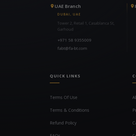
UAE Branch
DUBAI, UAE
Tower 2, Retail 1, Casablanca St,
Garhoud
+971 58 9355009
fabt@fa-bt.com
QUICK LINKS
C
Terms Of Use
A
Terms & Conditions
P
Refund Policy
C
FAQs
C