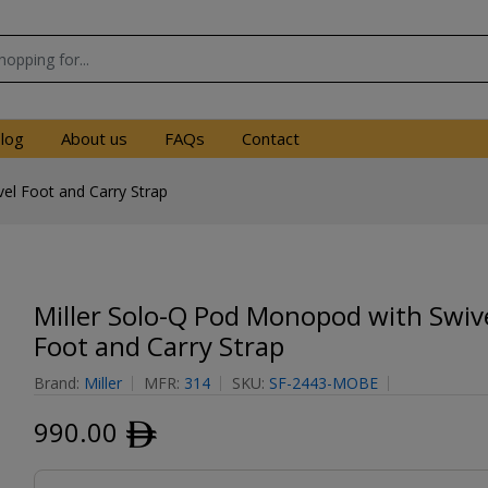
log
About us
FAQs
Contact
el Foot and Carry Strap
Miller Solo-Q Pod Monopod with Swiv
Foot and Carry Strap
Brand:
Miller
MFR:
314
SKU:
SF-2443-MOBE
990.00
ﾹ