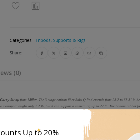
Categories:
Tripods, Supports & Rigs
Share:
ews (0)
 Carry Strap
Miller
from
. The 3-stage carbon fiber Solo-Q Pod extends from 23.2 to 68.3" in he
able monopod weighs only 2.2 lb, but it can support a camera rig up to 22 lb. The bottom rubber fo
tand. A carry strap is included to carry or stabilize the monopod.
counts Up to 20%
extends from 23 to 68", catering to the needs of mobile photographers and videographers, suppor