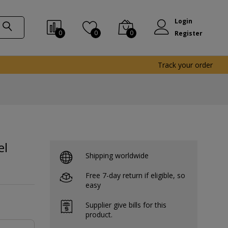
Login
0
0
0
Register
Track your order
el
Shipping worldwide
Free 7-day return if eligible, so
easy
Supplier give bills for this
product.