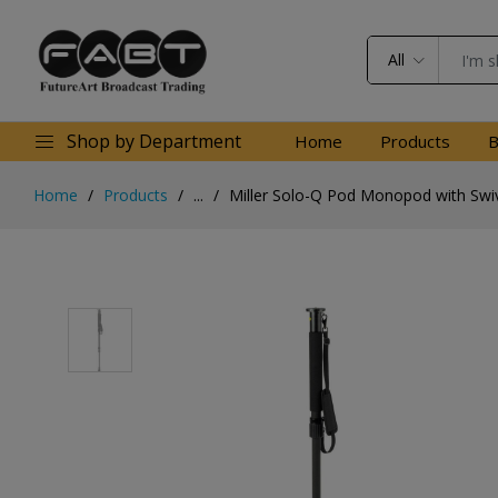
All
Shop by Department
Home
Products
B
Home
Products
...
Miller Solo-Q Pod Monopod with Swiv