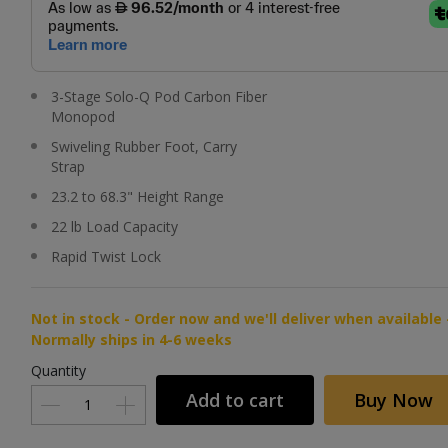
3-Stage Solo-Q Pod Carbon Fiber
Monopod
Swiveling Rubber Foot, Carry
Strap
23.2 to 68.3" Height Range
22 lb Load Capacity
Rapid Twist Lock
Not in stock - Order now and we'll deliver when available 
Normally ships in 4-6 weeks
Quantity
Add to cart
Buy Now