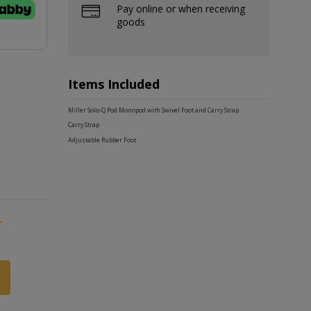
Pay online or when receiving
goods
Items Included
Miller Solo-Q Pod Monopod with Swivel Foot and Carry Strap
Carry Strap
Adjustable Rubber Foot
-