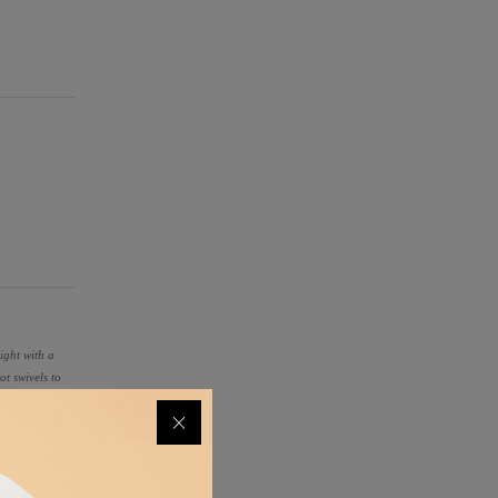
ight with a
ot swivels to
ting payloads