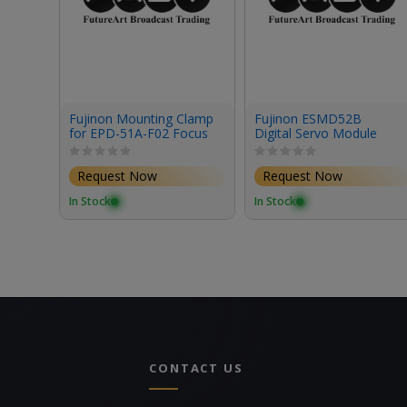
Fujinon Mounting Clamp
Fujinon ESMD52B
for EPD-51A-F02 Focus
Digital Servo Module
Demand & Studio/Field
Box Lenses
Request Now
Request Now
In Stock
In Stock
CONTACT US