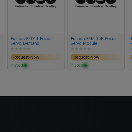
Fujinon FSD11 Focus
Fujinon FSM-30B Focus
Servo Demand
Servo Module
Request Now
Request Now
In Stock
In Stock