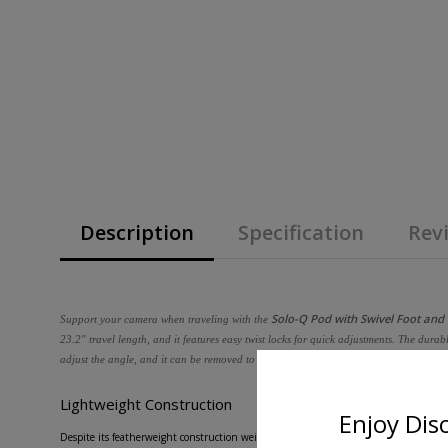
Description
Specification
Revi
Solo-Q Pod with Swivel Foot and
Support your camera when traveling with the
23.2" travel length, and it features easy twist locks for quick adjustments. The dur
adjust the angle, and it can be removed to add optional accessories such as a base s
Lightweight Construction
Enjoy Dis
Despite its featherweight construction weighing just 2.2 lb, this 3-stage monopod 