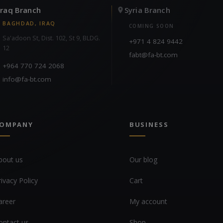
Iraq Branch
Syria Branch
BAGHDAD, IRAQ
COMING SOON
Sa'adoon St, Dist. 102, St 9, BLDG.
+971 4 824 9442
12
fabt@fa-bt.com
+964 770 724 2068
info@fa-bt.com
OMPANY
BUSINESS
bout us
Our blog
rivacy Policy
Cart
areer
My account
ontact us
Shop