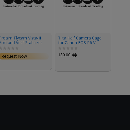
Proaim Flycam Vista-II
Tilta Half Camera Cage
Tilta 
Arm and Vest Stabilizer
for Canon EOS R6 V
for Ca
180.00
ﾹ
327.0
Request Now