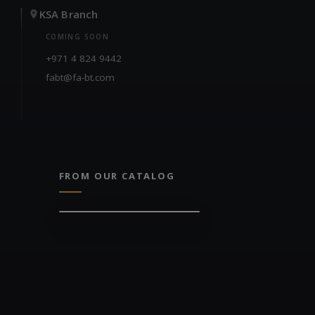
KSA Branch
COMING SOON
+971 4 824 9442
fabt@fa-bt.com
FROM OUR CATALOG