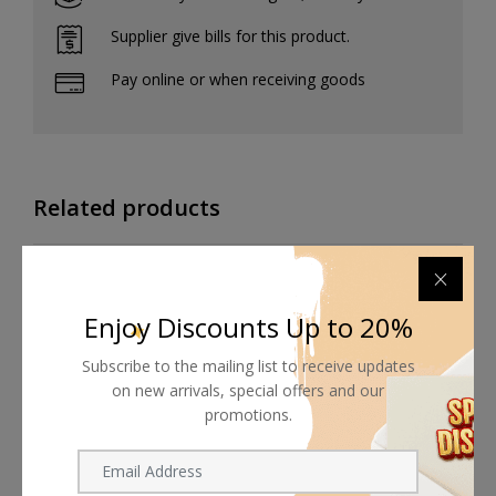
Supplier give bills for this product.
Pay online or when receiving goods
Related products
Enjoy Discounts Up to 20%
Subscribe to the mailing list to receive updates
on new arrivals, special offers and our
promotions.