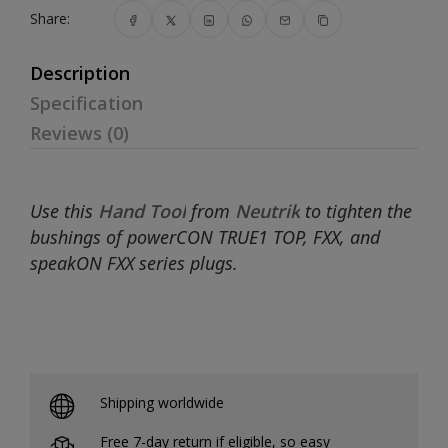
Share:
Description
Specification
Reviews (0)
Use this
Hand Tool
from
Neutrik
to tighten the
bushings of powerCON TRUE1 TOP, FXX, and
speakON FXX series plugs.
Shipping worldwide
Free 7-day return if eligible, so easy