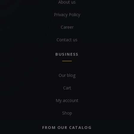
About us
Privacy Policy
Career
Contact us
BUSINESS
Our blog
Cart
My account
Shop
FROM OUR CATALOG