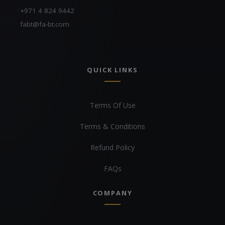
+971 4 824 9442
fabt@fa-bt.com
QUICK LINKS
Terms Of Use
Terms & Conditions
Refund Policy
FAQs
COMPANY