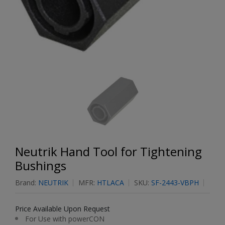
Neutrik Hand Tool for Tightening
Bushings
Brand:
NEUTRIK
MFR:
HTLACA
SKU:
SF-2443-VBPH
Price Available Upon Request
For Use with powerCON