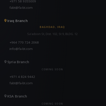
+971 58 9355009
fabt@fa-bt.com
Iraq Branch
BAGHDAD, IRAQ
Sa'adoon St, Dist. 102, St 9, BLDG. 12
+964 770 724 2068
info@fa-bt.com
Syria Branch
COMING SOON
+971 4 824 9442
fabt@fa-bt.com
KSA Branch
COMING SOON