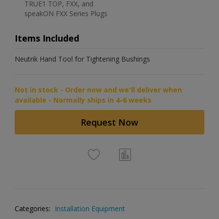
TRUE1 TOP, FXX, and
speakON FXX Series Plugs
Items Included
Neutrik Hand Tool for Tightening Bushings
Not in stock - Order now and we'll deliver when
available - Normally ships in 4-6 weeks
Request Now
Categories:
Installation Equipment