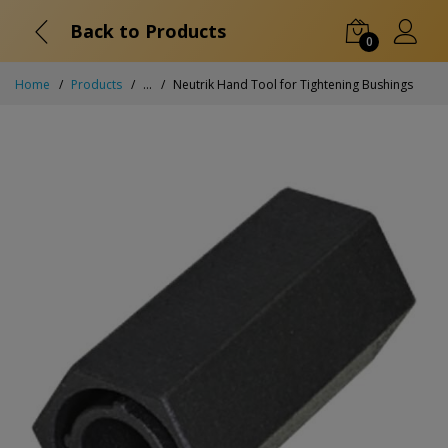
Back to Products
0
Home
Products
...
Neutrik Hand Tool for Tightening Bushings