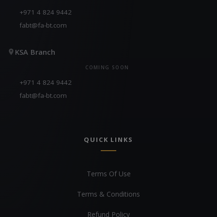
+971 4 824 9442
fabt@fa-bt.com
KSA Branch
COMING SOON
+971 4 824 9442
fabt@fa-bt.com
QUICK LINKS
Terms Of Use
Terms & Conditions
Refund Policy