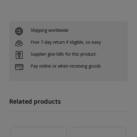
Shipping worldwide
Free 7-day return if eligible, so easy
Supplier give bills for this product.
Pay online or when receiving goods
Related products