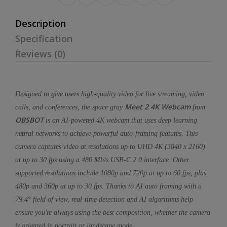
Description
Specification
Reviews (0)
Designed to give users high-quality video for live streaming, video
Meet 2 4K Webcam
calls, and conferences, the space gray
from
OBSBOT
is an AI-powered 4K webcam that uses deep learning
neural networks to achieve powerful auto-framing features. This
camera captures video at resolutions up to UHD 4K (3840 x 2160)
at up to 30 fps using a 480 Mb/s USB-C 2.0 interface. Other
supported resolutions include 1080p and 720p at up to 60 fps, plus
480p and 360p at up to 30 fps. Thanks to AI auto framing with a
79.4° field of view, real-time detection and AI algorithms help
ensure you're always using the best composition, whether the camera
is oriented in portrait or landscape mode.