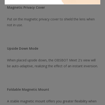
Magnetic Privacy Cover
Put on the magnetic privacy cover to shield the lens when
not in use.
Upside Down Mode
When placed upside down, the OBSBOT Meet 2's view will
be auto-adaptive, realizing the effect of an instant inversion.
Foldable Magnetic Mount
A stable magnetic mount offers you greater flexibility when