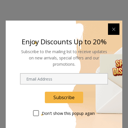
Auto Focus
The Meet 2 pairs advanced Phase Detection Auto Focus
Enjoy Discounts Up to 20%
(PDAF) with a 4x digital zoom, delivering consistently sharp
video content.
Subscribe to the mailing list to receive updates
on new arrivals, special offers and our
promotions.
Sleep Mode
This camera supports setting a sleep time and provides 3
Subscribe
sleep mode background options, including All Black, Built-In
Image, and Custom Uploaded Image.
Don't show this popup again