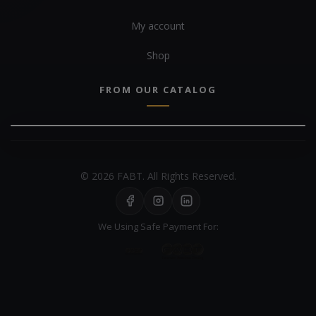
My account
Shop
FROM OUR CATALOG
© 2026 FABT. All Rights Reserved.
We Using Safe Payment For: