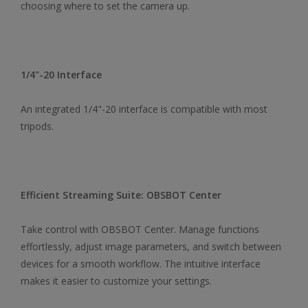
choosing where to set the camera up.
1/4"-20 Interface
An integrated 1/4"-20 interface is compatible with most
tripods.
Efficient Streaming Suite: OBSBOT Center
Take control with OBSBOT Center. Manage functions
effortlessly, adjust image parameters, and switch between
devices for a smooth workflow. The intuitive interface
makes it easier to customize your settings.