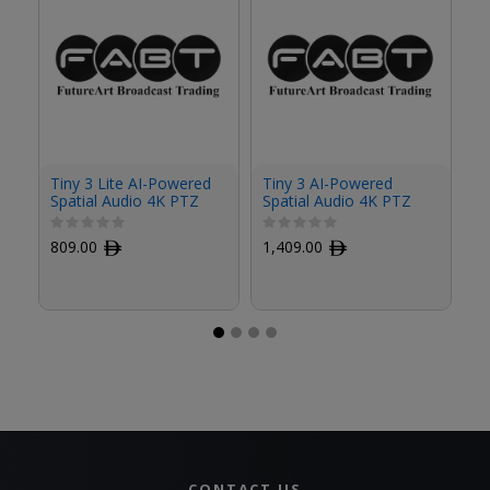
O
Tiny 3 Lite AI-Powered
Tiny 3 AI-Powered
V
Spatial Audio 4K PTZ
Spatial Audio 4K PTZ
P
Webcam
Webcam
P
5
809.00
ﾹ
1,409.00
ﾹ
CONTACT US