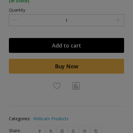
(In Stock)
Quantity
Add to cart
Buy Now
Categories:
Webcam Products
Share: