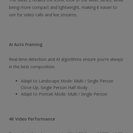
being more compact and lightweight, making it easier to
use for video calls and live streams.
AI Auto Framing
Real-time detection and AI algorithms ensure you're always
in the best composition:
Adapt to Landscape Mode: Multi / Single Person
Close-Up, Single Person Half-Body
Adapt to Portrait Mode: Multi / Single Person
4K Video Performance