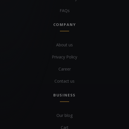
FAQs
COMPANY
About us
Privacy Policy
Career
Contact us
BUSINESS
Our blog
Cart