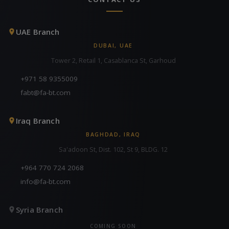
UAE Branch
DUBAI, UAE
Tower 2, Retail 1, Casablanca St, Garhoud
+971 58 9355009
fabt@fa-bt.com
Iraq Branch
BAGHDAD, IRAQ
Sa'adoon St, Dist. 102, St 9, BLDG. 12
+964 770 724 2068
info@fa-bt.com
Syria Branch
COMING SOON