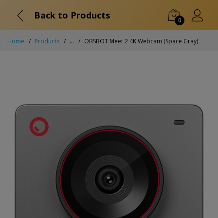
Back to Products
0
Home
Products
...
OBSBOT Meet 2 4K Webcam (Space Gray)