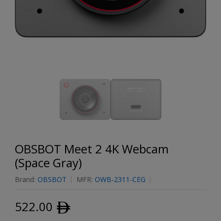
OBSBOT Meet 2 4K Webcam
(Space Gray)
Brand:
OBSBOT
MFR:
OWB-2311-CEG
522.00
ﾹ