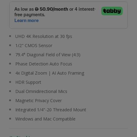
UHD 4K Resolution at 30 fps
1/2" CMOS Sensor
79.4° Diagonal Field of View (4:3)
Phase Detection Auto Focus
4x Digital Zoom | AI Auto Framing
HDR Support
Dual Omnidirectional Mics
Magnetic Privacy Cover
Integrated 1/4"-20 Threaded Mount
Windows and Mac Compatible