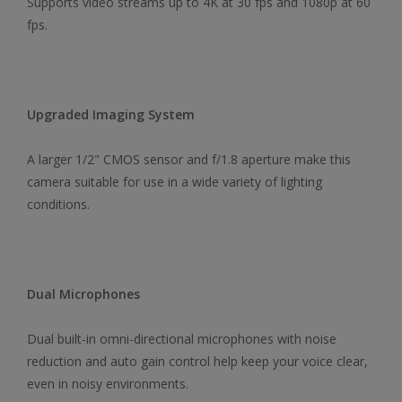
Supports video streams up to 4K at 30 fps and 1080p at 60
fps.
Upgraded Imaging System
A larger 1/2" CMOS sensor and f/1.8 aperture make this
camera suitable for use in a wide variety of lighting
conditions.
Dual Microphones
Dual built-in omni-directional microphones with noise
reduction and auto gain control help keep your voice clear,
even in noisy environments.