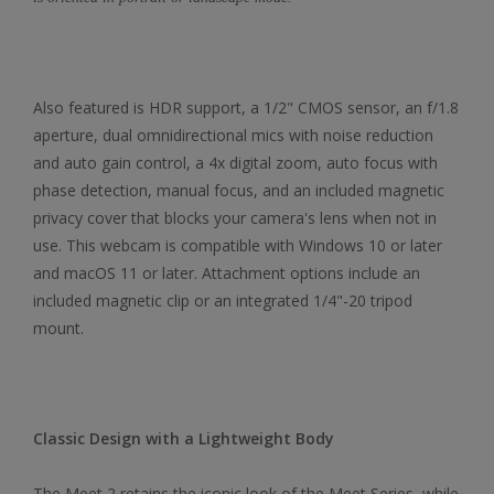
Also featured is HDR support, a 1/2" CMOS sensor, an f/1.8
aperture, dual omnidirectional mics with noise reduction
and auto gain control, a 4x digital zoom, auto focus with
phase detection, manual focus, and an included magnetic
privacy cover that blocks your camera's lens when not in
use. This webcam is compatible with Windows 10 or later
and macOS 11 or later. Attachment options include an
included magnetic clip or an integrated 1/4"-20 tripod
mount.
Classic Design with a Lightweight Body
The Meet 2 retains the iconic look of the Meet Series, while