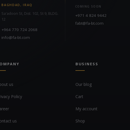
BAGHDAD, IRAQ
COMING SOON
Sa'adoon St, Dist. 102, St 9, BLDG.
+971 4 824 9442
12
fabt@fa-bt.com
+964 770 724 2068
info@fa-bt.com
OMPANY
BUSINESS
bout us
Our blog
rivacy Policy
Cart
areer
My account
ontact us
Shop