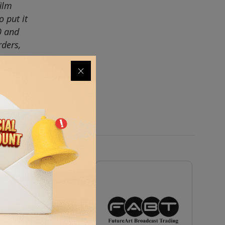
ilm
 put it
0 and
rders,