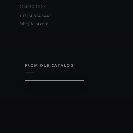
COMING SOON
+971 4 824 9442
fabt@fa-bt.com
FROM OUR CATALOG