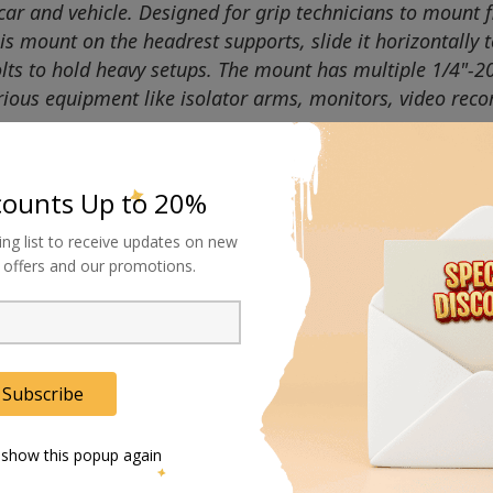
ar and vehicle. Designed for grip technicians to mount f
 mount on the headrest supports, slide it horizontally to
bolts to hold heavy setups. The mount has multiple 1/4"-2
ious equipment like isolator arms, monitors, video reco
counts Up to 20%
ing list to receive updates on new
al offers and our promotions.
Subscribe
 show this popup again