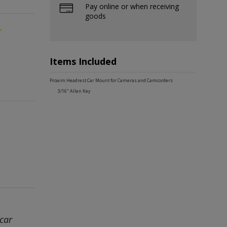
Pay online or when receiving
goods
-
Items Included
Proaim Headrest Car Mount for Cameras and Camcorders
3/16" Allen Key
car