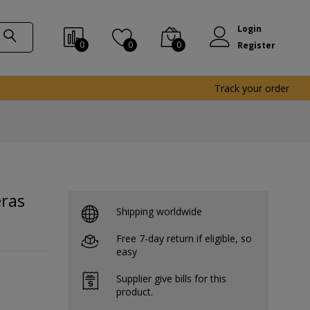
Login
0
0
0
Register
Track your order
ras
Shipping worldwide
Free 7-day return if eligible, so
easy
Supplier give bills for this
product.