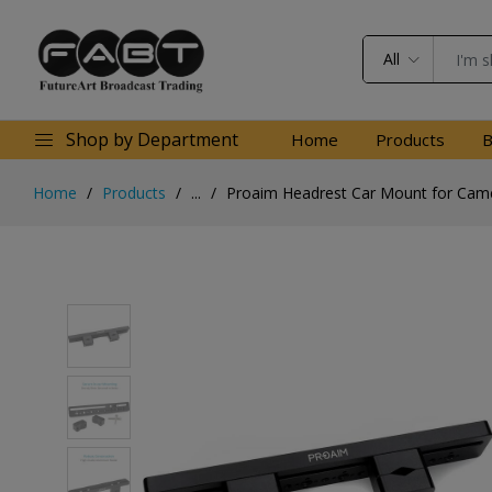
All
Shop by Department
Home
Products
B
Home
Products
...
Proaim Headrest Car Mount for Cam