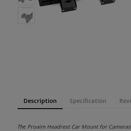
Description
Specification
Revi
The
Proaim Headrest Car Mount for Camera