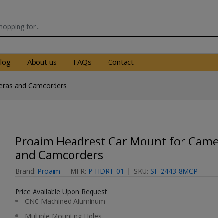
log
About us
FAQs
Contact
eras and Camcorders
Proaim Headrest Car Mount for Came
and Camcorders
Brand:
Proaim
MFR:
P-HDRT-01
SKU:
SF-2443-8MCP
Price Available Upon Request
CNC Machined Aluminum
Multiple Mounting Holes