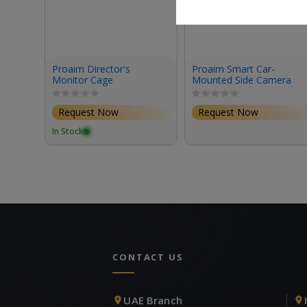
Proaim Director's
Proaim Smart Car-
Monitor Cage
Mounted Side Camera
Tray Kit
Request Now
Request Now
In Stock
CONTACT US
UAE Branch