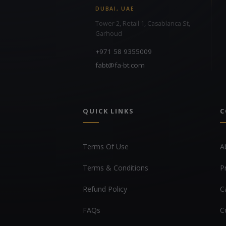
DUBAI, UAE
Tower 2, Retail 1, Casablanca St,
Garhoud
+971 58 9355009
fabt@fa-bt.com
QUICK LINKS
C
Terms Of Use
A
Terms & Conditions
P
Refund Policy
C
FAQs
C