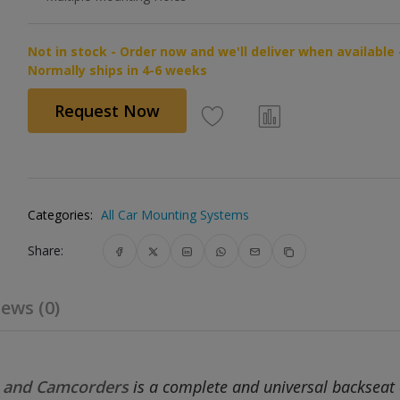
Not in stock - Order now and we'll deliver when available 
Normally ships in 4-6 weeks
Request Now
Categories:
All Car Mounting Systems
Share:
ews (0)
s and Camcorders
is a complete and universal backseat 