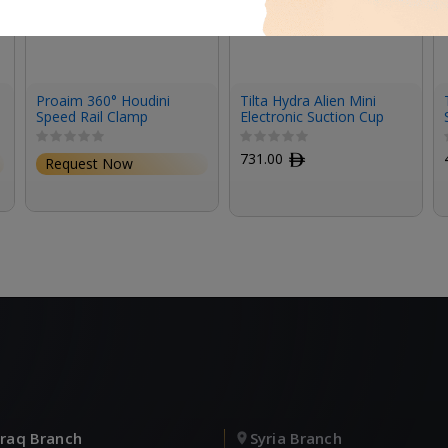
Proaim 360° Houdini
Tilta Hydra Alien Mini
Speed Rail Clamp
Electronic Suction Cup
(6″) Kit – Titanium Gray
731.00
ﾹ
Request Now
Iraq Branch
Syria Branch