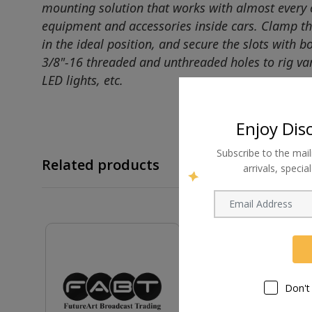
mounting solution that works with almost every c
equipment and accessories inside cars. Clamp this
in the ideal position, and secure the slots with 
3/8"-16 threaded and unthreaded holes to rig var
LED lights, etc.
Enjoy Dis
Subscribe to the mail
Related products
arrivals, speci
Don't