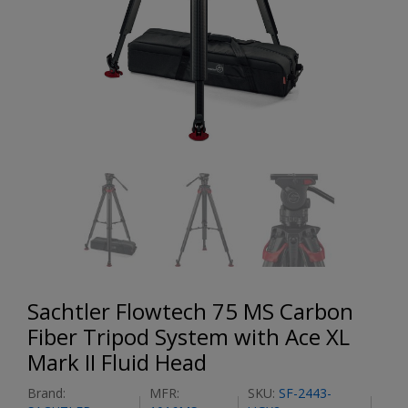
Sachtler Flowtech 75 MS Carbon
Fiber Tripod System with Ace XL
Mark II Fluid Head
Brand:
MFR:
SKU:
SF-2443-