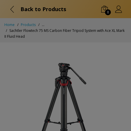
Back to Products
0
Home
Products
...
Sachtler Flowtech 75 MS Carbon Fiber Tripod System with Ace XL Mark
II Fluid Head