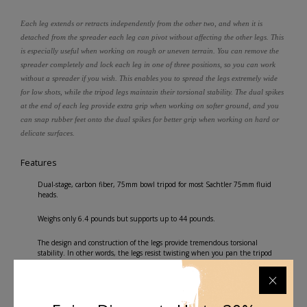
Each leg extends or retracts independently from the other two, and when it is
detached from the spreader each leg can pivot without affecting the other legs. This
is especially useful when working on rough or uneven terrain. You can remove the
spreader completely and lock each leg in one of three positions, so you can work
without a spreader if you wish. This enables you to spread the legs extremely wide
for low shots, while the tripod legs maintain their torsional stability. The dual spikes
at the end of each leg provide extra grip when working on softer ground, and you
can snap rubber feet onto the dual spikes for better grip when working on hard or
delicate surfaces.
Features
Dual-stage, carbon fiber, 75mm bowl tripod for most Sachtler 75mm fluid
heads.
Weighs only 6.4 pounds but supports up to 44 pounds.
The design and construction of the legs provide tremendous torsional
stability. In other words, the legs resist twisting when you pan the tripod
head.
The included mid-level spreader allows you to work on uneven terrain such as
stairs or rocks while preventing the legs from flying apart. When using the