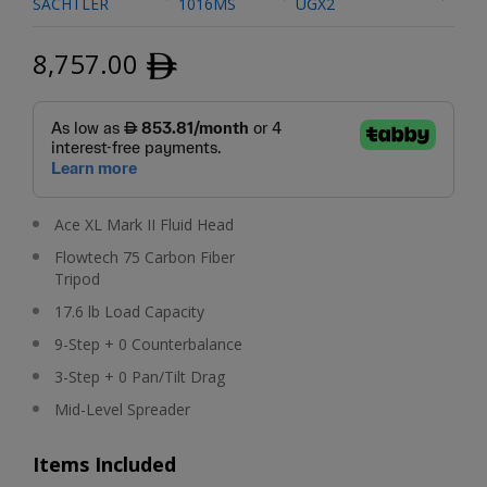
SACHTLER
1016MS
UGX2
8,757.00
ﾹ
Ace XL Mark II Fluid Head
Flowtech 75 Carbon Fiber
Tripod
17.6 lb Load Capacity
9-Step + 0 Counterbalance
3-Step + 0 Pan/Tilt Drag
Mid-Level Spreader
Items Included