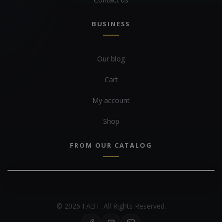
BUSINESS
Our blog
Cart
My account
Shop
FROM OUR CATALOG
© 2026 FABT. All Rights Reserved.