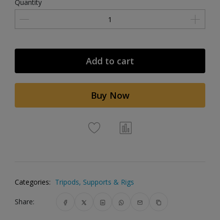
Quantity
Add to cart
Buy Now
Categories:
Tripods, Supports & Rigs
Share: