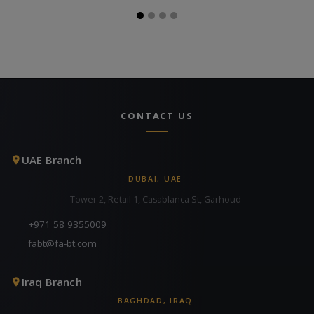
CONTACT US
UAE Branch
DUBAI, UAE
Tower 2, Retail 1, Casablanca St, Garhoud
+971 58 9355009
fabt@fa-bt.com
Iraq Branch
BAGHDAD, IRAQ