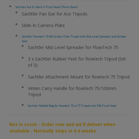
Sachtler Ace XL Mark II Fluid Head (75mm Bowl)
Sachtler Pan Bar for Ace Tripods
Slide-In Camera Plate
Sachtler Flowtech 75 MS Carbon Fiber Tripod with Mid-Level Spreader and Rubber
Feet
Sachtler Mid-Level Spreader for FlowTech 75
3 x Sachtler Rubber Feet for flowtech Tripod (Set
of 3)
Sachtler Attachment Mount for flowtech 75 Tripod
Vinten Carry Handle for flowtech 75/100mm
Tripod
Sachtler Padded Bag for flowtech 75 or TT Tripod with FSB Fluid Head
Not in stock - Order now and we'll deliver when
available - Normally ships in 4-6 weeks