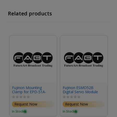
Related products
F
Fujinon Mounting
Fujinon ESMD52B
S
Clamp for EPD-51A-
Digital Servo Module
F02 Focus Demand &
Studio/Field Box
Request Now
Request Now
Lenses
In
In Stock
In Stock