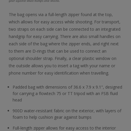
gear against small bumps and shocks.
The bag opens via a full-length zipper found at the top,
which allows for easy access while shooting. For transport,
two straps on each side can be connected to an integrated
handgrip for easy carrying. There are also small handles on
each side of the bag where the zipper ends, and right next
to them are D-rings that can be used to connect an
optional shoulder strap. Finally, a clear plastic window on
the outside allows you to insert a tag with your name or
phone number for easy identification when travelling.
Padded bag with dimensions of 36.6 x 7.9 x 9.1", designed
for carrying a flowtech 75 or TT tripod with an FSB fluid
head
900D water-resistant fabric on the exterior, with layers of
foam to help cushion gear against bumps
Full-length zipper allows for easy access to the interior