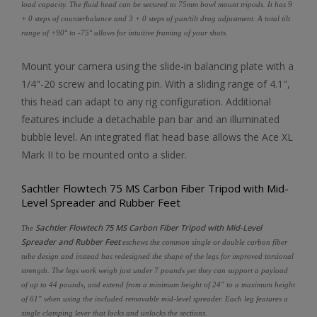
load capacity. The fluid head can be secured to 75mm bowl mount tripods. It has 9
+ 0 steps of counterbalance and 3 + 0 steps of pan/tilt drag adjustment. A total tilt
range of +90° to -75° allows for intuitive framing of your shots.
Mount your camera using the slide-in balancing plate with a
1/4"-20 screw and locating pin. With a sliding range of 4.1",
this head can adapt to any rig configuration. Additional
features include a detachable pan bar and an illuminated
bubble level. An integrated flat head base allows the Ace XL
Mark II to be mounted onto a slider.
Sachtler Flowtech 75 MS Carbon Fiber Tripod with Mid-
Level Spreader and Rubber Feet
Sachtler Flowtech 75 MS Carbon Fiber Tripod with Mid-Level
The
Spreader and Rubber Feet
eschews the common single or double carbon fiber
tube design and instead has redesigned the shape of the legs for improved torsional
strength. The legs work weigh just under 7 pounds yet they can support a payload
of up to 44 pounds, and extend from a minimum height of 24" to a maximum height
of 61" when using the included removable mid-level spreader. Each leg features a
single clamping lever that locks and unlocks the sections.