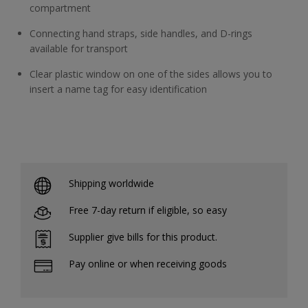
compartment
Connecting hand straps, side handles, and D-rings
available for transport
Clear plastic window on one of the sides allows you to
insert a name tag for easy identification
Shipping worldwide
Free 7-day return if eligible, so easy
Supplier give bills for this product.
Pay online or when receiving goods