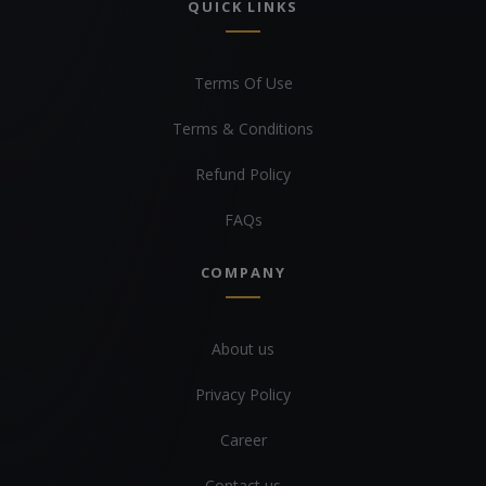
QUICK LINKS
Terms Of Use
Terms & Conditions
Refund Policy
FAQs
COMPANY
About us
Privacy Policy
Career
Contact us