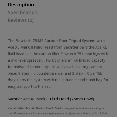
Description
Specification
Reviews (0)
The
Flowtech 75 MS Carbon Fiber Tripod System with
Ace XL Mark II Fluid Head
from
Sachtler
pairs the Ace XL
fluid head and the carbon fiber Flowtech 75 tripod legs with
a mid-level spreader. This kit offers a 17.6 lb load capacity
for midsized camera rigs, as well as a balancing camera
plate, 9-step + 0 counterbalance, and 3-step + 0 pan/tilt
drag. Carry the system with the included handle and bag for
easy transport to the set.
Sachtler Ace XL Mark II Fluid Head (75mm Bowl)
Sachtler Ace XL Mark II Fluid Head
The
is designed to facilitate smooth pan
and tilt movements with your cine-style camera configurations thanks to its 17.6 lb