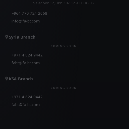
Sa'adoon St, Dist. 102, St 9, BLDG. 12
+964 770 724 2068
info@fa-bt.com
Syria Branch
COMING SOON
+971 4 824 9442
fabt@fa-bt.com
KSA Branch
COMING SOON
+971 4 824 9442
fabt@fa-bt.com