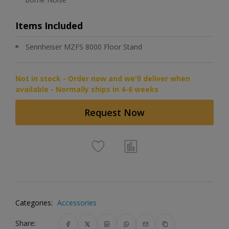
Items Included
Sennheiser MZFS 8000 Floor Stand
Not in stock - Order now and we'll deliver when
available - Normally ships in 4-6 weeks
Request Now
Categories:
Accessories
Share: