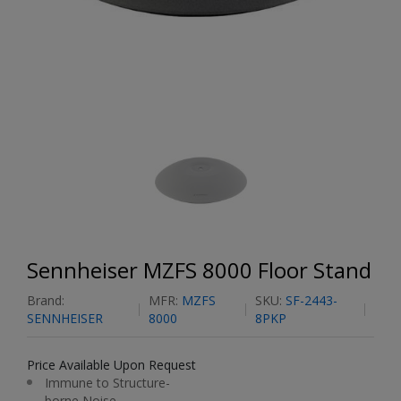
Sennheiser MZFS 8000 Floor Stand
Brand:
MFR:
MZFS
SKU:
SF-2443-
SENNHEISER
8000
8PKP
Price Available Upon Request
Immune to Structure-
borne Noise