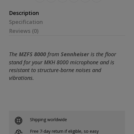
Description
Specification
Reviews (0)
The
MZFS 8000
from
Sennheiser
is the floor
stand for your MKH 8000 microphone and is
resistant to structure-borne noises and
vibrations.
Shipping worldwide
Free 7-day return if eligible, so easy