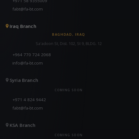
+971 58 9355009
fabt@fa-bt.com
Iraq Branch
BAGHDAD, IRAQ
Sa'adoon St, Dist. 102, St 9, BLDG. 12
+964 770 724 2068
info@fa-bt.com
Syria Branch
COMING SOON
+971 4 824 9442
fabt@fa-bt.com
KSA Branch
COMING SOON