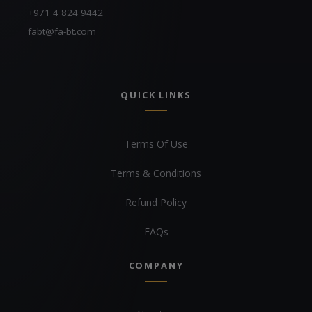
+971 4 824 9442
fabt@fa-bt.com
QUICK LINKS
Terms Of Use
Terms & Conditions
Refund Policy
FAQs
COMPANY