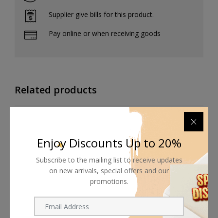
Supplier give bills for this product.
Pay online or when receiving goods
Related products
Enjoy Discounts Up to 20%
Subscribe to the mailing list to receive updates
on new arrivals, special offers and our
promotions.