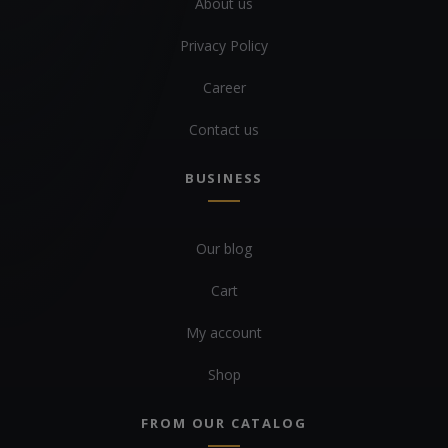
About us
Privacy Policy
Career
Contact us
BUSINESS
Our blog
Cart
My account
Shop
FROM OUR CATALOG