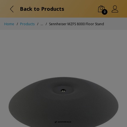
Back to Products
0
Home
Products
...
Sennheiser MZFS 8000 Floor Stand