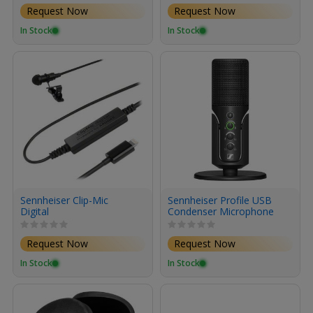
Request Now
Request Now
In Stock
In Stock
Sennheiser Clip-Mic
Sennheiser Profile USB
Digital
Condenser Microphone
with Desktop Stand
Request Now
Request Now
In Stock
In Stock