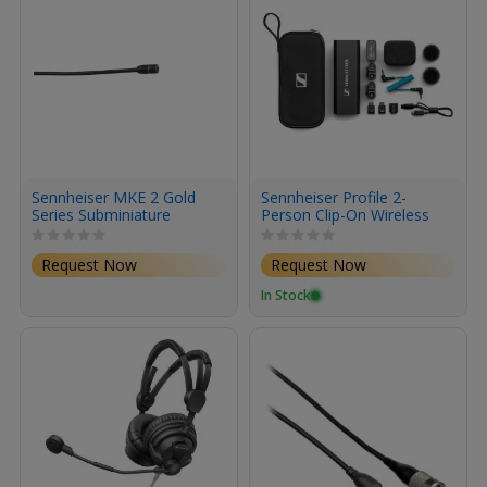
Sennheiser MKE 2 Gold
Sennheiser Profile 2-
Series Subminiature
Person Clip-On Wireless
Omnidirectional Lavalier
Microphone
Microphone with 3-Pin
System/Recorder for
Request Now
Request Now
LEMO Connector (Black)
Camera & Smartphone
(2.4 GHz)
In Stock