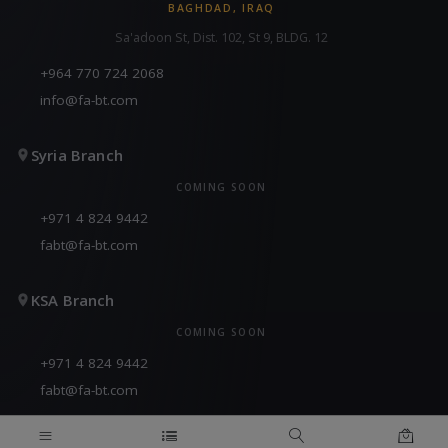
BAGHDAD, IRAQ
Sa'adoon St, Dist. 102, St 9, BLDG. 12
+964 770 724 2068
info@fa-bt.com
Syria Branch
COMING SOON
+971 4 824 9442
fabt@fa-bt.com
KSA Branch
COMING SOON
+971 4 824 9442
fabt@fa-bt.com