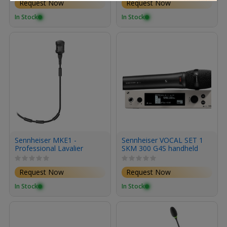
Request Now
Request Now
In Stock
In Stock
Sennheiser MKE1 -
Sennheiser VOCAL SET 1
Professional Lavalier
SKM 300 G4S handheld
Microphone for EW Series
with mute switch 1 e 865
Wireless (Black)
capsule supercardioid
Request Now
Request Now
condenser 1 EM 300500
G4 rackmount receiver 1
In Stock
In Stock
GA 3 rack kit and 1 mic
clip range BW 626 698
MHz