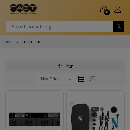
0
Home
SENNHEISER
Filter
Has Offer