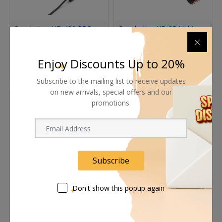
Sennheiser HD 490 PRO
Sennheiser HD 25 Light
Professional Reference
Cable (Black)
Open-Back Studio
Headphones
Request Now
Request Now
Enjoy Discounts Up to 20%
In Stock
Subscribe to the mailing list to receive updates
on new arrivals, special offers and our
promotions.
Subscribe
Don't show this popup again
Sennheiser HSP2 Head-
Sennheiser MKE1 -
Worn Microphone (Black)
Professional Lavalier
Microphone for EW Series
Wireless (Beige )