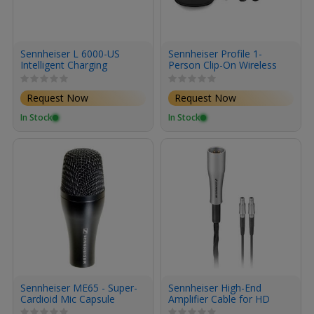
Sennheiser L 6000-US
Sennheiser Profile 1-
Intelligent Charging
Person Clip-On Wireless
Station for Digital 6000 &
Microphone
9000 Series Transmitter
System/Recorder for
Request Now
Request Now
Battery Packs
Camera & Smartphone
(2.4 GHz)
In Stock
In Stock
Sennheiser ME65 - Super-
Sennheiser High-End
Cardioid Mic Capsule
Amplifier Cable for HD
800 Headphones