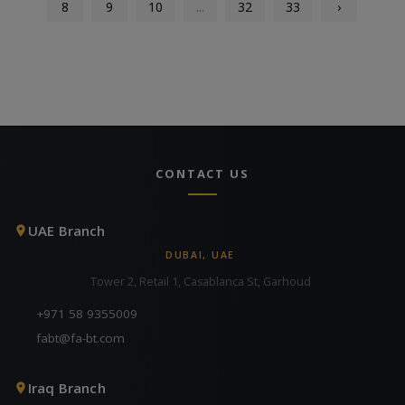
8
9
10
...
32
33
›
CONTACT US
UAE Branch
DUBAI, UAE
Tower 2, Retail 1, Casablanca St, Garhoud
+971 58 9355009
fabt@fa-bt.com
Iraq Branch