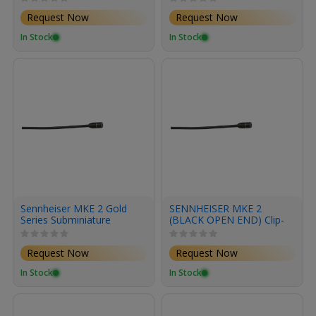
Request Now
Request Now
In Stock
In Stock
Sennheiser MKE 2 Gold
SENNHEISER MKE 2
Series Subminiature
(BLACK OPEN END) Clip-
Omnidirectional Lavalier
on microphone,
Microphone with XLR
omnidirectional, cable 3m
Request Now
Request Now
Connector (Black)
with open end
In Stock
In Stock