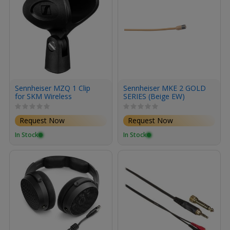
Sennheiser MZQ 1 Clip
Sennheiser MKE 2 GOLD
for SKM Wireless
SERIES (Beige EW)
Handheld Microphones
Request Now
Request Now
In Stock
In Stock