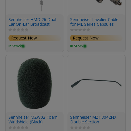
Sennheiser HMD 26 Dual-
Sennheiser Lavalier Cable
Ear On-Ear Broadcast
for ME Series Capsules
Headset with Dynamic
Microphone (No Cable)
Request Now
Request Now
In Stock
In Stock
Sennheiser MZW02 Foam
Sennheiser MZH3042NX
Windshield (Black)
Double Section
Gooseneck Mount (Gray)