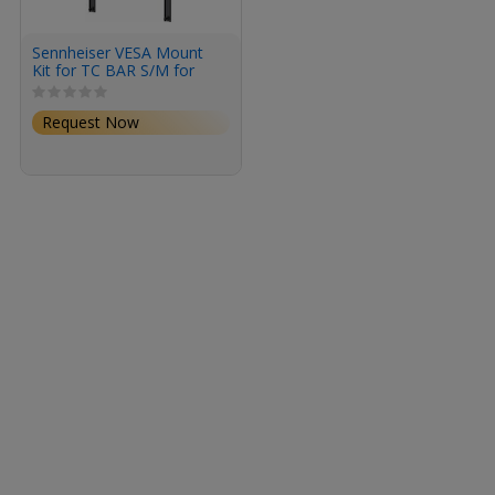
Sennheiser VESA Mount
Kit for TC BAR S/M for
TeamConnect Bar M and
S
Request Now