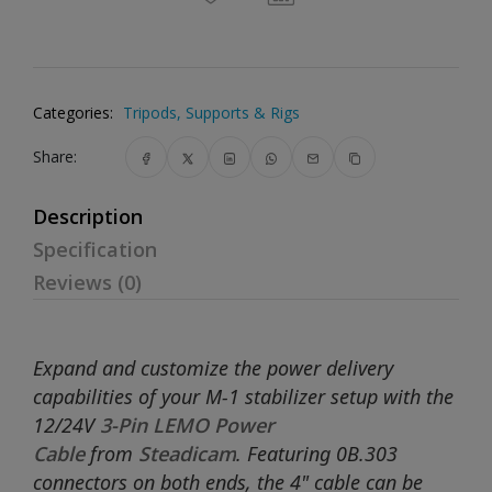
Categories:
Tripods, Supports & Rigs
Share:
Description
Specification
Reviews (0)
Expand and customize the power delivery
capabilities of your M-1 stabilizer setup with the
12/24V
3-Pin LEMO Power
Cable
from
Steadicam
. Featuring 0B.303
connectors on both ends, the 4" cable can be