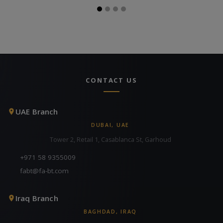
CONTACT US
UAE Branch
DUBAI, UAE
Tower 2, Retail 1, Casablanca St, Garhoud
+971 58 9355009
fabt@fa-bt.com
Iraq Branch
BAGHDAD, IRAQ