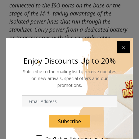
connected to the ISO ports on the base or the
stage of the M-1, taking advantage of the
isolated power lines that run through the
stabilizer. Carry power from a dedicated battery
or to accessories with this versatile cable.
Enjoy Discounts Up to 20%
Subscribe to the mailing list to receive updates
on new arrivals, special offers and our
Shipping worldwide
promotions.
Free 7-day return if eligible, so easy
Supplier give bills for this product.
Pay online or when receiving goods
Subscribe
Don't show this popup again