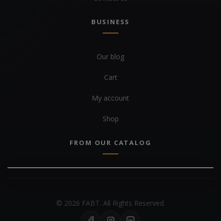
BUSINESS
Our blog
Cart
My account
Shop
FROM OUR CATALOG
© 2026 FABT. All Rights Reserved.