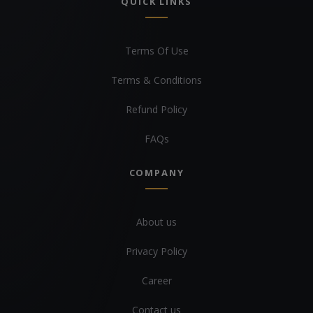
QUICK LINKS
Terms Of Use
Terms & Conditions
Refund Policy
FAQs
COMPANY
About us
Privacy Policy
Career
Contact us