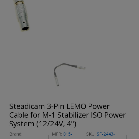
Steadicam 3-Pin LEMO Power
Cable for M-1 Stabilizer ISO Power
System (12/24V, 4")
Brand:
MFR:
815-
SKU:
SF-2443-