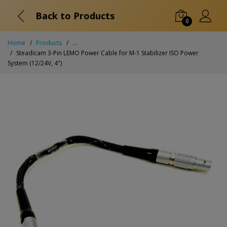
Back to Products
0
Home
Products
...
Steadicam 3-Pin LEMO Power Cable for M-1 Stabilizer ISO Power
System (12/24V, 4")