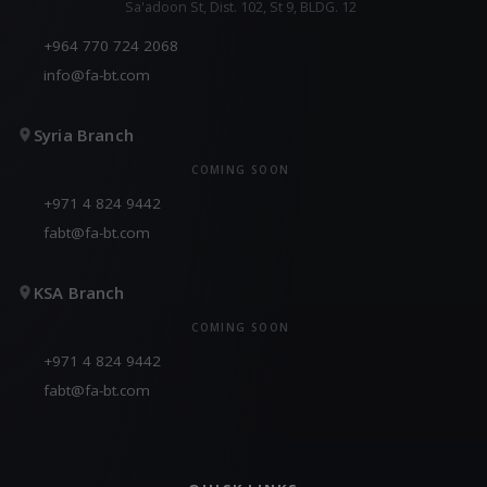
Sa'adoon St, Dist. 102, St 9, BLDG. 12
+964 770 724 2068
info@fa-bt.com
Syria Branch
COMING SOON
+971 4 824 9442
fabt@fa-bt.com
KSA Branch
COMING SOON
+971 4 824 9442
fabt@fa-bt.com