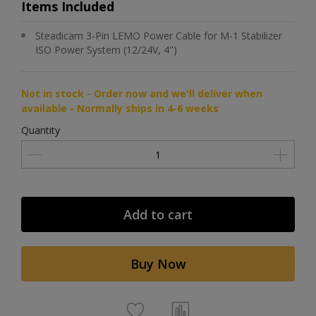
Items Included
Steadicam 3-Pin LEMO Power Cable for M-1 Stabilizer
ISO Power System (12/24V, 4")
Not in stock - Order now and we'll deliver when
available - Normally ships in 4-6 weeks
Quantity
Add to cart
Buy Now