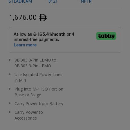
STEADICAM
0121
NP1R
1,676.00
ﾹ
0B.303 3-Pin LEMO to
0B.303 3-Pin LEMO
Use Isolated Power Lines
in M-1
Plug Into M-1 ISO Port on
Base or Stage
Carry Power from Battery
Carry Power to
Accessories