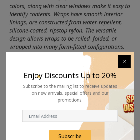
colors, along with clear windows make it easy to
identify contents. Wraps have smooth interior
linings, are constructed from water-repellent,
silicone-coated, ripstop nylon. The versatile
design allows wraps to be rolled, folded, or
wrapped into many form-fitted configurations.
Enjoy Discounts Up to 20%
Subscribe to the mailing list to receive updates
Shipping worldwide
on new arrivals, special offers and our
promotions.
Free 7-day return if eligible, so easy
Supplier give bills for this product.
Pay online or when receiving goods
Subscribe