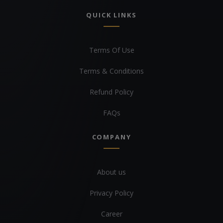
QUICK LINKS
Terms Of Use
Terms & Conditions
Refund Policy
FAQs
COMPANY
About us
Privacy Policy
Career