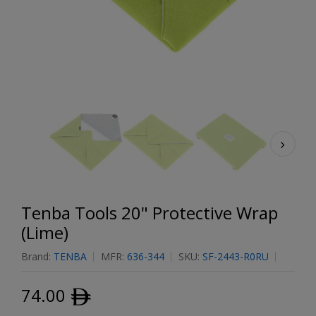
Tenba Tools 20" Protective Wrap
(Lime)
Brand:
TENBA
MFR:
636-344
SKU:
SF-2443-R0RU
74.00
ﾹ