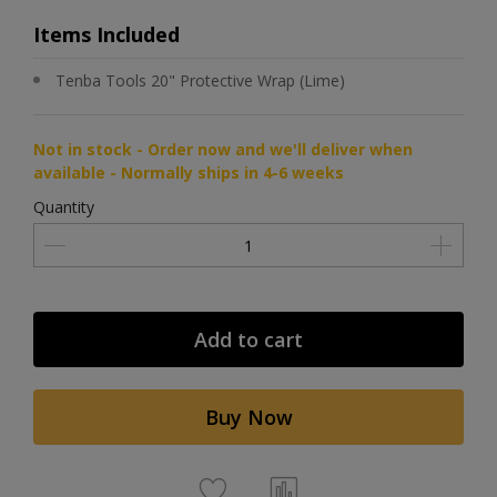
Items Included
Tenba Tools 20" Protective Wrap (Lime)
Not in stock - Order now and we'll deliver when
available - Normally ships in 4-6 weeks
Quantity
Add to cart
Buy Now