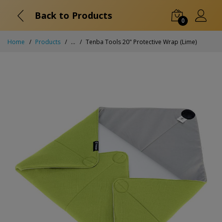
Back to Products
0
Home
Products
...
Tenba Tools 20" Protective Wrap (Lime)