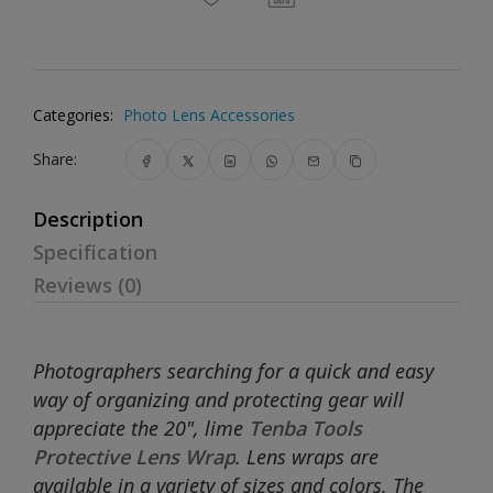
Categories:
Photo Lens Accessories
Share:
Description
Specification
Reviews (0)
Photographers searching for a quick and easy
way of organizing and protecting gear will
appreciate the 20", lime
Tenba Tools
Protective Lens Wrap
. Lens wraps are
available in a variety of sizes and colors. The