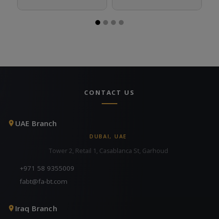
CONTACT US
UAE Branch
DUBAI, UAE
Tower 2, Retail 1, Casablanca St, Garhoud
+971 58 9355009
fabt@fa-bt.com
Iraq Branch