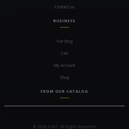
Contact us
BUSINESS
Our blog
Cart
My account
Shop
FROM OUR CATALOG
© 2026 FABT. All Rights Reserved.