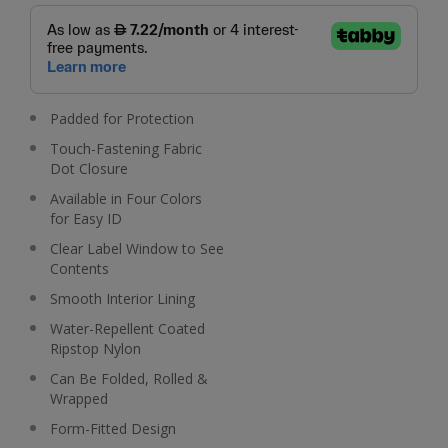
Padded for Protection
Touch-Fastening Fabric
Dot Closure
Available in Four Colors
for Easy ID
Clear Label Window to See
Contents
Smooth Interior Lining
Water-Repellent Coated
Ripstop Nylon
Can Be Folded, Rolled &
Wrapped
Form-Fitted Design