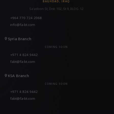
BAGHDAD, IRAQ
Sa'adoon St, Dist. 102, St 9, BLDG. 12
+964 770 724 2068
info@fa-bt.com
Syria Branch
COMING SOON
+971 4 824 9442
fabt@fa-bt.com
KSA Branch
COMING SOON
+971 4 824 9442
fabt@fa-bt.com