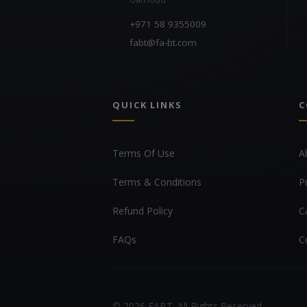
+971 58 9355009
fabt@fa-bt.com
QUICK LINKS
C
Terms Of Use
A
Terms & Conditions
P
Refund Policy
C
FAQs
C
© 2026 FABT. All Rights Reserved.