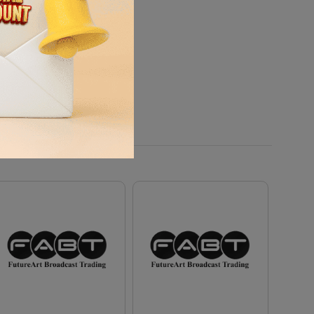
ditions.
ounting