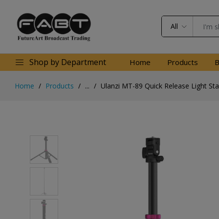
All
Shop by Department
Home
Products
B
Home
Products
...
Ulanzi MT-89 Quick Release Light St