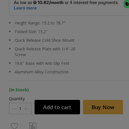
Height Range: 15.2 to 78.7"
Folded Size: 15.2"
Quick Release Cold Shoe Mount
Quick Release Plate with 1/4"-20
Screw
19.6" Base with Anti-Slip Feet
Aluminum Alloy Construction
(In Stock)
Quantity
Add to cart
Buy Now