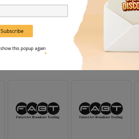
-89 ensures reliable performance even in demanding con
t stand is a lightweight and adaptable solution for the m
Subscribe
 show this popup again