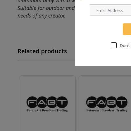
aluminum alloy with a wide, stable base, the MT
Suitable for outdoor and handheld use, this ligh
needs of any creator.
Don't
Related products