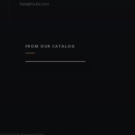
fabt@fa-bt.com
FROM OUR CATALOG
Using Safe Payment For: