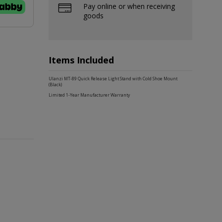
Pay online or when receiving
goods
Items Included
Ulanzi MT-89 Quick Release Light Stand with Cold Shoe Mount
(Black)
Limited 1-Year Manufacturer Warranty