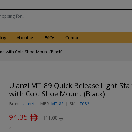
log
About us
FAQs
Contact
and with Cold Shoe Mount (Black)
Ulanzi MT-89 Quick Release Light Sta
with Cold Shoe Mount (Black)
Brand:
Ulanzi
MFR:
MT-89
SKU:
T082
94.35
ﾹ
111.00
ﾹ