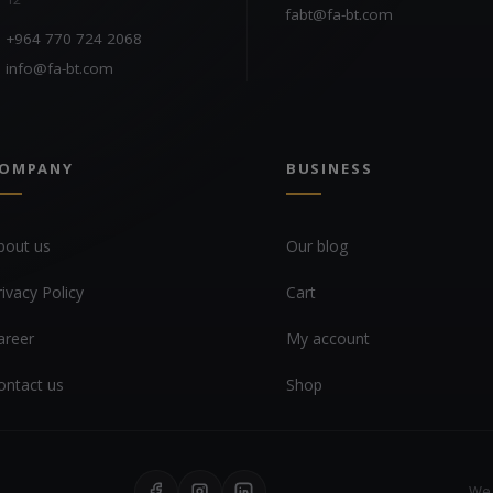
fabt@fa-bt.com
+964 770 724 2068
info@fa-bt.com
OMPANY
BUSINESS
bout us
Our blog
rivacy Policy
Cart
areer
My account
ontact us
Shop
We 