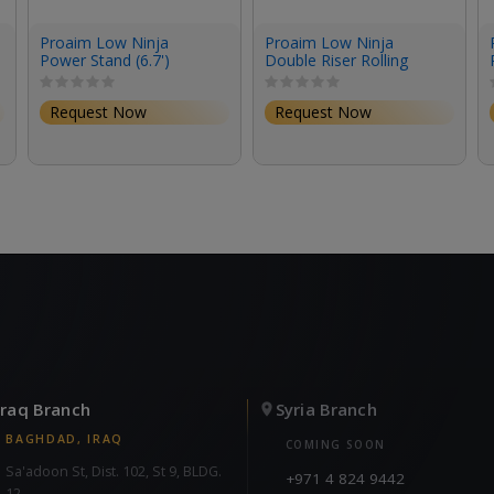
Proaim Low Ninja
Proaim Low Ninja
Power Stand (6.7')
Double Riser Rolling
Stand (6.2')
Request Now
Request Now
Iraq Branch
Syria Branch
BAGHDAD, IRAQ
COMING SOON
Sa'adoon St, Dist. 102, St 9, BLDG.
+971 4 824 9442
12