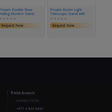
Proaim Double Riser
Proaim Boom Light
Proaim
Rolling Monitor Stand
Telescopic Stand with
Base S
(6.16')
5/8" Mount for Photo &
Lighting Gear
Request Now
Request Now
Requ
KSA Branch
COMING SOON
+971 4 824 9442