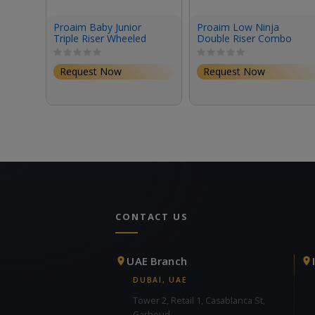
Proaim Baby Junior
Proaim Low Ninja
Triple Riser Wheeled
Double Riser Combo
Stand (12.2')
Stand (6.8')
Request Now
Request Now
CONTACT US
UAE Branch
DUBAI, UAE
Tower 2, Retail 1, Casablanca St,
Garhoud