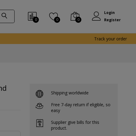
Login
0
0
0
Register
Track your order
nd
Shipping worldwide
Free 7-day return if eligible, so
easy
Supplier give bills for this
product.