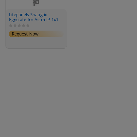
Litepanels Snapgrid
Eggcrate for Astra IP 1x1
Request Now