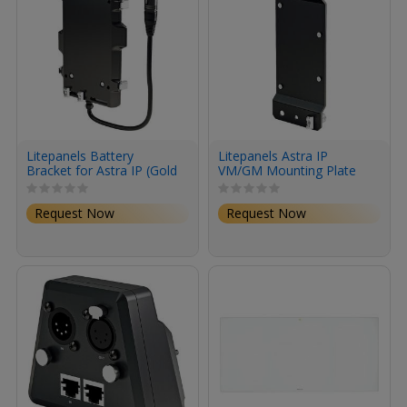
Litepanels Battery
Litepanels Astra IP
Bracket for Astra IP (Gold
VM/GM Mounting Plate
Mount)
Request Now
Request Now