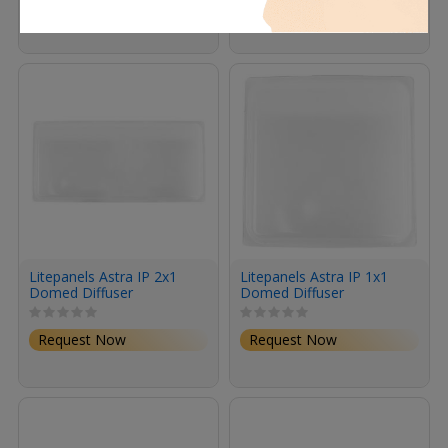
Request Now
Request Now
Litepanels Astra IP 2x1
Litepanels Astra IP 1x1
Domed Diffuser
Domed Diffuser
Request Now
Request Now