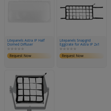
Litepanels Astra IP Half
Litepanels Snapgrid
Domed Diffuser
Eggcrate for Astra IP 2x1
Request Now
Request Now