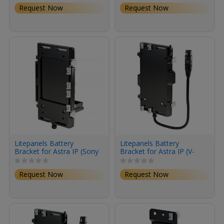
Duo Kit
Request Now
Request Now
Litepanels Battery
Litepanels Battery
Bracket for Astra IP (Sony
Bracket for Astra IP (V-
BP-U Mount)
Mount)
Request Now
Request Now