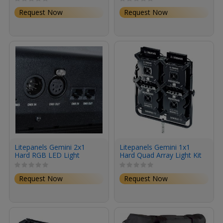
Bare Ends Power Cord)
Power Cord)
Request Now
Request Now
Litepanels Gemini 2x1
Litepanels Gemini 1x1
Hard RGB LED Light
Hard Quad Array Light Kit
Panel (Standard Yoke, EU
Power Cord)
Request Now
Request Now