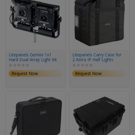
Litepanels Gemini 1x1
Litepanels Carry Case for
Hard Dual Array Light Kit
2 Astra IP Half Lights
Request Now
Request Now