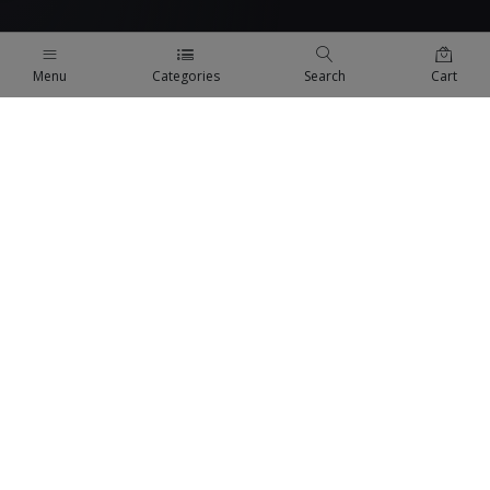
Menu
Categories
Search
Cart
QUICK LINKS
Terms Of Use
Terms & Conditions
Refund Policy
FAQs
COMPANY
About us
Privacy Policy