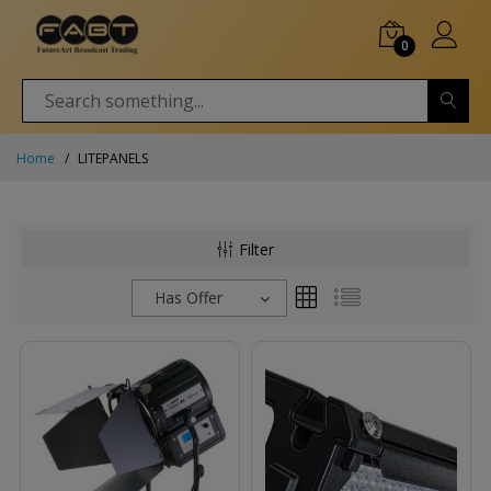
0
Home
LITEPANELS
Filter
Has Offer