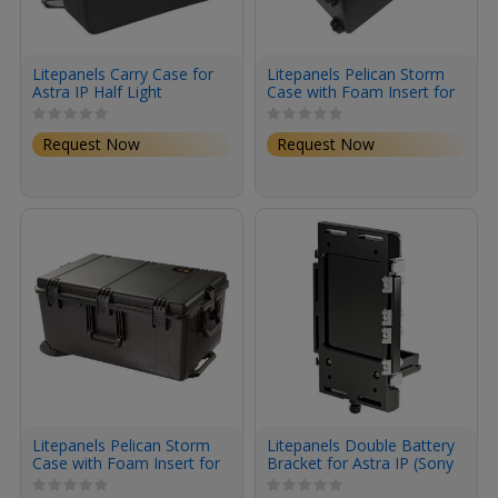
Litepanels Carry Case for
Litepanels Pelican Storm
Astra IP Half Light
Case with Foam Insert for
Astra IP Half Traveler Trio
Kit
Request Now
Request Now
Litepanels Pelican Storm
Litepanels Double Battery
Case with Foam Insert for
Bracket for Astra IP (Sony
Astra IP Half Traveler
BP-U Mount)