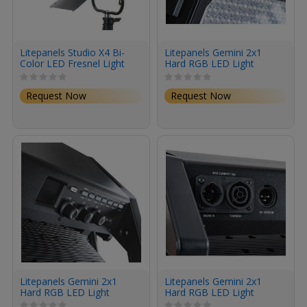
Litepanels Studio X4 Bi-
Litepanels Gemini 2x1
Color LED Fresnel Light
Hard RGB LED Light
(Pole-Operated Yoke, EU
Panel (Pole-Operated
Power Cable)
Yoke, Bare Ends Power
Request Now
Request Now
Cord)
Litepanels Gemini 2x1
Litepanels Gemini 2x1
Hard RGB LED Light
Hard RGB LED Light
Panel (Standard Yoke,
Panel (Standard Yoke, UK