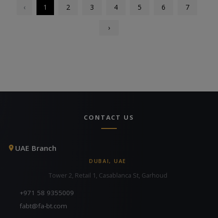
‹
1
2
3
4
5
6
7
›
CONTACT US
UAE Branch
DUBAI, UAE
Tower 2, Retail 1, Casablanca St, Garhoud
+971 58 9355009
fabt@fa-bt.com