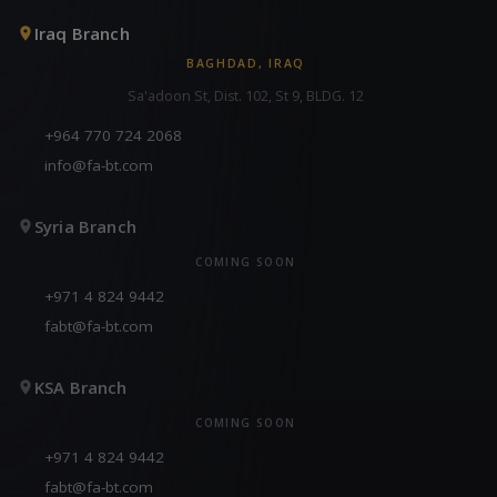
Iraq Branch
BAGHDAD, IRAQ
Sa'adoon St, Dist. 102, St 9, BLDG. 12
+964 770 724 2068
info@fa-bt.com
Syria Branch
COMING SOON
+971 4 824 9442
fabt@fa-bt.com
KSA Branch
COMING SOON
+971 4 824 9442
fabt@fa-bt.com