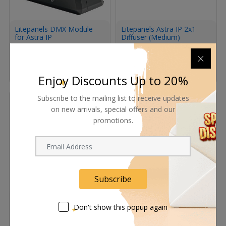
Litepanels DMX Module
Litepanels Astra IP 2x1
for Astra IP
Diffuser (Medium)
Request Now
Request Now
Enjoy Discounts Up to 20%
Subscribe to the mailing list to receive updates
on new arrivals, special offers and our
promotions.
Subscribe
Litepanels Astra IP 1x1
Litepanels Astra IP Half
Diffuser (Medium)
Diffuser (Medium)
Don't show this popup again