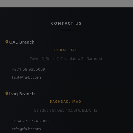
CONTACT US
UAE Branch
DUBAI, UAE
Tower 2, Retail 1, Casablanca St, Garhoud
+971 58 9355009
fabt@fa-bt.com
Iraq Branch
BAGHDAD, IRAQ
Sa'adoon St, Dist. 102, St 9, BLDG. 12
+964 770 724 2068
info@fa-bt.com