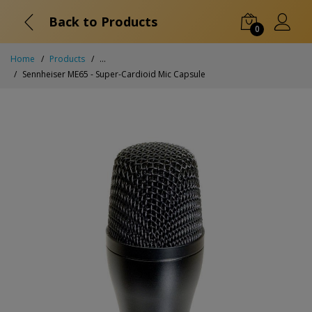
Back to Products
0
Home
Products
...
Sennheiser ME65 - Super-Cardioid Mic Capsule