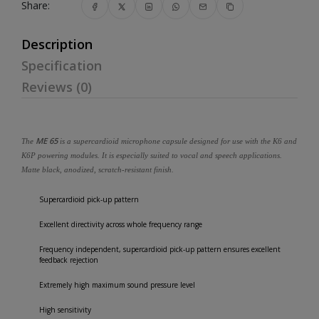
Share:
Description
Specification
Reviews (0)
ME 65
The
is a supercardioid microphone capsule designed for use with the K6 and
K6P powering modules. It is especially suited to vocal and speech applications.
Matte black, anodized, scratch-resistant finish.
Supercardioid pick-up pattern
Excellent directivity across whole frequency range
Frequency independent, supercardioid pick-up pattern ensures excellent
feedback rejection
Extremely high maximum sound pressure level
High sensitivity