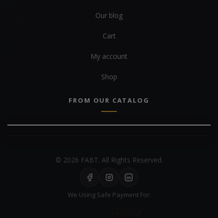
Our blog
Cart
My account
Shop
FROM OUR CATALOG
© 2026 FABT. All Rights Reserved.
We Using Safe Payment For: