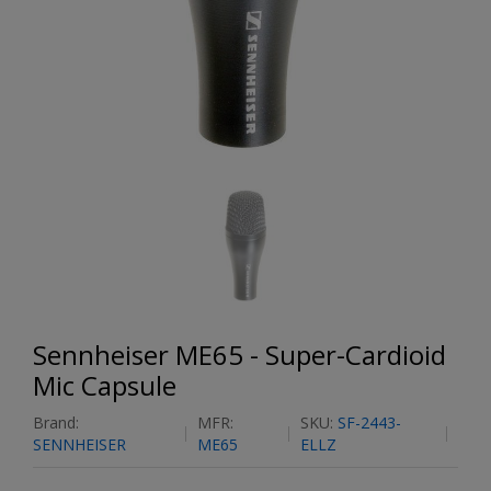
Sennheiser ME65 - Super-Cardioid
Mic Capsule
Brand:
MFR:
SKU:
SF-2443-
SENNHEISER
ME65
ELLZ