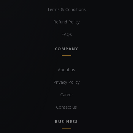
Terms & Conditions
Refund Policy
FAQs
COMPANY
About us
Privacy Policy
Career
Contact us
BUSINESS