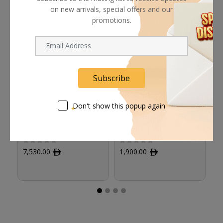
on new arrivals, special offers and our
promotions.
Subscribe
Don't show this popup again
Panasonic AJ-MC900G
Panasonic AG-MC200G
S
Stereo Microphone for
Unidirectional
Pr
DVCPRO HD
Microphone
La
Camcorders
w
7,530.00
ﾹ
1,900.00
ﾹ
6
(B