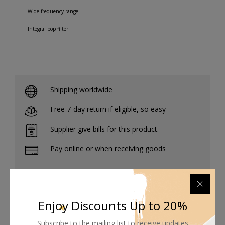
Wide frequency range
Integral pop filter
Shipping worldwide
Free 7-day return if eligible, so easy
Supplier give bills for this product.
Pay online or when receiving goods
Enjoy Discounts Up to 20%
Related products
Subscribe to the mailing list to receive updates