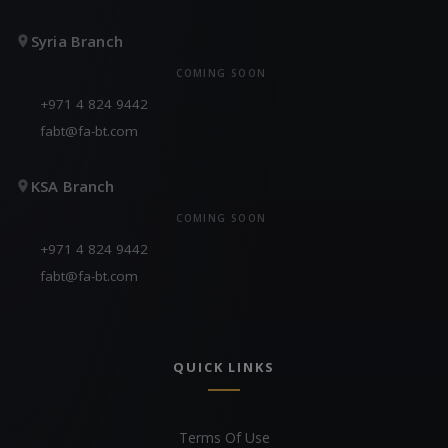
Syria Branch
COMING SOON
+971 4 824 9442
fabt@fa-bt.com
KSA Branch
COMING SOON
+971 4 824 9442
fabt@fa-bt.com
QUICK LINKS
Terms Of Use