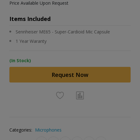
Price Available Upon Request
Items Included
Sennheiser ME65 - Super-Cardioid Mic Capsule
1 Year Waranty
(In Stock)
Request Now
Categories:
Microphones