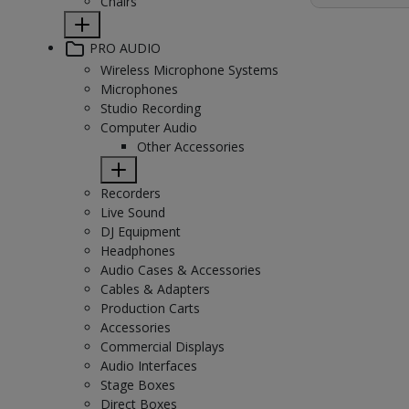
Chairs
PRO AUDIO
Wireless Microphone Systems
Microphones
Studio Recording
Computer Audio
Other Accessories
Recorders
Live Sound
DJ Equipment
Headphones
Audio Cases & Accessories
Cables & Adapters
Production Carts
Accessories
Commercial Displays
Audio Interfaces
Stage Boxes
Direct Boxes