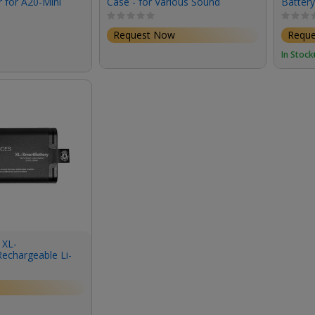
 for A20-Mini
Case - for Various Sound
Battery
mitter
Devices Recorders, Mixers and
Scorpio
Pre-Amps
Cable)
Request Now
Requ
In Stock
 XL-
echargeable Li-
 Scorpio Mixer-