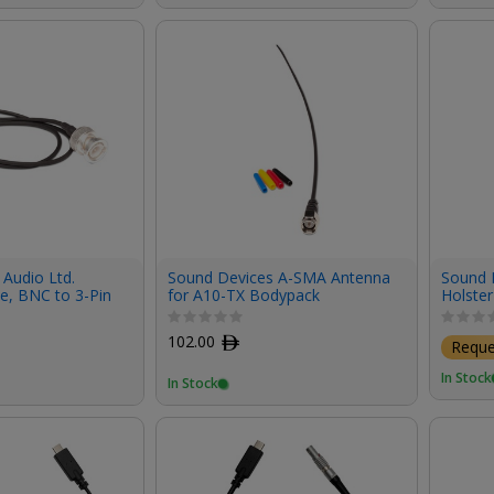
Audio Ltd.
Sound Devices A-SMA Antenna
Sound D
e, BNC to 3-Pin
for A10-TX Bodypack
Holster
Transmitter
102.00
ﾹ
Requ
In Stock
In Stock