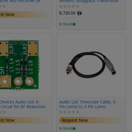
tter and Recorder (A:
Wireless Bodypack Transmitter
 548 MHz)
and Recorder (470-1525MHz)
8,720.00
ﾹ
est Now
In Stock
evices Audio Ltd. A-
Audio Ltd. Timecode Cable, 5-
Circuit for RF Reduction
Pin Lemo to 3-Pin Lemo
est Now
Request Now
In Stock