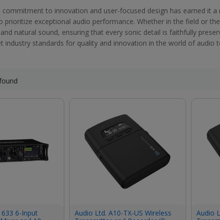
 commitment to innovation and user-focused design has earned it a
prioritize exceptional audio performance. Whether in the field or the
 and natural sound, ensuring that every sonic detail is faithfully pres
t industry standards for quality and innovation in the world of audio 
found
 633 6-Input
Audio Ltd. A10-TX-US Wireless
Audio L