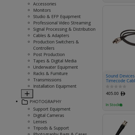
Accessories
Monitors
Studio & EFP Equipment
Professional Video Streaming
Signal Processing & Distribution
Cables & Adapters
Production Switchers &
Controllers
Post Production
Tapes & Digital Media
Underwater Equipment
Racks & Furniture
Sound Devices 
Transmissions
Timecode Cabl
Lemo
Installation Equipment
405.00
ﾹ
PHOTOGRAPHY
In Stock
Support Equipment
Digital Cameras
Lenses
Tripods & Support
Photography Bags & Cases