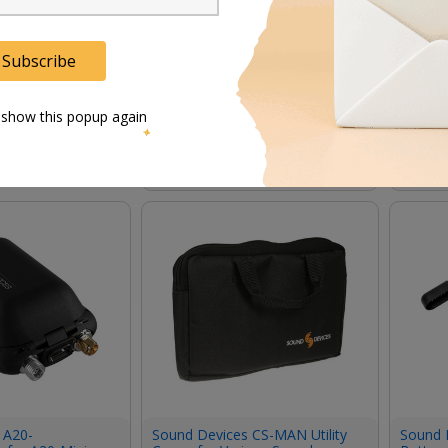
Subscribe
s SMA Antenna
Sound Devices A20-2.4G
Sound 
(Pair, 2.4 GHz)
Ant+Mount SMA Antenna with
Wideba
Mount and Cable for A20-
Antenn
 show this popup again
Nexus (Single, 2.4 GHz)
356.00
ﾹ
695.00
In Stock
In Stock
 A20-
Sound Devices CS-MAN Utility
Sound 