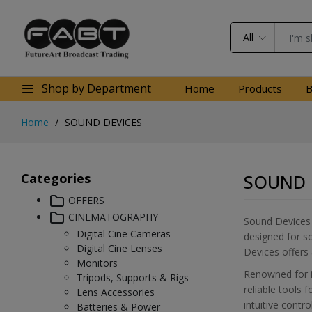
All
Shop by Department
Home
Products
B
Home
SOUND DEVICES
Categories
SOUND 
OFFERS
CINEMATOGRAPHY
Sound Devices i
Digital Cine Cameras
designed for so
Digital Cine Lenses
Devices offers 
Monitors
Renowned for it
Tripods, Supports & Rigs
reliable tools 
Lens Accessories
intuitive contr
Batteries & Power