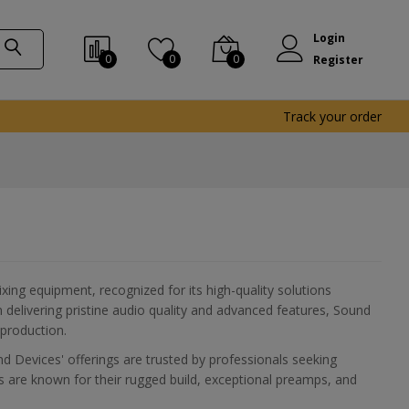
Login
0
0
0
Register
Track your order
xing equipment, recognized for its high-quality solutions
 delivering pristine audio quality and advanced features, Sound
 production.
d Devices' offerings are trusted by professionals seeking
ts are known for their rugged build, exceptional preamps, and