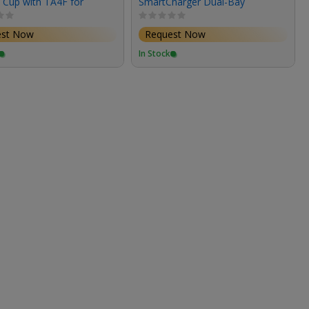
 Cup with TA4F for
SmartCharger Dual-Bay
 Mixer-Recorder (24"
Charger for XL-SmartBattery
est Now
Request Now
In Stock