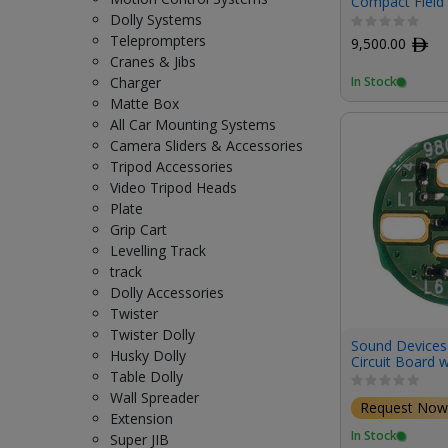
Compact Field 
Track Digital 
Dolly Systems
Teleprompters
9,500.00
ﾹ
Cranes & Jibs
In Stock
Charger
Matte Box
All Car Mounting Systems
Camera Sliders & Accessories
Tripod Accessories
Video Tripod Heads
Plate
Grip Cart
Levelling Track
track
Dolly Accessories
Twister
Twister Dolly
Sound Devices
Husky Dolly
Circuit Board w
Table Dolly
Cable Techniqu
Low-Profile XL
Wall Spreader
Request Now
Pack)
Extension
In Stock
Super JIB