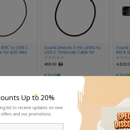
 BNC to USB-C
Sound Devices 5-Pin LEMO to
Sound 
e for A20-Mini
USB-C Timecode Cable for
8M 8-Sl
A20-Mini
468.00
ﾹ
4,820.
In Stock
In Stock
counts Up to 20%
ing list to receive updates on new
al offers and our promotions.