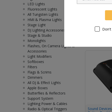
LED Lights
Fluorescent Lights
All Tungsten Lights
Sound Device
HMI & Plasma Lights
for A20-Nexus 
Stage Light
Don't
DJ Lighting Accessories
Request Now
Stage & Studio
Monolights
Flashes, On Camera Lights &
Accessories
Light Modifiers
Softboxes
Filters
Flags & Scrims
Dimmers
All DJ & Effect Lights
Apple Boxes
Butterflies & Reflectors
Support System
Lighting Power & Cables
Sound Devices
Radio & Optical Triggers