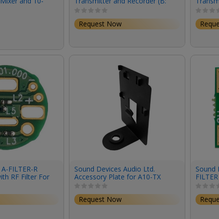
Mixer and 10-
Transmitter and Recorder (B:
Transmi
Recorder
518 to 608 MHz)
470 to
Request Now
Requ
 A-FILTER-R
Sound Devices Audio Ltd.
Sound D
ith RF Filter For
Accessory Plate for A10-TX
FILTER 
es Right-Angle
with 3/8" Thread Top Screw
R Connector (4-
Request Now
Requ