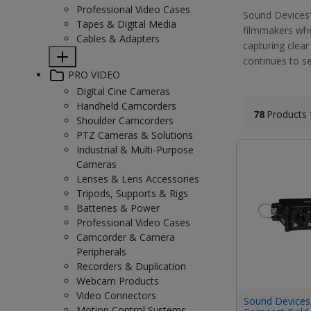
Professional Video Cases
Sound Devices'
Tapes & Digital Media
filmmakers who 
Cables & Adapters
capturing clear
continues to se
PRO VIDEO
Digital Cine Cameras
Handheld Camcorders
78
Products 
Shoulder Camcorders
PTZ Cameras & Solutions
Industrial & Multi-Purpose
Cameras
Lenses & Lens Accessories
Tripods, Supports & Rigs
Batteries & Power
Professional Video Cases
Camcorder & Camera
Peripherals
Recorders & Duplication
Webcam Products
Video Connectors
Sound Devices
Motion Control Systems