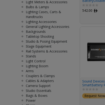
BatteryDoubler
Light Meters & Accessories
Wireless Trans
Bulbs & Lamps
542.00
ﾹ
Lighting Cases, Carts &
Handtrucks
Lighting Accessories
General Lighting Accessories
Backgrounds
Tabletop Shooting
Studio & Posing Equipment
Stage Equipment
Rail Systems & Accessories
Stands
Light Control
Lighting Boom
Arms
Couplers & Clamps
Cables & Adapters
Sound Devices
SmartBattery R
Camera Support
Ion Battery for
Studio Essentials
Recorder
Bags & Boxes
Request Now
Power