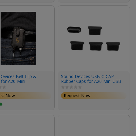
evices Belt Clip &
Sound Devices USB-C-CAP
 for A20-Mini
Rubber Caps for A20-Mini USB
Type-C Socket (5-Pack)
est Now
Request Now