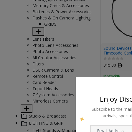
Memory Cards & Accessories
Batteries & Power Accessories
Flashes & On Camera Lighting
GRIDS
Lens Filters
Photo Lens Accessories
Sound Devices
Photo Accessories
Timecode Cabl
All Creator Accessories
Filters
315.00
ﾹ
DSLR Camera & Lens
Remote Control
In Stock
Card Reader
Tripod Heads
Z System Accessories
Enjoy Dis
Mirrorless Camera
Subscribe to the mail
arrivals, speci
Studio & Broadcast
LIGHTING & GRIP
Light Stands & Mounting