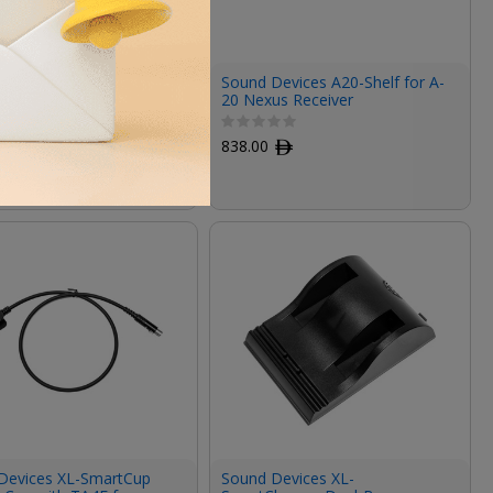
Devices A20-Monarch
Sound Devices A20-Shelf for A-
nd Omnidirectional
20 Nexus Receiver
a (470 to 1600 MHz)
ﾹ
838.00
ﾹ
Devices XL-SmartCup
Sound Devices XL-