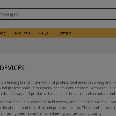
log
About us
FAQs
Contact
DEVICES
s a leading brand in the world of professional audio recording and mi
und professionals, filmmakers, and content creators. With a focus on
a diverse range of products that elevate the art of audio capture and
s portable audio recorders, field mixers, and audio accessories, Soun
for location sound recording and post-production. The brand's produc
ols, making them essential for achieving top-tier sound quality.