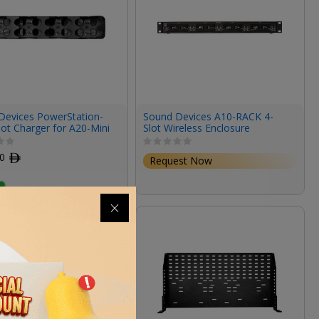
Devices PowerStation-
Sound Devices A10-RACK 4-
ot Charger for A20-Mini
Slot Wireless Enclosure
00
ﾹ
Request Now