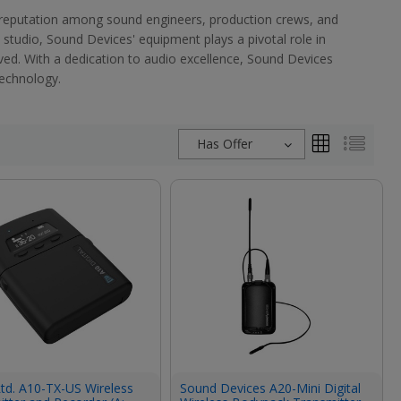
 reputation among sound engineers, production crews, and
 studio, Sound Devices' equipment plays a pivotal role in
erved. With a dedication to audio excellence, Sound Devices
technology.
Has Offer
td. A10-TX-US Wireless
Sound Devices A20-Mini Digital