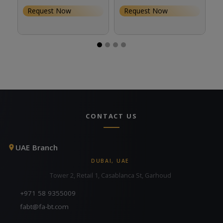
Request Now
Request Now
CONTACT US
UAE Branch
DUBAI, UAE
Tower 2, Retail 1, Casablanca St, Garhoud
+971 58 9355009
fabt@fa-bt.com