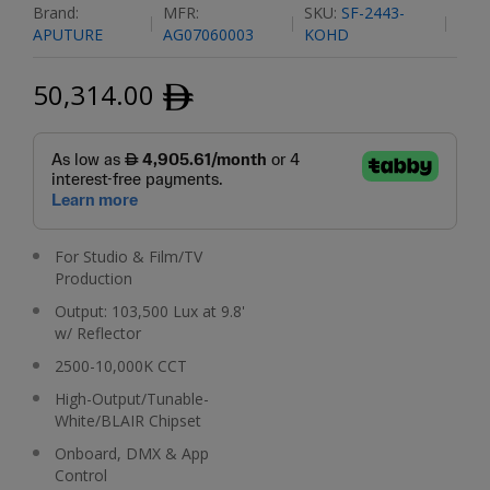
Brand:
MFR:
SKU:
SF-2443-
APUTURE
AG07060003
KOHD
50,314.00
ﾹ
For Studio & Film/TV
Production
Output: 103,500 Lux at 9.8'
w/ Reflector
2500-10,000K CCT
High-Output/Tunable-
White/BLAIR Chipset
Onboard, DMX & App
Control