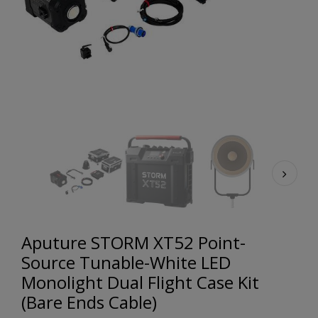
Aputure STORM XT52 Point-
Source Tunable-White LED
Monolight Dual Flight Case Kit
(Bare Ends Cable)