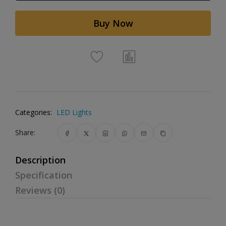
Buy Now
Categories:
LED Lights
Share:
Description
Specification
Reviews (0)