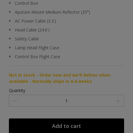
Control Box
Aputure-Mount Medium Reflector (35°)
AC Power Cable (3.3')
Head Cable (24.6')
Safety Cable
Lamp Head Flight Case
Control Box Flight Case
Not in stock - Order now and we'll deliver when
available - Normally ships in 4-6 weeks
Quantity
Add to cart