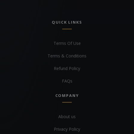
QUICK LINKS
Terms Of Use
Terms & Conditions
Refund Policy
FAQs
COMPANY
About us
Privacy Policy