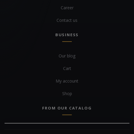
Career
Contact us
BUSINESS
Our blog
Cart
My account
Shop
FROM OUR CATALOG