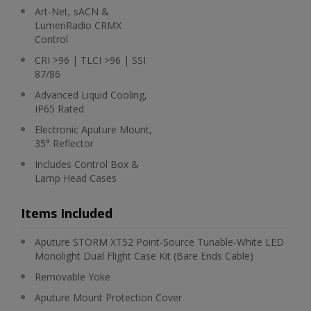
Art-Net, sACN &
LumenRadio CRMX
Control
CRI >96 | TLCI >96 | SSI
87/86
Advanced Liquid Cooling,
IP65 Rated
Electronic Aputure Mount,
35° Reflector
Includes Control Box &
Lamp Head Cases
Items Included
Aputure STORM XT52 Point-Source Tunable-White LED
Monolight Dual Flight Case Kit (Bare Ends Cable)
Removable Yoke
Aputure Mount Protection Cover