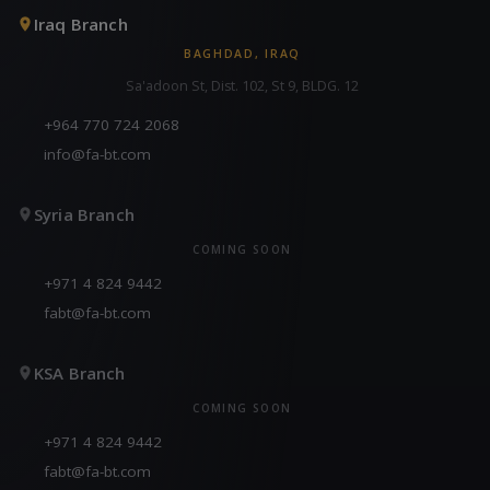
Iraq Branch
BAGHDAD, IRAQ
Sa'adoon St, Dist. 102, St 9, BLDG. 12
+964 770 724 2068
info@fa-bt.com
Syria Branch
COMING SOON
+971 4 824 9442
fabt@fa-bt.com
KSA Branch
COMING SOON
+971 4 824 9442
fabt@fa-bt.com