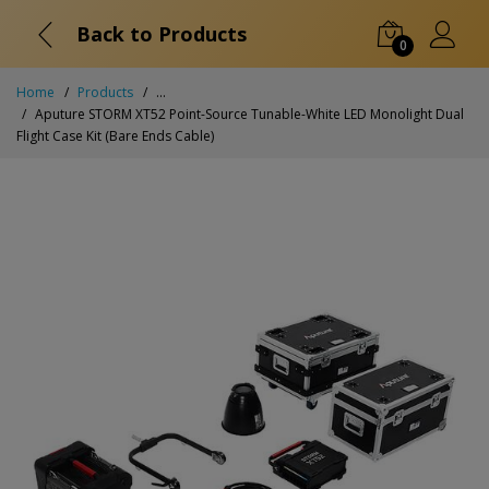
Back to Products
0
Home
Products
...
Aputure STORM XT52 Point-Source Tunable-White LED Monolight Dual
Flight Case Kit (Bare Ends Cable)