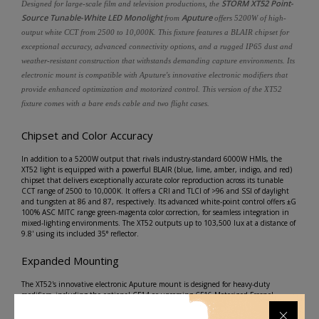
STORM XT52 Point-
Designed for large-scale film and television productions, the
Source Tunable-White LED Monolight
Aputure
from
offers 5200W of high-
output white CCT from 2500 to 10,000K. This fixture features a BLAIR chipset for
exceptional accuracy, advanced connectivity options, and a rugged IP65 dust and
weather-resistant construction that withstands demanding capture environments. Its
electronic mount is compatible with Aputure's innovative electronic modifiers that
provide enhanced optimization and motorized control. This version of the XT52
fixture comes with a bare ends cable and two flight cases.
Chipset and Color Accuracy
In addition to a 5200W output that rivals industry-standard 6000W HMIs, the
XT52 light is equipped with a powerful BLAIR (blue, lime, amber, indigo, and red)
chipset that delivers exceptionally accurate color reproduction across its tunable
CCT range of 2500 to 10,000K. It offers a CRI and TLCI of >96 and SSI of daylight
and tungsten at 86 and 87, respectively. Its advanced white-point control offers ±G
100% ASC MITC range green-magenta color correction, for seamless integration in
mixed-lighting environments. The XT52 outputs up to 103,500 lux at a distance of
9.8' using its included 35° reflector.
Expanded Mounting
The XT52's innovative electronic Aputure mount is designed for heavy-duty
modifiers, including the optional CF14 or upcoming CF16 Motorized Fresnel,
guaranteeing stability, durability, and optimized color accuracy while supporting
motorized focus control. Take full advantage of this mount's versatility by swapping