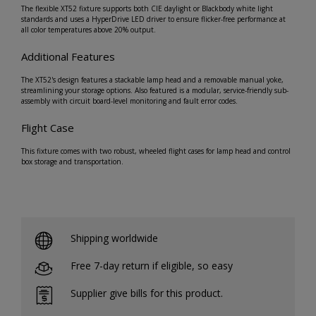
The flexible XT52 fixture supports both CIE daylight or Blackbody white light
standards and uses a HyperDrive LED driver to ensure flicker-free performance at
all color temperatures above 20% output.
Additional Features
The XT52's design features a stackable lamp head and a removable manual yoke,
streamlining your storage options. Also featured is a modular, service-friendly sub-
assembly with circuit board-level monitoring and fault error codes.
Flight Case
This fixture comes with two robust, wheeled flight cases for lamp head and control
box storage and transportation.
Shipping worldwide
Free 7-day return if eligible, so easy
Supplier give bills for this product.