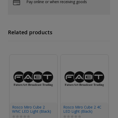
Pay online or when receiving goods
Related products
R
Rosco Miro Cube 2
Rosco Miro Cube 2 4C
4C
WNC LED Light (Black)
LED Light (Black)