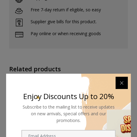
Free 7-day return if eligible, so easy
Supplier give bills for this product.
Pay online or when receiving goods
Related products
Enjoy Discounts Up to 20%
Subscribe to the mailing list to receive updates
on new arrivals, special offers and our
promotions.