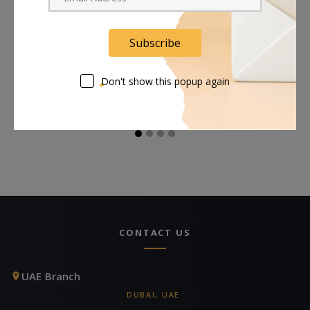
Subscribe
Astera Diffuser for
Astera LunaBulb
A
LunaBulb Reflector
Accessory Bundle
Bl
Don't show this popup again
Request Now
Request Now
CONTACT US
UAE Branch
DUBAI, UAE