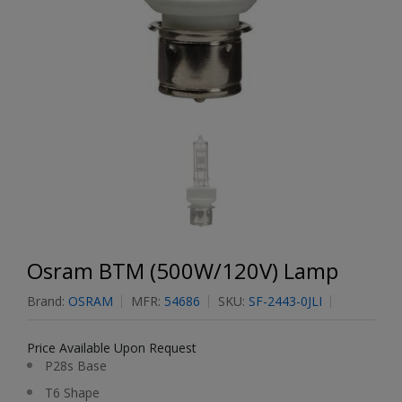
Osram BTM (500W/120V) Lamp
Brand:
OSRAM
MFR:
54686
SKU:
SF-2443-0JLI
Price Available Upon Request
P28s Base
T6 Shape