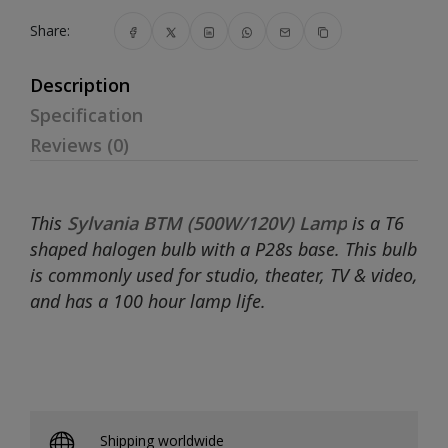
Share:
Description
Specification
Reviews (0)
This
Sylvania BTM (500W/120V) Lamp
is a T6
shaped halogen bulb with a P28s base. This bulb
is commonly used for studio, theater, TV & video,
and has a 100 hour lamp life.
Shipping worldwide