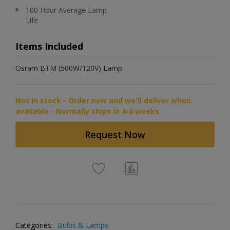
100 Hour Average Lamp
Life
Items Included
Osram BTM (500W/120V) Lamp
Not in stock - Order now and we'll deliver when
available - Normally ships in 4-6 weeks
Request Now
Categories:
Bulbs & Lamps