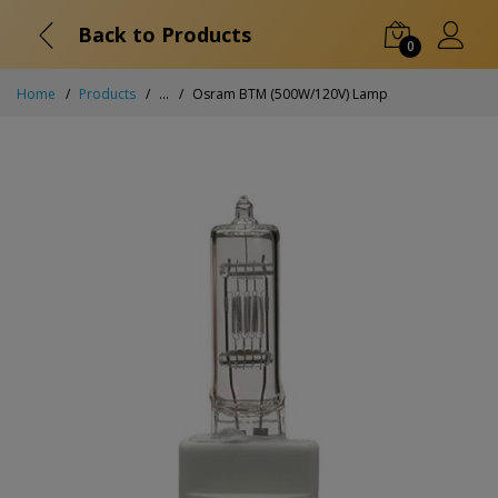
Back to Products
0
Home
Products
...
Osram BTM (500W/120V) Lamp