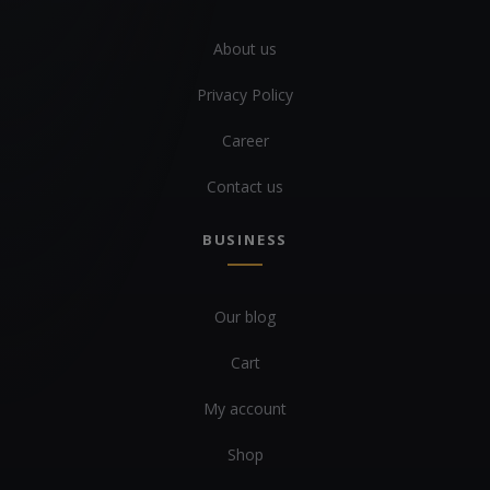
About us
Privacy Policy
Career
Contact us
BUSINESS
Our blog
Cart
My account
Shop