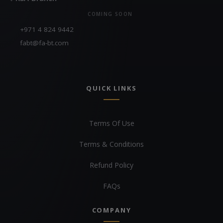
COMING SOON
+971 4 824 9442
fabt@fa-bt.com
QUICK LINKS
Terms Of Use
Terms & Conditions
Refund Policy
FAQs
COMPANY