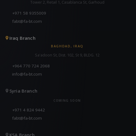
Tower 2, Retail 1, Casablanca St, Garhoud
+971 58 9355009
fabt@fa-bt.com
Iraq Branch
BAGHDAD, IRAQ
Sa'adoon St, Dist. 102, St 9, BLDG. 12
+964 770 724 2068
info@fa-bt.com
Syria Branch
COMING SOON
+971 4 824 9442
fabt@fa-bt.com
KSA Branch