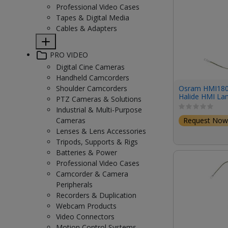
Professional Video Cases
Tapes & Digital Media
Cables & Adapters
PRO VIDEO
Digital Cine Cameras
Handheld Camcorders
Osram HMI18
Shoulder Camcorders
Halide HMI L
PTZ Cameras & Solutions
(18,000W/225V
Industrial & Multi-Purpose
Request Now
Cameras
Lenses & Lens Accessories
Tripods, Supports & Rigs
Batteries & Power
Professional Video Cases
Camcorder & Camera
Peripherals
Recorders & Duplication
Webcam Products
Video Connectors
Motion Control Systems