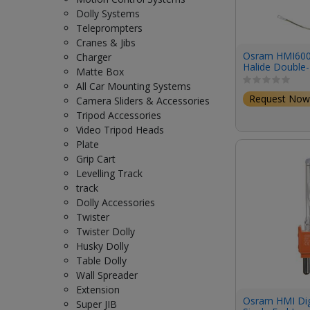
Dolly Systems
Teleprompters
Cranes & Jibs
Osram HMI60
Charger
Halide Double
Matte Box
(6000W/122V/
All Car Mounting Systems
Request Now
Camera Sliders & Accessories
Tripod Accessories
Video Tripod Heads
Plate
Grip Cart
Levelling Track
track
Dolly Accessories
Twister
Twister Dolly
Husky Dolly
Table Dolly
Wall Spreader
Extension
Osram HMI Dig
Super JIB