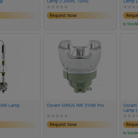
mp
Lamp (1200W, 100V)
Lamp (
Request Now
Requ
In Stock
50W Lamp
Osram SIRIUS HRI 310W Pro
Osram 
Lamp (
Request Now
Requ
In Stock