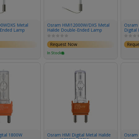
00WDXS Metal
Osram HMI12000W/DXS Metal
Osram
-Ended Lamp
Halide Double-Ended Lamp
Digital
6000K)
(12,000W/240V/6000K)
(200W/
Request Now
Requ
In Stock
ital 1800W
Osram HMI Digital Metal Halide
Osram H