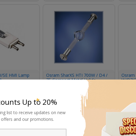
/SE HMI Lamp
Osram SharXS HTI 700W / D4 /
Osram 
)
75 Compact Metal Halide
W/D7/
Double-Ended Lamp
Request Now
Requ
counts Up to 20%
ing list to receive updates on new
al offers and our promotions.