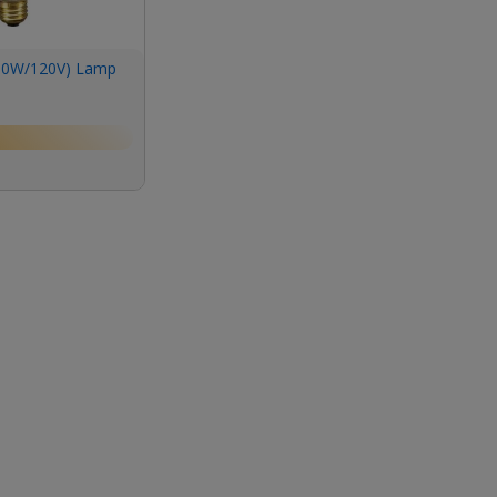
00W/120V) Lamp