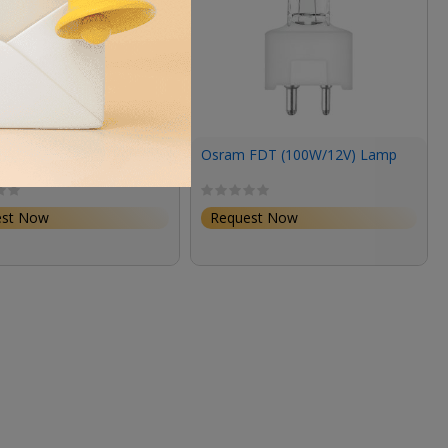
64223 M/43 10W 6V G4
Osram FDT (100W/12V) Lamp
est Now
Request Now