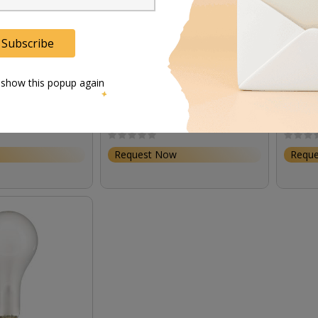
Subscribe
 show this popup again
00 W/SE/XS
Osram 64635 HLX 150W 15V
Osram 
/ 200V)
Gz6.35
Request Now
Requ