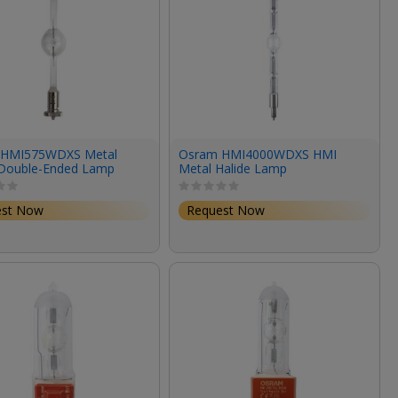
 HMI575WDXS Metal
Osram HMI4000WDXS HMI
 Double-Ended Lamp
Metal Halide Lamp
95V/6000K)
(4000W/200V/6000K)
est Now
Request Now