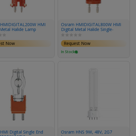
 HMIDIGITAL200W HMI
Osram HMIDIGITAL800W HMI
 Metal Halide Lamp
Digital Metal Halide Single-
69V/6900K)
Ended Lamp (800W/95V/6300K)
est Now
Request Now
In Stock
MI Digital Single End
Osram HNS 9W, 48V, 2G7