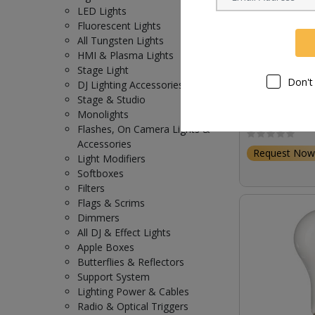
LED Lights
Fluorescent Lights
All Tungsten Lights
HMI & Plasma Lights
Stage Light
Don't
DJ Lighting Accessories
Stage & Studio
Osram HMI 40
Monolights
Lamp (4,000W 
Flashes, On Camera Lights &
Accessories
Request Now
Light Modifiers
Softboxes
Filters
Flags & Scrims
Dimmers
All DJ & Effect Lights
Apple Boxes
Butterflies & Reflectors
Support System
Lighting Power & Cables
Radio & Optical Triggers