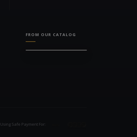
FROM OUR CATALOG
Using Safe Payment For: