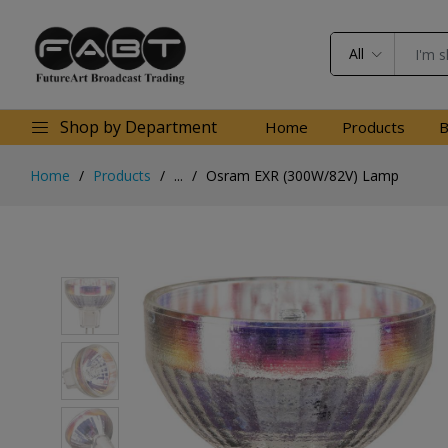
All
Shop by Department
Home
Products
B
Home
Products
...
Osram EXR (300W/82V) Lamp