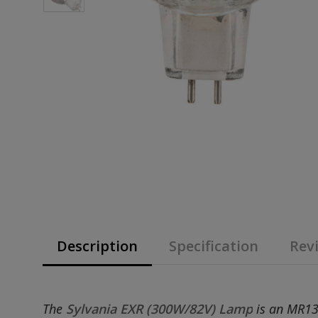
Description
Specification
Revi
The
Sylvania EXR (300W/82V) Lamp
is an MR13 