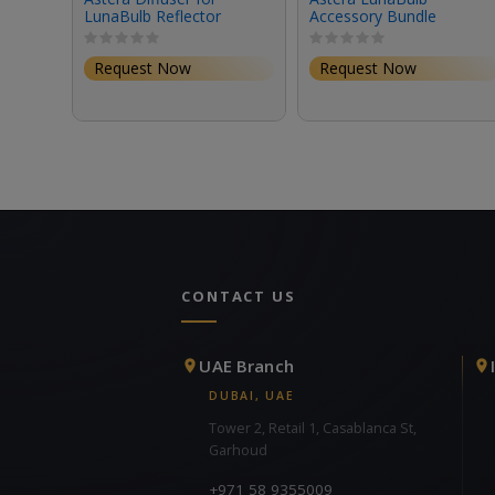
LunaBulb Reflector
Accessory Bundle
Request Now
Request Now
CONTACT US
UAE Branch
DUBAI, UAE
Tower 2, Retail 1, Casablanca St,
Garhoud
+971 58 9355009