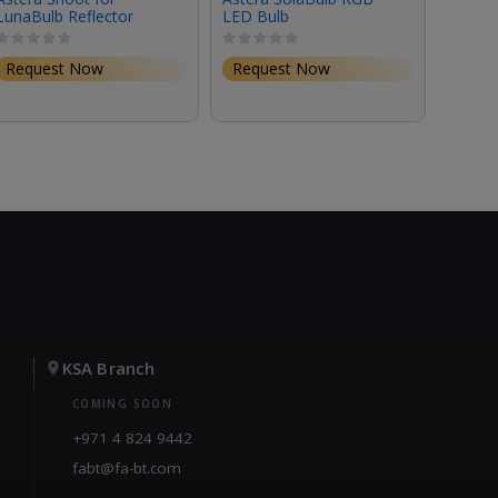
LunaBulb Reflector
LED Bulb
LunaB
Request Now
Request Now
Requ
KSA Branch
COMING SOON
+971 4 824 9442
fabt@fa-bt.com