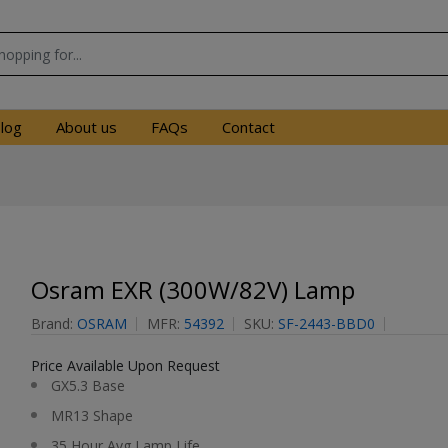
log
About us
FAQs
Contact
Osram EXR (300W/82V) Lamp
Brand:
OSRAM
MFR:
54392
SKU:
SF-2443-BBD0
Price Available Upon Request
GX5.3 Base
MR13 Shape
35 Hour Avg Lamp Life