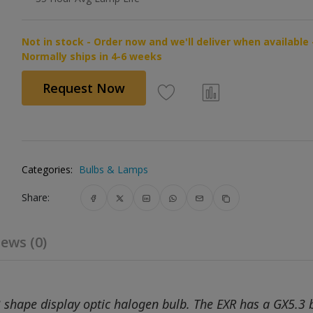
Not in stock - Order now and we'll deliver when available 
Normally ships in 4-6 weeks
Request Now
Categories:
Bulbs & Lamps
Share:
ews (0)
shape display optic halogen bulb. The EXR has a GX5.3 