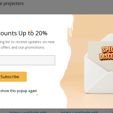
de projectors.
counts Up to 20%
ing list to receive updates on new
al offers and our promotions.
Subscribe
 show this popup again
Astera LunaShade with
Astera LunaShade with