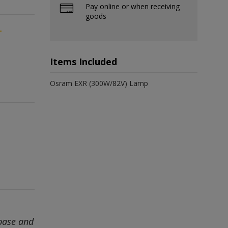
Pay online or when receiving
goods
-
Items Included
Osram EXR (300W/82V) Lamp
base and