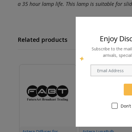
a 35 hour lamp life. This lamp is suitable for sli
Enjoy Dis
Related products
Subscribe to the mail
arrivals, speci
Don't
Astera Diffuser for
Astera LunaBulb