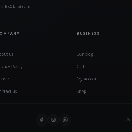
info@fa-bt.com
OMPANY
BUSINESS
bout us
Our blog
rivacy Policy
Cart
areer
My account
ontact us
Shop
We 