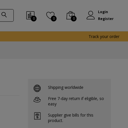
Login
0
0
0
Register
Track your order
Shipping worldwide
Free 7-day return if eligible, so
easy
Supplier give bills for this
product.