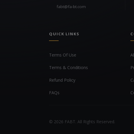
fabt@fa-bt.com
QUICK LINKS
C
Terms Of Use
A
Terms & Conditions
P
Refund Policy
C
FAQs
C
© 2026 FABT. All Rights Reserved.