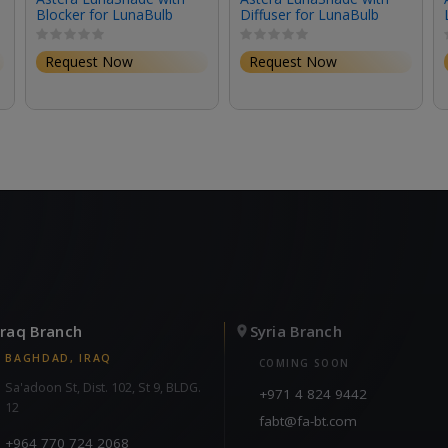
Blocker for LunaBulb
Diffuser for LunaBulb
Request Now
Request Now
Iraq Branch
Syria Branch
BAGHDAD, IRAQ
COMING SOON
Sa'adoon St, Dist. 102, St 9, BLDG.
+971 4 824 9442
12
fabt@fa-bt.com
+964 770 724 2068