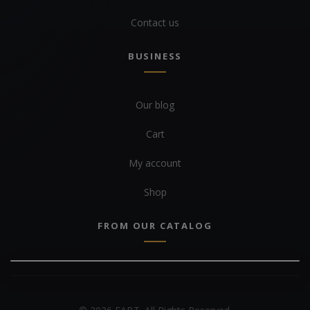
Contact us
BUSINESS
Our blog
Cart
My account
Shop
FROM OUR CATALOG