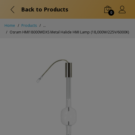
Back to Products
0
Home
Products
...
Osram HMI18000WDXS Metal Halide HMI Lamp (18,000W/225V/6000K)