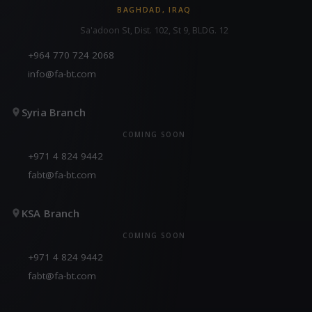
BAGHDAD, IRAQ
Sa'adoon St, Dist. 102, St 9, BLDG. 12
+964 770 724 2068
info@fa-bt.com
Syria Branch
COMING SOON
+971 4 824 9442
fabt@fa-bt.com
KSA Branch
COMING SOON
+971 4 824 9442
fabt@fa-bt.com