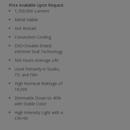
Price Available Upon Request
1,700,000 Lumens
Metal Halide
Hot Restart
Convection Cooling
DXS=Double-Ended
eXtreme Seal Technology
500 Hours Average Life
Used Primarily in Studio,
TV, and Film
High Nominal Wattage of
18,000
Dimmable Down to 40%
with Stable Color
High Intensity Light with a
CRI>90