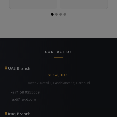
CONTACT US
UAE Branch
DUBAI, UAE
Tower 2, Retail 1, Casablanca St, Garhoud
+971 58 9355009
fabt@fa-bt.com
Iraq Branch