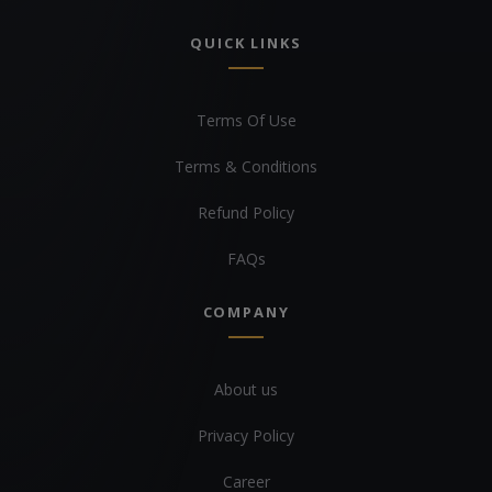
QUICK LINKS
Terms Of Use
Terms & Conditions
Refund Policy
FAQs
COMPANY
About us
Privacy Policy
Career