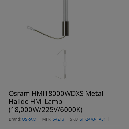
Osram HMI18000WDXS Metal
Halide HMI Lamp
(18,000W/225V/6000K)
Brand:
OSRAM
MFR:
54213
SKU:
SF-2443-FA31