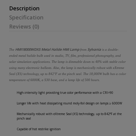
Description
Specification
Reviews (0)
HMI18000WDXS Metal Halide HMI Lamp
Sylvania
The
from
is a double-
ended metal halide bulb used in studio, TV, film, professional photography, and
solar simulation applications. The lamp is dimmable down to 40% with stable color
using many electronic ballasts. Also, the lamp is mechanically robust with eXtreme
Seal (XS) technology, up to 842°F at the pinch seal. The 18,000W bulb has a color
temperature of 6000K, a S30 base, and a lamp life of 500 hours.
High-intensity light providing true color performance with a CRI>90
Longer life with heat dissipating round moly-foil design on lamps ≥ 6000W
Mechanically robust with eXtreme Seal (XS) technology, up to 842°F at the
pinch seal
Capable of hot restrike ignition