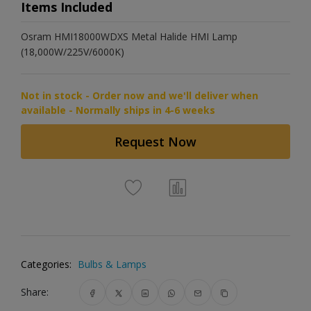
Items Included
Osram HMI18000WDXS Metal Halide HMI Lamp
(18,000W/225V/6000K)
Not in stock - Order now and we'll deliver when
available - Normally ships in 4-6 weeks
Request Now
Categories:
Bulbs & Lamps
Share: