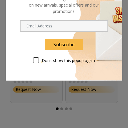
on new arrivals, special offers and our
promotions.
Subscribe
Don't show this popup again
Astera Diffuser for
Astera LunaBulb
A
LunaBulb Reflector
Accessory Bundle
Bl
Request Now
Request Now