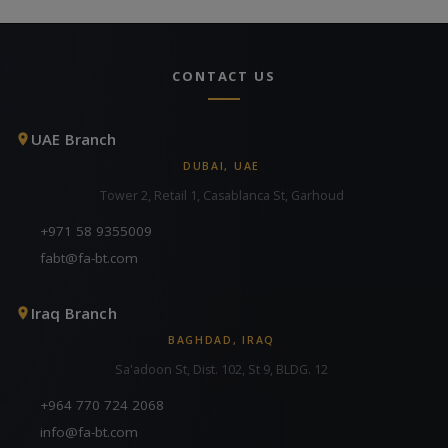
CONTACT US
UAE Branch
DUBAI, UAE
Tower 2, Retail 1, Casablanca St, Garhoud
+971 58 9355009
fabt@fa-bt.com
Iraq Branch
BAGHDAD, IRAQ
Sa'adoon St, Dist. 102, St 9, BLDG. 12
+964 770 724 2068
info@fa-bt.com