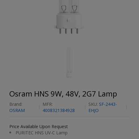
Osram HNS 9W, 48V, 2G7 Lamp
Brand:
MFR:
SKU:
SF-2443-
OSRAM
4008321384928
EHJO
Price Available Upon Request
PURITEC HNS UV-C Lamp