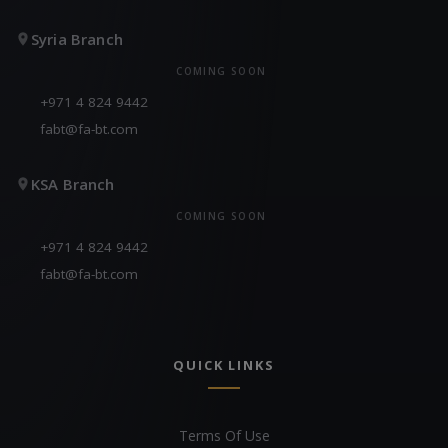
Syria Branch
COMING SOON
+971 4 824 9442
fabt@fa-bt.com
KSA Branch
COMING SOON
+971 4 824 9442
fabt@fa-bt.com
QUICK LINKS
Terms Of Use