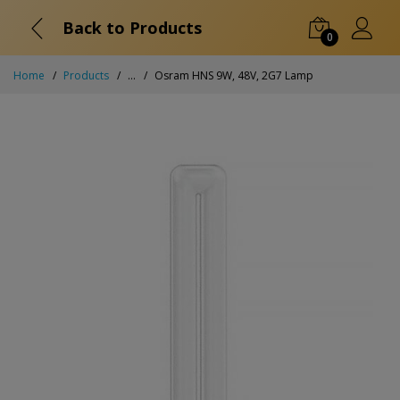
Back to Products
0
Home
Products
...
Osram HNS 9W, 48V, 2G7 Lamp