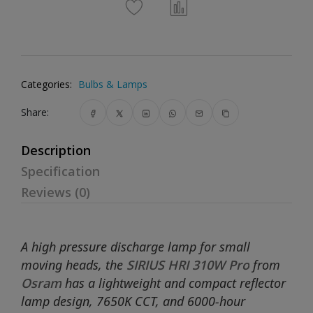
Categories:
Bulbs & Lamps
Share:
Description
Specification
Reviews (0)
A high pressure discharge lamp for small
moving heads, the
SIRIUS HRI 310W Pro
from
Osram
has a lightweight and compact reflector
lamp design, 7650K CCT, and 6000-hour