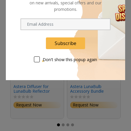
Related products
on new arrivals, special offers and our
promotions.
Subscribe
Don't show this popup again
Astera Diffuser for
Astera LunaBulb
A
LunaBulb Reflector
Accessory Bundle
Bl
Request Now
Request Now