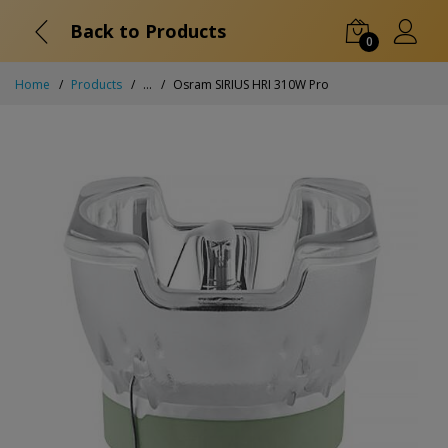
Back to Products
0
Home
Products
...
Osram SIRIUS HRI 310W Pro