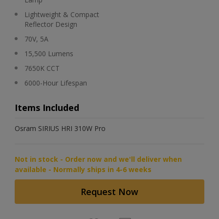
Lightweight & Compact
Reflector Design
70V, 5A
15,500 Lumens
7650K CCT
6000-Hour Lifespan
Items Included
Osram SIRIUS HRI 310W Pro
Not in stock - Order now and we'll deliver when
available - Normally ships in 4-6 weeks
Request Now