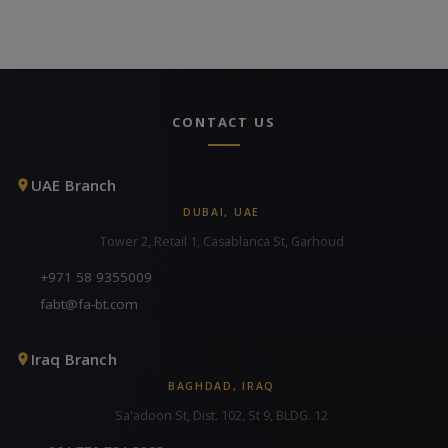
CONTACT US
UAE Branch
DUBAI, UAE
Tower 2, Retail 1, Casablanca St, Garhoud
+971 58 9355009
fabt@fa-bt.com
Iraq Branch
BAGHDAD, IRAQ
Sa'adoon St, Dist. 102, St 9, BLDG. 12