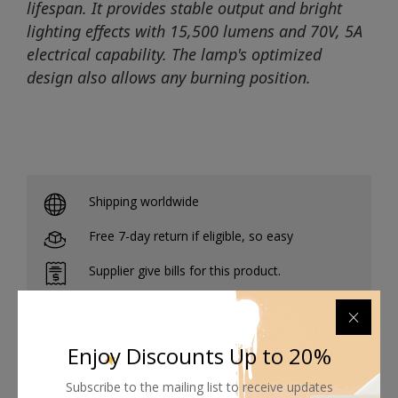
lifespan. It provides stable output and bright
lighting effects with 15,500 lumens and 70V, 5A
electrical capability. The lamp's optimized
design also allows any burning position.
Shipping worldwide
Free 7-day return if eligible, so easy
Supplier give bills for this product.
Pay online or when receiving goods
Enjoy Discounts Up to 20%
Subscribe to the mailing list to receive updates