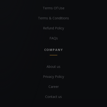
Terms Of Use
Terms & Conditions
Refund Policy
FAQs
COMPANY
About us
Privacy Policy
Career
Contact us