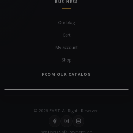
BUSINESS
Our blog
Cart
My account
Shop
FROM OUR CATALOG
© 2026 FABT. All Rights Reserved.
We Using Safe Payment For: