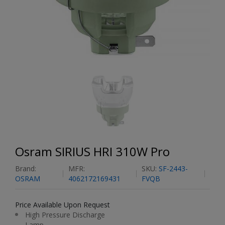
Osram SIRIUS HRI 310W Pro
Brand:
MFR:
SKU:
SF-2443-
OSRAM
4062172169431
FVQB
Price Available Upon Request
High Pressure Discharge
Lamp