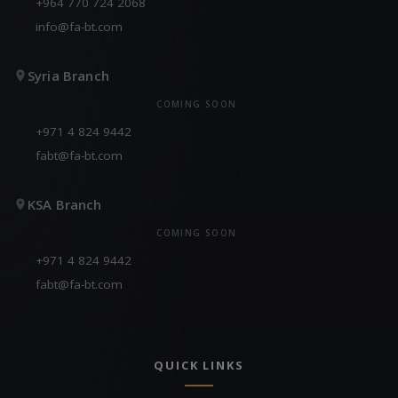
+964 770 724 2068
info@fa-bt.com
Syria Branch
COMING SOON
+971 4 824 9442
fabt@fa-bt.com
KSA Branch
COMING SOON
+971 4 824 9442
fabt@fa-bt.com
QUICK LINKS