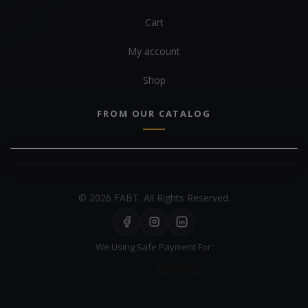
Cart
My account
Shop
FROM OUR CATALOG
© 2026 FABT. All Rights Reserved.
We Using Safe Payment For: