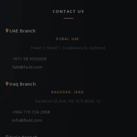
CONTACT US
UAE Branch
DUBAI, UAE
Tower 2, Retail 1, Casablanca St, Garhoud
+971 58 9355009
fabt@fa-bt.com
Iraq Branch
BAGHDAD, IRAQ
Sa'adoon St, Dist. 102, St 9, BLDG. 12
+964 770 724 2068
info@fa-bt.com
Syria Branch