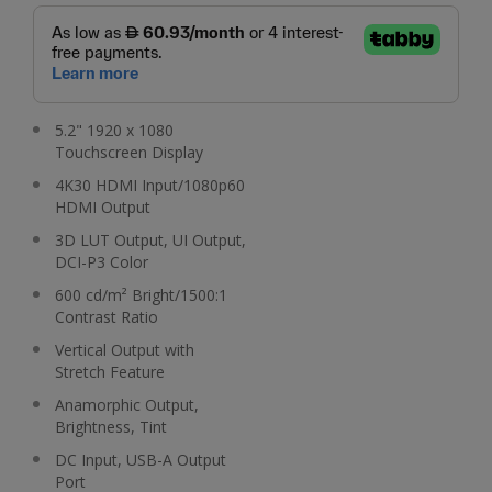
5.2" 1920 x 1080
Touchscreen Display
4K30 HDMI Input/1080p60
HDMI Output
3D LUT Output, UI Output,
DCI-P3 Color
600 cd/m² Bright/1500:1
Contrast Ratio
Vertical Output with
Stretch Feature
Anamorphic Output,
Brightness, Tint
DC Input, USB-A Output
Port