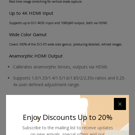
Real-time image stretching for vertical-mode capture.
Up to 4K HDMI Input
Supports up to DCI 4K30 input and 1080p60 output, both via HDMI.
Wide Color Gamut
Covers 100% of the DCI-P3 wide color gamut, producing detailed, refined images.
Anamorphic HDMI Output
Calibrates anamorphic lenses, outputs via HDMI.
Supports 1.0/1.33/1.4/1.5/1.6/1.85/2/2.35x ratios and 0.25-
4x user-defined adjustment range.
Touchscreen
Bright, compact, 5.2" touchscreen for on-camera monitoring.
Enjoy Discounts Up to 20%
Imaging Tools
Subscribe to the mailing list to receive updates
3D LUTs, anamorphic calibration
on new arrivals, special offers and our