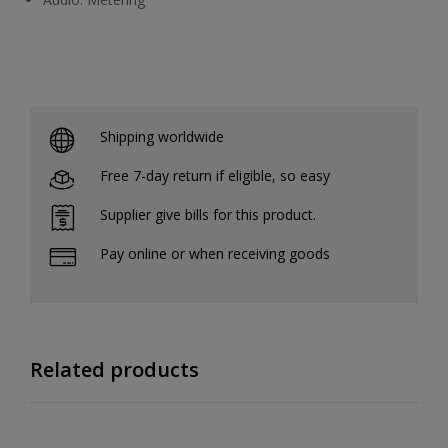
Shipping worldwide
Free 7-day return if eligible, so easy
Supplier give bills for this product.
Pay online or when receiving goods
Related products