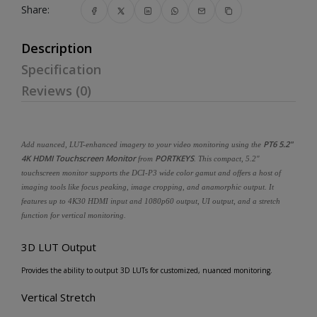
Share:
Description
Specification
Reviews (0)
PT6 5.2"
Add nuanced, LUT-enhanced imagery to your video monitoring using the
4K HDMI Touchscreen Monitor
PORTKEYS
from
. This compact, 5.2"
touchscreen monitor supports the DCI-P3 wide color gamut and offers a host of
imaging tools like focus peaking, image cropping, and anamorphic output. It
features up to 4K30 HDMI input and 1080p60 output, UI output, and a stretch
function for vertical monitoring.
3D LUT Output
Provides the ability to output 3D LUTs for customized, nuanced monitoring.
Vertical Stretch