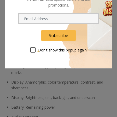
promotions.
Vertical extension for portrait mode
Exposure: RGB and luma waveforms
Luma histogram, zebra
Subscribe
ARRI false color, false color
Focus: Zoom functions, customized peaking
Don't show this popup again
Cropping: Customized cropping for viewing image details
Framing: Check field, grids, image flip, and crosshair
marks
Display: Anamorphic, color temperature, contrast, and
sharpness
Display: Brightness, tint, backlight, and underscan
Battery: Remaining power
Audio: Metering