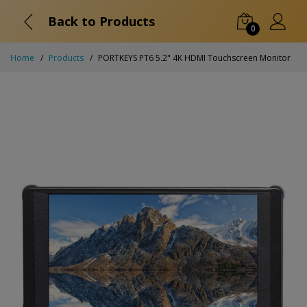
Back to Products
0
Home
Products
PORTKEYS PT6 5.2" 4K HDMI Touchscreen Monitor