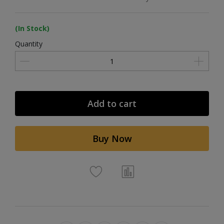
(In Stock)
Quantity
Add to cart
Buy Now