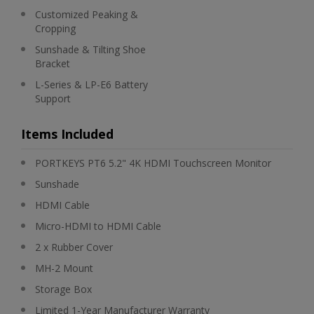
Customized Peaking &
Cropping
Sunshade & Tilting Shoe
Bracket
L-Series & LP-E6 Battery
Support
Items Included
PORTKEYS PT6 5.2" 4K HDMI Touchscreen Monitor
Sunshade
HDMI Cable
Micro-HDMI to HDMI Cable
2 x Rubber Cover
MH-2 Mount
Storage Box
Limited 1-Year Manufacturer Warranty