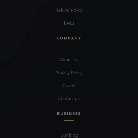
Refund Policy
FAQs
COMPANY
About us
Privacy Policy
Career
Contact us
BUSINESS
Our blog