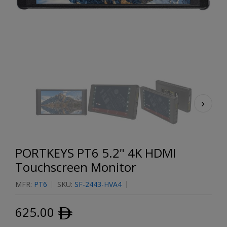
PORTKEYS PT6 5.2" 4K HDMI
Touchscreen Monitor
MFR:
PT6
SKU:
SF-2443-HVA4
625.00
ﾹ