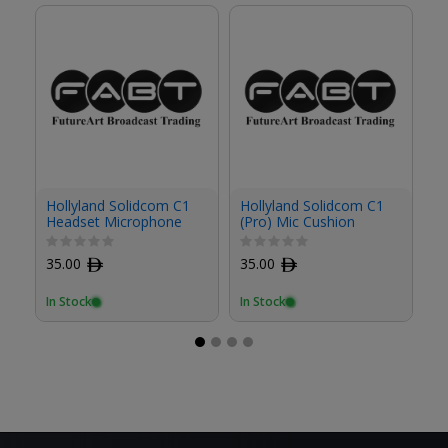
Hollyland Solidcom C1
Hollyland Solidcom C1
Ho
Headset Microphone
(Pro) Mic Cushion
(P
Cushion (2-Pack)
35.00
ﾹ
35.00
ﾹ
3
In Stock
In Stock
In