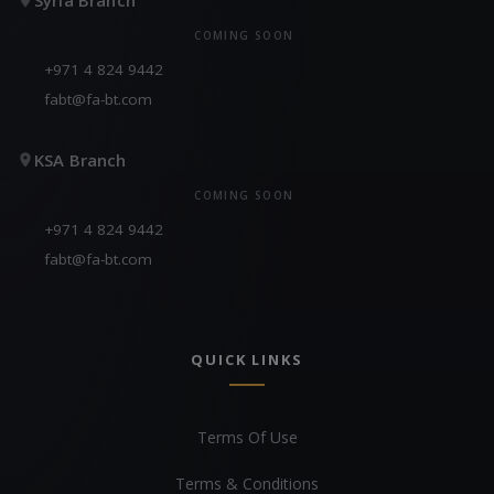
COMING SOON
+971 4 824 9442
fabt@fa-bt.com
KSA Branch
COMING SOON
+971 4 824 9442
fabt@fa-bt.com
QUICK LINKS
Terms Of Use
Terms & Conditions