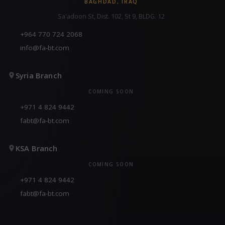
BAGHDAD, IRAQ
Sa'adoon St, Dist. 102, St 9, BLDG. 12
+964 770 724 2068
info@fa-bt.com
Syria Branch
COMING SOON
+971 4 824 9442
fabt@fa-bt.com
KSA Branch
COMING SOON
+971 4 824 9442
fabt@fa-bt.com