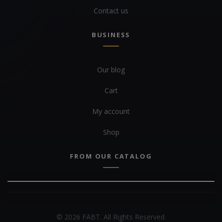
Contact us
BUSINESS
Our blog
Cart
My account
Shop
FROM OUR CATALOG
© 2026 FABT. All Rights Reserved.