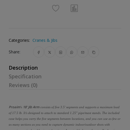
Categories:
Cranes & Jibs
Share:
Description
Specification
Reviews (0)
Proaim
18' Jib Arm
's
consists of five 3.5' segments and supports a maximum load
of 17.5 lb. It's designed to attach to standard 1.25" pipe/mast stands. The included
case helps you carry the five segments between locations, and you can use as few or
as many sections as you need to capture dynamic indoor/outdoor shots with