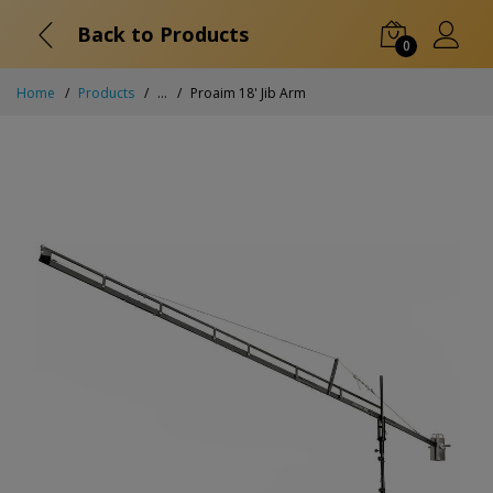
Back to Products
0
Home
Products
...
Proaim 18' Jib Arm