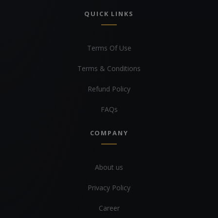
QUICK LINKS
Terms Of Use
Terms & Conditions
Refund Policy
FAQs
COMPANY
About us
Privacy Policy
Career