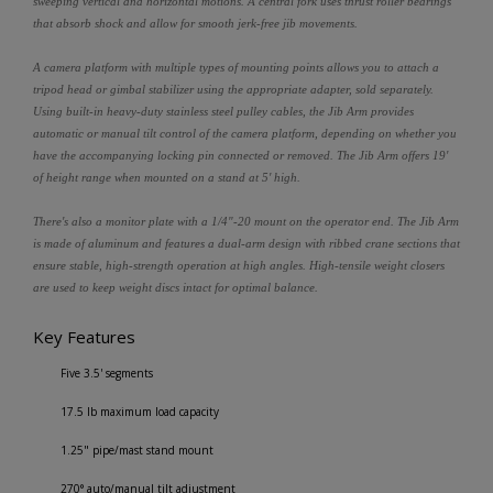
sweeping vertical and horizontal motions. A central fork uses thrust roller bearings
that absorb shock and allow for smooth jerk-free jib movements.
A camera platform with multiple types of mounting points allows you to attach a
tripod head or gimbal stabilizer using the appropriate adapter, sold separately.
Using built-in heavy-duty stainless steel pulley cables, the Jib Arm provides
automatic or manual tilt control of the camera platform, depending on whether you
have the accompanying locking pin connected or removed. The Jib Arm offers 19'
of height range when mounted on a stand at 5' high.
There's also a monitor plate with a 1/4"-20 mount on the operator end. The Jib Arm
is made of aluminum and features a dual-arm design with ribbed crane sections that
ensure stable, high-strength operation at high angles. High-tensile weight closers
are used to keep weight discs intact for optimal balance.
Key Features
Five 3.5' segments
17.5 lb maximum load capacity
1.25" pipe/mast stand mount
270° auto/manual tilt adjustment