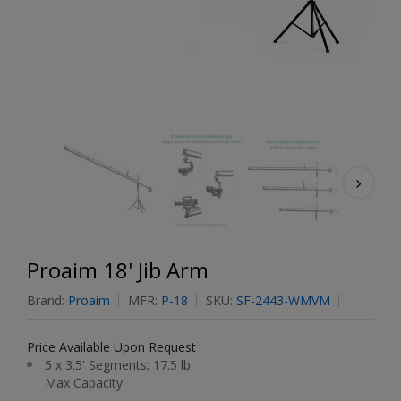
Proaim 18' Jib Arm
Brand:
Proaim
MFR:
P-18
SKU:
SF-2443-WMVM
Price Available Upon Request
5 x 3.5' Segments; 17.5 lb
Max Capacity