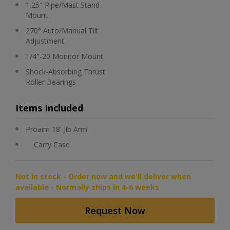
1.25" Pipe/Mast Stand
Mount
270° Auto/Manual Tilt
Adjustment
1/4"-20 Monitor Mount
Shock-Absorbing Thrust
Roller Bearings
Items Included
Proaim 18' Jib Arm
Carry Case
Not in stock - Order now and we'll deliver when
available - Normally ships in 4-6 weeks
Request Now