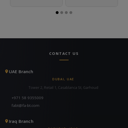
CONTACT US
UAE Branch
DUBAI, UAE
Tower 2, Retail 1, Casablanca St, Garhoud
+971 58 9355009
fabt@fa-bt.com
Iraq Branch