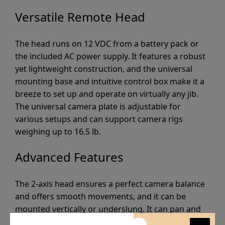
Versatile Remote Head
The head runs on 12 VDC from a battery pack or
the included AC power supply. It features a robust
yet lightweight construction, and the universal
mounting base and intuitive control box make it a
breeze to set up and operate on virtually any jib.
The universal camera plate is adjustable for
various setups and can support camera rigs
weighing up to 16.5 lb.
Advanced Features
The 2-axis head ensures a perfect camera balance
and offers smooth movements, and it can be
mounted vertically or underslung. It can pan and
tilt through 360° and has variable pan and tilt