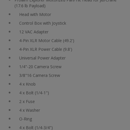
(17.6 lb Payload)
Head with Motor
Control Box with Joystick
12 VAC Adapter
4-Pin XLR Motor Cable (49.2')
4-Pin XLR Power Cable (9.8')
Universal Power Adapter
1/4"-20 Camera Screw
3/8"16 Camera Screw
4 x Knob
4 x Bolt (1/4-1")
2 x Fuse
4 x Washer
O-Ring
4 x Bolt (1/4-3/4")