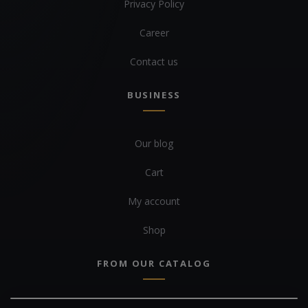
Privacy Policy
Career
Contact us
BUSINESS
Our blog
Cart
My account
Shop
FROM OUR CATALOG