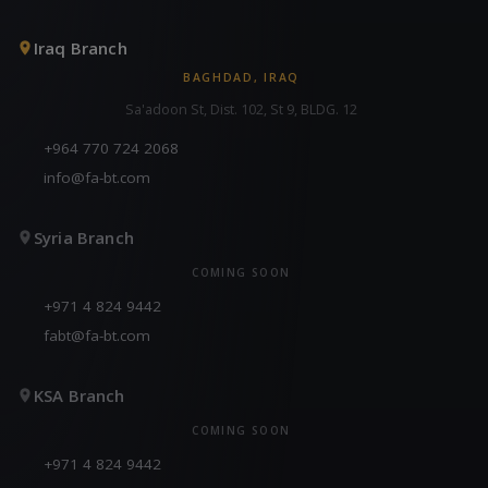
Iraq Branch
BAGHDAD, IRAQ
Sa'adoon St, Dist. 102, St 9, BLDG. 12
+964 770 724 2068
info@fa-bt.com
Syria Branch
COMING SOON
+971 4 824 9442
fabt@fa-bt.com
KSA Branch
COMING SOON
+971 4 824 9442