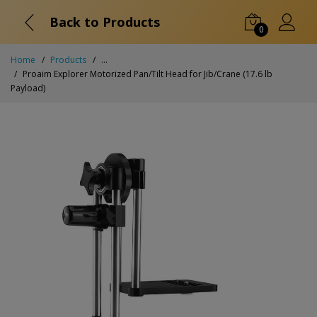
Back to Products
0
Home
Products
...
Proaim Explorer Motorized Pan/Tilt Head for Jib/Crane (17.6 lb
Payload)