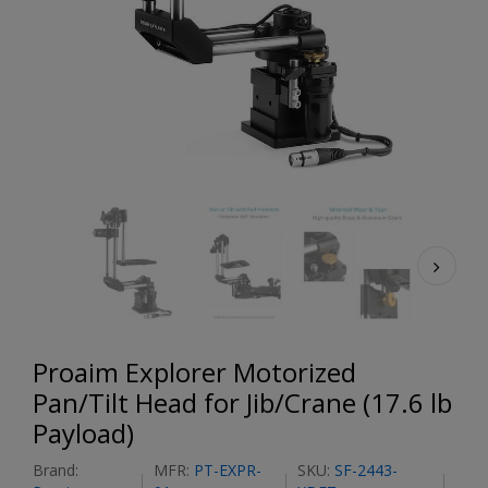
Proaim Explorer Motorized
Pan/Tilt Head for Jib/Crane (17.6 lb
Payload)
Brand:
MFR:
PT-EXPR-
SKU:
SF-2443-