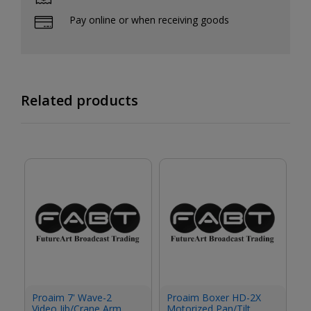
Pay online or when receiving goods
Related products
P
Proaim 7' Wave-2
Proaim Boxer HD-2X
Ci
Video Jib/Crane Arm
Motorized Pan/Tilt