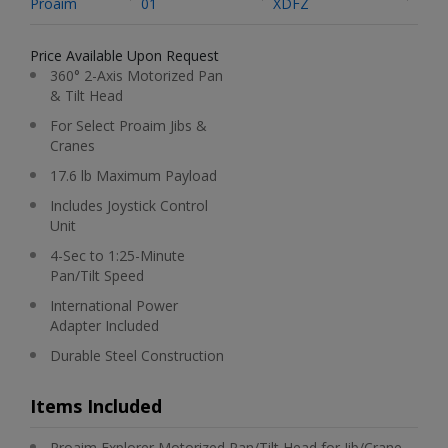
Proaim
01
XDFZ
Price Available Upon Request
360° 2-Axis Motorized Pan
& Tilt Head
For Select Proaim Jibs &
Cranes
17.6 lb Maximum Payload
Includes Joystick Control
Unit
4-Sec to 1:25-Minute
Pan/Tilt Speed
International Power
Adapter Included
Durable Steel Construction
Items Included
Proaim Explorer Motorized Pan/Tilt Head for Jib/Crane