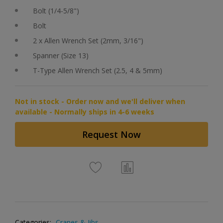
Bolt (1/4-5/8")
Bolt
2 x Allen Wrench Set (2mm, 3/16")
Spanner (Size 13)
T-Type Allen Wrench Set (2.5, 4 & 5mm)
Not in stock - Order now and we'll deliver when
available - Normally ships in 4-6 weeks
Request Now
Categories:
Cranes & Jibs