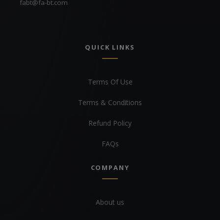
fabt@fa-bt.com
QUICK LINKS
Terms Of Use
Terms & Conditions
Refund Policy
FAQs
COMPANY
About us