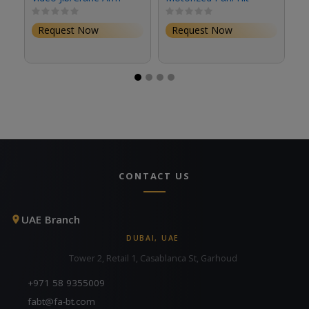
Head
Request Now
Request Now
CONTACT US
UAE Branch
DUBAI, UAE
Tower 2, Retail 1, Casablanca St, Garhoud
+971 58 9355009
fabt@fa-bt.com