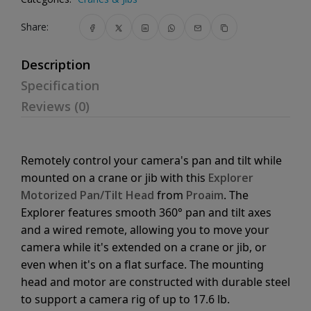
Share:
Description
Specification
Reviews (0)
Remotely control your camera's pan and tilt while
mounted on a crane or jib with this
Explorer
Motorized Pan/Tilt Head
from
Proaim
. The
Explorer features smooth 360° pan and tilt axes
and a wired remote, allowing you to move your
camera while it's extended on a crane or jib, or
even when it's on a flat surface. The mounting
head and motor are constructed with durable steel
to support a camera rig of up to 17.6 lb.