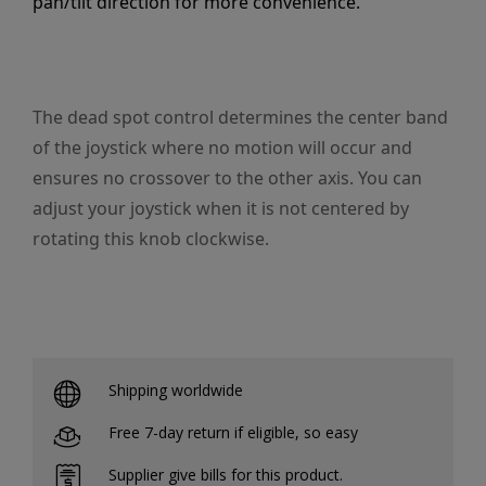
pan/tilt direction for more convenience.
The dead spot control determines the center band
of the joystick where no motion will occur and
ensures no crossover to the other axis. You can
adjust your joystick when it is not centered by
rotating this knob clockwise.
Shipping worldwide
Free 7-day return if eligible, so easy
Supplier give bills for this product.