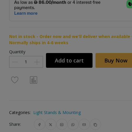
Not in stock - Order now and we'll deliver when available 
Normally ships in 4-6 weeks
Quantity
Add to cart
Buy Now
Categories:
Light Stands & Mounting
Share: