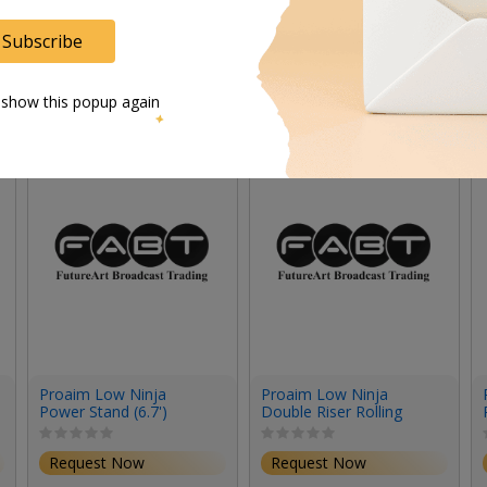
Subscribe
 show this popup again
Proaim Low Ninja
Proaim Low Ninja
Power Stand (6.7')
Double Riser Rolling
Stand (6.2')
Request Now
Request Now