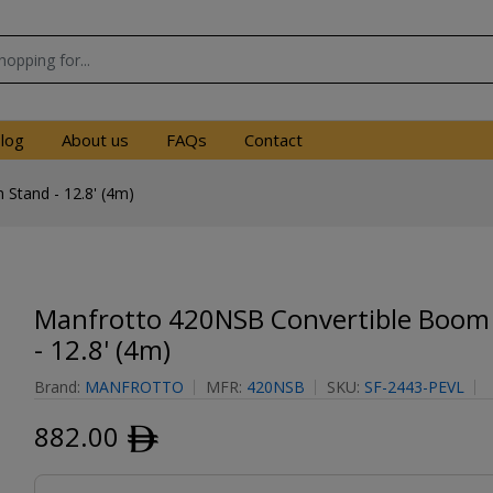
log
About us
FAQs
Contact
Stand - 12.8' (4m)
Manfrotto 420NSB Convertible Boom
- 12.8' (4m)
Brand:
MANFROTTO
MFR:
420NSB
SKU:
SF-2443-PEVL
882.00
ﾹ