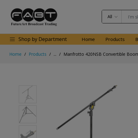
All
Shop by Department
Home
Products
B
Home
Products
...
Manfrotto 420NSB Convertible Boom 