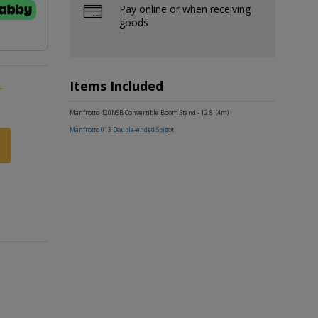
Pay online or when receiving
goods
Items Included
-
Manfrotto 420NSB Convertible Boom Stand - 12.8' (4m)
Manfrotto 013 Double-ended Spigot