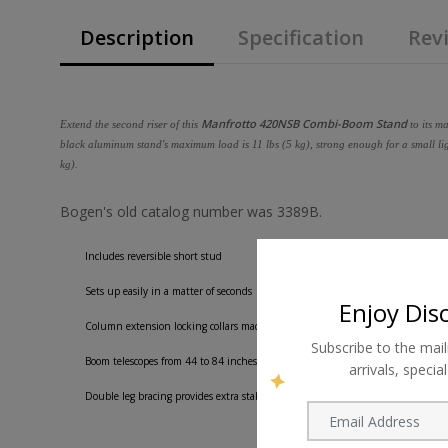
Description
Specification
Revi
Manfrotto 420NSB Combi-Boom Stand
Extend the second riser of this
to its m
black aluminum stand's maximum load is 11 lbs (5 kg), strong enough for a small ligh
kg).
Bogen's old catalog number was 3389B.
Includes reversible short stud
Sets up easily in a matter of seconds
Enjoy Dis
Column extension locking collars made from pressure die cast aluminum
Subscribe to the mail
Boom telescopes from 44 to 84 inches
arrivals, speci
Double leg bracing provides extra stability giving the stand more strength.