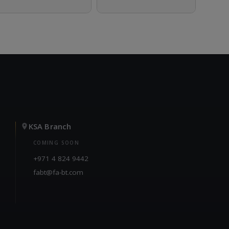
KSA Branch
COMING SOON
+971 4 824 9442
fabt@fa-bt.com