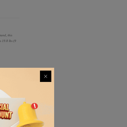
tand, this
s 19.8 lbs (9