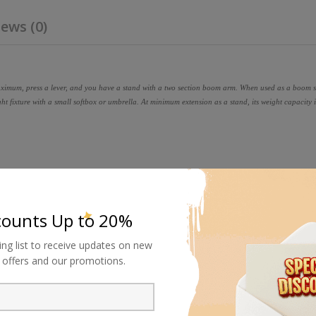
ews (0)
aximum, press a lever, and you have a stand with a two section boom arm. When used as a boom s
t fixture with a small softbox or umbrella. At minimum extension as a stand, its weight capacity i
counts Up to 20%
ing list to receive updates on new
al offers and our promotions.