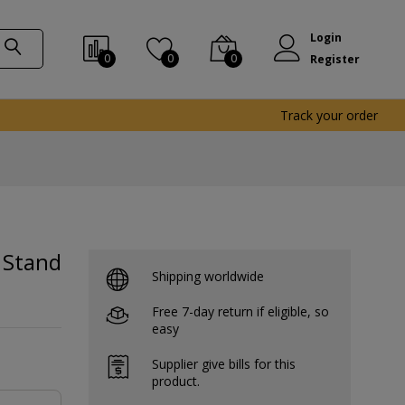
Login
0
0
0
Register
Track your order
 Stand
Shipping worldwide
Free 7-day return if eligible, so
easy
Supplier give bills for this
product.