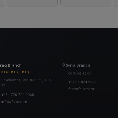
Iraq Branch
Syria Branch
BAGHDAD, IRAQ
COMING SOON
Sa'adoon St, Dist. 102, St 9, BLDG.
+971 4 824 9442
12
fabt@fa-bt.com
+964 770 724 2068
info@fa-bt.com