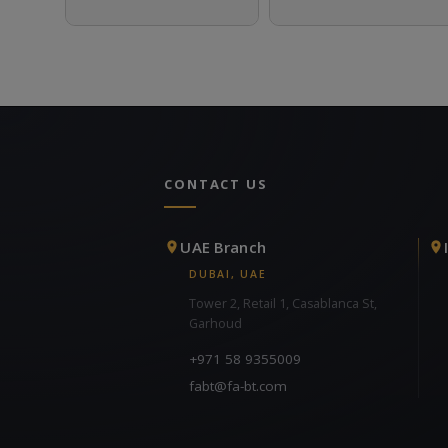
CONTACT US
UAE Branch
DUBAI, UAE
Tower 2, Retail 1, Casablanca St,
Garhoud
+971 58 9355009
fabt@fa-bt.com