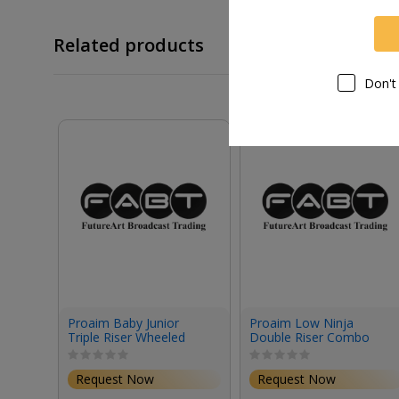
Related products
Don't
Proaim Baby Junior
Proaim Low Ninja
Triple Riser Wheeled
Double Riser Combo
Stand (12.2')
Stand (6.8')
Request Now
Request Now