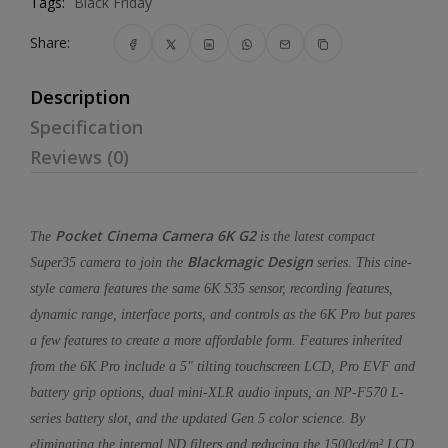
Tags:
Black Friday
Share:
Description
Specification
Reviews (0)
Pocket Cinema Camera 6K G2
The
is the latest compact
Blackmagic Design
Super35 camera to join the
series. This cine-
style camera features the same 6K S35 sensor, recording features,
dynamic range, interface ports, and controls as the 6K Pro but pares
a few features to create a more affordable form. Features inherited
from the 6K Pro include a 5" tilting touchscreen LCD, Pro EVF and
battery grip options, dual mini-XLR audio inputs, an NP-F570 L-
series battery slot, and the updated Gen 5 color science. By
eliminating the internal ND filters and reducing the 1500cd/m² LCD