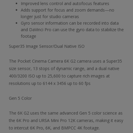
Improved lens control and autofocus features
Adds support for focus and zoom demands—no
longer just for studio cameras
Gyro sensor information can be recorded into data
and DaVinci Pro can use the gyro data to stabilize the
footage
Super35 Image Sensor/Dual Native ISO
The Pocket Cinema Camera 6K G2 camera uses a Super35
size sensor, 13 stops of dynamic range, and a dual native
400/3200 ISO up to 25,600 to capture rich images at
resolutions up to 6144 x 3456 up to 60 fps
Gen 5 Color
The 6K G2 uses the same advanced Gen 5 color science as
the 6K Pro and URSA Mini Pro 12K cameras, making it easy
to intercut 6K Pro, 6K, and BMPCC 4K footage.