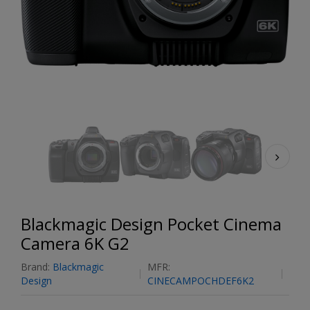
Blackmagic Design Pocket Cinema
Camera 6K G2
Brand:
Blackmagic
MFR:
Design
CINECAMPOCHDEF6K2