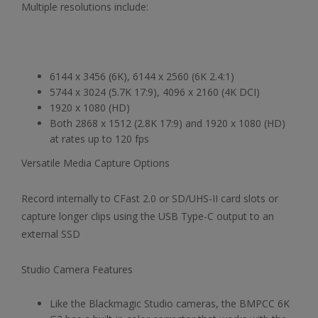
Multiple resolutions include:
6144 x 3456 (6K), 6144 x 2560 (6K 2.4:1)
5744 x 3024 (5.7K 17:9), 4096 x 2160 (4K DCI)
1920 x 1080 (HD)
Both 2868 x 1512 (2.8K 17:9) and 1920 x 1080 (HD)
at rates up to 120 fps
Versatile Media Capture Options
Record internally to CFast 2.0 or SD/UHS-II card slots or
capture longer clips using the USB Type-C output to an
external SSD
Studio Camera Features
Like the Blackmagic Studio cameras, the BMPCC 6K