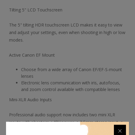
Tilting 5" LCD Touchscreen
The 5" tilting HDR touchscreen LCD makes it easy to view
and adjust your settings, even when shooting in high or low
modes.
Active Canon EF Mount
Choose from a wide array of Canon EF/EF-S-mount
lenses
Electronic lens communication with iris, autofocus,
and zoom control available with compatible lenses
Mini-XLR Audio Inputs
Professional audio support now includes two mini XLR
inputs with phantom +48V power, a 3.5mm stereo input, a
mono speaker, a headphone output, and a built-in stereo