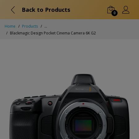
Back to Products
0
Home
Products
...
Blackmagic Design Pocket Cinema Camera 6K G2