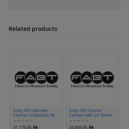
Related products
S
Sony FX5 Ultimate
Sony FX5 Cinema
C
Cinema Production Kit
Camera with 24-70mm
Ha
with 24-70mm f/2.8
f/2.8 Lens Kit
GM II Lens
1
31,775.00
ﾹ
25,895.00
ﾹ