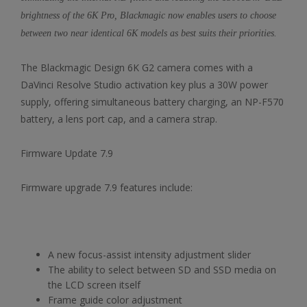
brightness of the 6K Pro, Blackmagic now enables users to choose
between two near identical 6K models as best suits their priorities.
The Blackmagic Design 6K G2 camera comes with a
DaVinci Resolve Studio activation key plus a 30W power
supply, offering simultaneous battery charging, an NP-F570
battery, a lens port cap, and a camera strap.
Firmware Update 7.9
Firmware upgrade 7.9 features include:
A new focus-assist intensity adjustment slider
The ability to select between SD and SSD media on
the LCD screen itself
Frame guide color adjustment