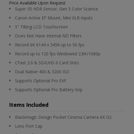
Price Available Upon Request
Super 35 HDR Sensor, Gen 5 Color Science
Canon Active EF Mount, Mini XLR Inputs
5" Tilting LCD Touchscreen
Does Not Have Internal ND Filters
Record 6K 6144 x 3456 up to 50 fps
Record up to 120 fps Windowed 2.8K/1080p
CFast 2.0 & SD/UHS-II Card Slots
Dual Native 400 & 3200 ISO
Supports Optional Pro EVF
Supports Optional Pro Battery Grip
Items Included
Blackmagic Design Pocket Cinema Camera 6K G2
Lens Port Cap