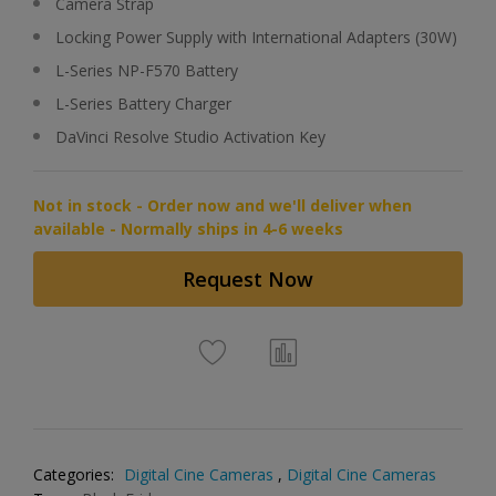
Camera Strap
Locking Power Supply with International Adapters (30W)
L-Series NP-F570 Battery
L-Series Battery Charger
DaVinci Resolve Studio Activation Key
Not in stock - Order now and we'll deliver when
available - Normally ships in 4-6 weeks
Request Now
Categories:
Digital Cine Cameras
,
Digital Cine Cameras