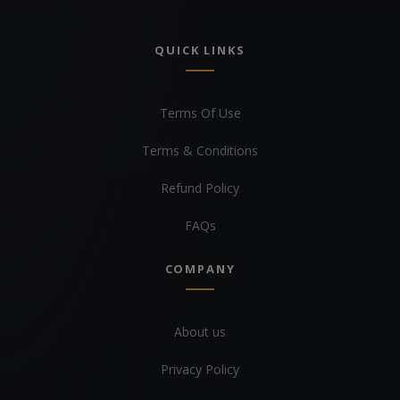
QUICK LINKS
Terms Of Use
Terms & Conditions
Refund Policy
FAQs
COMPANY
About us
Privacy Policy