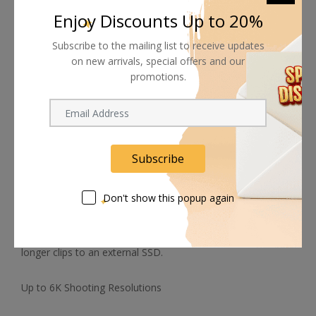
mic system.
Enjoy Discounts Up to 20%
L-Series Batteries
Subscribe to the mailing list to receive updates
on new arrivals, special offers and our
Both the 6K G2 camera and the optional battery grip use
promotions.
widely available NP-F570 L-series batteries
Blackmagic Raw and ProRes Recording
Subscribe
Capture in Blackmagic Raw or ProRes 422 options,
depending on your project's needs, and record using the
Don't show this popup again
internal CFast 2.0 and SD/UHS-II card slots or via the full-
size HDMI port to an optional ATEM Mini switcher for live
streaming or output via the USB Type-C port to capture
longer clips to an external SSD.
Up to 6K Shooting Resolutions