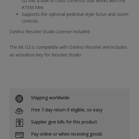
G2 has a built-in color corrector that works with the
ATEM Mini
Supports the optional pedestal-style focus and zoom
controls
DaVinci Resolve Studio License Included
The 6K G2 is compatible with DaVinci Resolve and includes
an activation key for Resolve Studio
Shipping worldwide
Free 7-day return if eligible, so easy
Supplier give bills for this product.
Pay online or when receiving goods