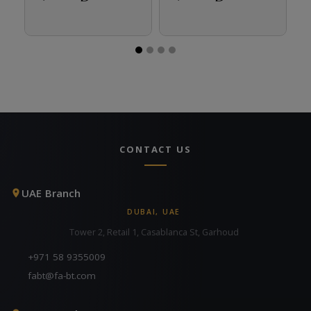
CONTACT US
UAE Branch
DUBAI, UAE
Tower 2, Retail 1, Casablanca St, Garhoud
+971 58 9355009
fabt@fa-bt.com