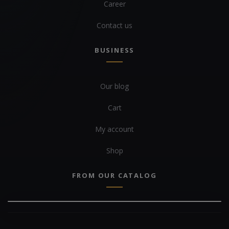
Career
Contact us
BUSINESS
Our blog
Cart
My account
Shop
FROM OUR CATALOG