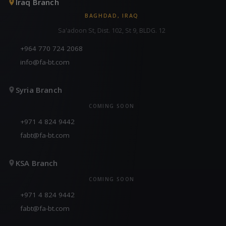
Iraq Branch
BAGHDAD, IRAQ
Sa'adoon St, Dist. 102, St 9, BLDG. 12
+964 770 724 2068
info@fa-bt.com
Syria Branch
COMING SOON
+971 4 824 9442
fabt@fa-bt.com
KSA Branch
COMING SOON
+971 4 824 9442
fabt@fa-bt.com